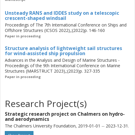
Using a strong frame to bear global bending and
introducing a cubic-shaped mast prevents stress
Unsteady RANS and IDDES study on a telescopic
concentration and reduces the weight of the structures.
crescent-shaped windsail
Proceedings of The 7th International Conference on Ships and
Offshore Structures (ICSOS 2022),;(2022)p. 146-160
Paper in proceeding
Structure analysis of lightweight sail structures
for wind-assisted ship propulsion
Advances in the Analysis and Design of Marine Structures -
Proceedings of the 9th International Conference on Marine
Structures (MARSTRUCT 2023),;(2023)p. 327-335
Paper in proceeding
Research Project(s)
Strategic research project on Chalmers on hydro-
and aerodynamics
The Chalmers University Foundation, 2019-01-01 -- 2023-12-31.