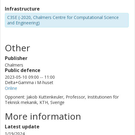
Infrastructure
C3SE (-2020, Chalmers Centre for Computational Science
and Engineering)
Other
Publisher
Chalmers
Public defence
2023-05-10 09:00 -- 11:00
Delta+Gamma i M-huset
Online
Opponent: Jakob Kuttenkeuler, Professor, Institutionen för
Teknisk mekanik, KTH, Sverige
More information
Latest update
1/19/2024