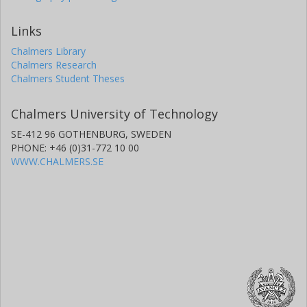
Links
Chalmers Library
Chalmers Research
Chalmers Student Theses
Chalmers University of Technology
SE-412 96 GOTHENBURG, SWEDEN
PHONE: +46 (0)31-772 10 00
WWW.CHALMERS.SE