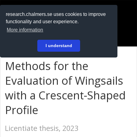
RESEARCH
.chalmers.se
research.chalmers.se uses cookies to improve
functionality and user experience.
På svenska
More information
Login
I understand
Methods for the
Evaluation of Wingsails
with a Crescent-Shaped
Profile
Licentiate thesis, 2023