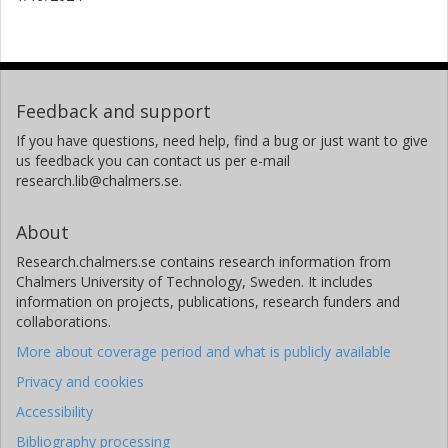
Feedback and support
If you have questions, need help, find a bug or just want to give
us feedback you can contact us per e-mail
research.lib@chalmers.se.
About
Research.chalmers.se contains research information from
Chalmers University of Technology, Sweden. It includes
information on projects, publications, research funders and
collaborations.
More about coverage period and what is publicly available
Privacy and cookies
Accessibility
Bibliography processing