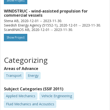
Show Project
WINDSTRUC - wind-assisted propulsion for
commercial vessels
Stena AB, 2020-12-01 -- 2023-11-30.
Swedish Energy Agency (51552-1), 2020-12-01 -- 2023-11-30.
ScandiNAOS AB, 2020-12-01 -- 2023-11-30.
Show Project
Categorizing
Areas of Advance
Transport
Energy
Subject Categories (SSIF 2011)
Applied Mechanics
Vehicle Engineering
Fluid Mechanics and Acoustics