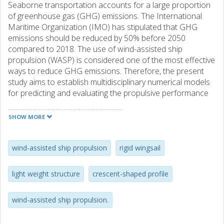
Seaborne transportation accounts for a large proportion
of greenhouse gas (GHG) emissions. The International
Maritime Organization (IMO) has stipulated that GHG
emissions should be reduced by 50% before 2050
compared to 2018. The use of wind-assisted ship
propulsion (WASP) is considered one of the most effective
ways to reduce GHG emissions. Therefore, the present
study aims to establish multidisciplinary numerical models
for predicting and evaluating the propulsive performance
and structural response of WASP systems.
SHOW MORE
Conceptual designs of a set of telescopic wingsail rigs are
generated. Numerical simulations, including computational
fluid dynamics (CFD) simulations and finite element
wind-assisted ship propulsion
rigid wingsail
analysis, are performed for dimensioning and optimizing
wingsail structures for ships to understand the fluid–
light weight structure
crescent-shaped profile
structural interaction (FSI). Since the deformation of the
wingsail structure that the surrounding flow excites is so
wind-assisted ship propulsion.
large, the interaction between the flow and structure
creates a coupled problem. Analysis of a crescent-shaped