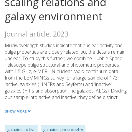
scaling relations and
galaxy environment
Journal article, 2023
Multiwavelength studies indicate that nuclear activity and
bulge properties are closely related, but the details remain
unclear. To study this further, we combine Hubble Space
Telescope bulge structural and photometric properties
with 1.5 GHz, e-MERLIN nuclear radio continuum data
from the LeMMINGs survey for a large sample of 173
'active' galaxies (LINERs and Seyferts) and 'inactive'
galaxies (H IIs and absorption line galaxies, ALGs). Dividing
our sample into active and inactive, they define distinct
(radio core luminosity)-(bulge mass), LR,core − M∗,bulge,
relations, with a mass turnover at M∗,bulge ∼
SHOW MORE
109.8±0.3M☉ (supermassive blackhole mass MBH ∼
106.8±0.3M☉), which marks the transition from AGN-
dominated nuclear radio emission in more massive bulges
galaxies: active
galaxies: photometry