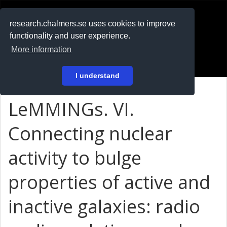
RESEARCH
.chalmers.se
research.chalmers.se uses cookies to improve
functionality and user experience.
På svenska
More information
Login
I understand
LeMMINGs. VI.
Connecting nuclear
activity to bulge
properties of active and
inactive galaxies: radio