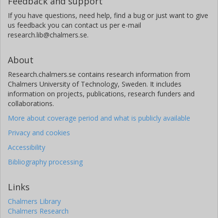
Feedback and support
Inter-University Centre for Astronomy and Astrophysics
If you have questions, need help, find a bug or just want to give
P. Saikia
us feedback you can contact us per e-mail
New York University Abu Dhabi
research.lib@chalmers.se.
I. R. Stevens
About
University of Birmingham
Research.chalmers.se contains research information from
Chalmers University of Technology, Sweden. It includes
information on projects, publications, research funders and
collaborations.
More about coverage period and what is publicly available
Privacy and cookies
Accessibility
Bibliography processing
Links
Chalmers Library
Chalmers Research