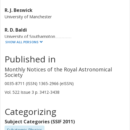
R. J. Beswick
University of Manchester
R. D. Baldi
University of Southampton
Istituto di Radioastronomia
SHOW ALL PERSONS
D. R.A. Williams
Published in
University of Manchester
Monthly Notices of the Royal Astronomical
I. M. McHardy
Society
University of Southampton
0035-8711 (ISSN) 1365-2966 (eISSN)
Vol. 522
Issue
3
p.
3412-3438
D. A. Green
University of Cambridge
Categorizing
A. Gil de Paz
Complutense University
Subject Categories (SSIF 2011)
Subatomic Physics