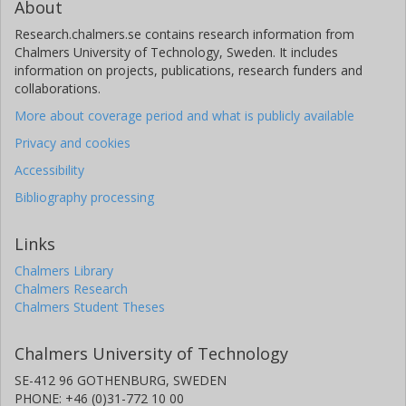
About
Research.chalmers.se contains research information from
Chalmers University of Technology, Sweden. It includes
information on projects, publications, research funders and
collaborations.
More about coverage period and what is publicly available
Privacy and cookies
Accessibility
Bibliography processing
Links
Chalmers Library
Chalmers Research
Chalmers Student Theses
Chalmers University of Technology
SE-412 96 GOTHENBURG, SWEDEN
PHONE: +46 (0)31-772 10 00