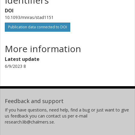
Identifiers
Joint Institute for VLBI in Europe (JIVE)
DOI
Z. Paragi
10.1093/mnras/stad1151
Joint Institute for VLBI in Europe (JIVE)
Publication data connected to DOI
A. Siemion
University of California
More information
SETI Institute
University of Malta
Latest update
University of Manchester
6/9/2023 8
Feedback and support
If you have questions, need help, find a bug or just want to give
us feedback you can contact us per e-mail
research.lib@chalmers.se.