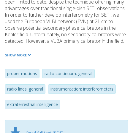
been limited to date, despite the technique offering many
advantages over traditional single-dish SETI observations.
In order to further develop interferometry for SETI, we
used the European VLBI network (EVN) at 21 cm to
observe potential secondary phase calibrators in the
Kepler field. Unfortunately, no secondary calibrators were
detected. However, a VLBA primary calibrator in the field,
J1926+4441, offset only ∼1.88 arcmin from a nearby
exoplanet Kepler-111 b, was correlated with high temporal
SHOW MORE
(0.25 s) and spectral (16384 × 488 Hz channels)
resolution. During the analysis of the high-resolution data,
we identified a spectral feature that was present in both
proper motions
radio continuum: general
the auto and cross-correlation data with a central
frequency of 1420.424 ± 0.0002 MHz and a width of 0.25
radio lines: general
instrumentation: interferometers
MHz. We demonstrate that the feature in the cross-
correlations is an artefact in the data, associated with a
extraterrestrial intelligence
significant increase in each telescope's noise figure due to
the presence of H I in the beam. This would typically go
unnoticed in data correlated with standard spectral
resolution. We flag (excluded from the subsequent
analysis) these channels and phase rotate the data to the
Read full text (PDF)