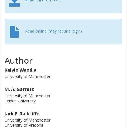
location of Kepler-111 b aided by the Gaia catalogue and
search for signals with SNR > 7. At the time of our
observations, we detect no transmitters with an equivalent
isotropically radiated power ≳4 × 1015 W.
Read online (may require login)
Author
Kelvin Wandia
University of Manchester
M. A. Garrett
University of Manchester
Leiden University
Jack F. Radcliffe
University of Manchester
University of Pretoria