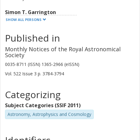
Simon T. Garrington
University of Manchester
SHOW ALL PERSONS
James Fawcett
Published in
University of Manchester
Monthly Notices of the Royal Astronomical
Vishal Gajjar
Society
University of California
0035-8711 (ISSN) 1365-2966 (eISSN)
Vol. 522
Issue
3
p.
3784-3794
D. MacMahon
University of California
Categorizing
Eskil Varenius
Chalmers, Space, Earth and Environment, Geoscience and
Subject Categories (SSIF 2011)
Remote Sensing
Astronomy, Astrophysics and Cosmology
Other publications
Research
R. M. Campbell