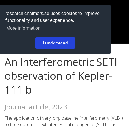
RESEARCH
.chalmers.se
research.chalmers.se uses cookies to improve
functionality and user experience.
På svenska
More information
Login
I understand
An interferometric SETI
observation of Kepler-
111 b
Journal article, 2023
The application of very long baseline interferometry (VLBI)
to the search for extraterrestrial intelligence (SETI) has