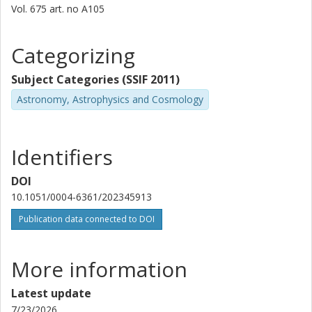
Vol. 675
art. no
A105
J. S. Gallagher III
University of Wisconsin
Categorizing
Susanne Aalto
Subject Categories (SSIF 2011)
Chalmers, Space, Earth and Environment, Astronomy and
Astronomy, Astrophysics and Cosmology
Plasmaphysics
Other publications
Research
Identifiers
M. K. Argo
University of Central Lancashire
DOI
10.1051/0004-6361/202345913
A. Gil De Paz
Publication data connected to DOI
Complutense University
H. R. Klockner
More information
Max Planck Society
Latest update
J.M. Marcaide
7/23/2026