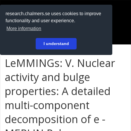
RESEARCH
.chalmers.se
research.chalmers.se uses cookies to improve
functionality and user experience.
På svenska
More information
Login
I understand
LeMMINGs: V. Nuclear
activity and bulge
properties: A detailed
multi-component
decomposition of e -