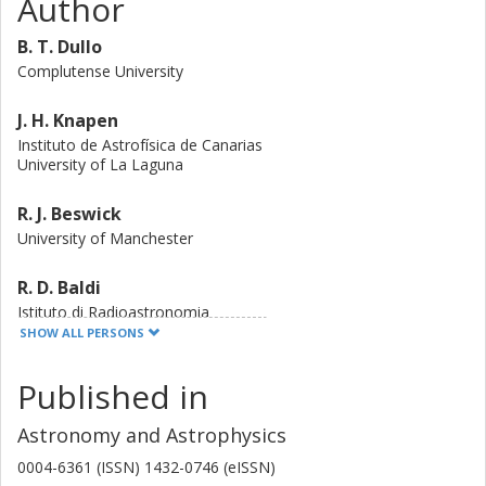
Author
structures (i.e. a sharp Sérsic, core-Sérsic dichotomy) with
their radio loudness, isophote shape, and flattening.
B. T. Dullo
Complutense University
J. H. Knapen
Instituto de Astrofísica de Canarias
University of La Laguna
R. J. Beswick
University of Manchester
R. D. Baldi
Istituto di Radioastronomia
University of Southampton
SHOW ALL PERSONS
D. R.A. Williams
Published in
University of Manchester
Astronomy and Astrophysics
I. M. McHardy
0004-6361 (ISSN) 1432-0746 (eISSN)
University of Southampton