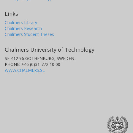
Links
Chalmers Library
Chalmers Research
Chalmers Student Theses
Chalmers University of Technology
SE-412 96 GOTHENBURG, SWEDEN
PHONE: +46 (0)31-772 10 00
WWW.CHALMERS.SE