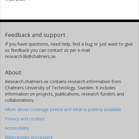
Real Academia de Ciencias Exactas, Físicas y Naturales de
España
C. G. Mundell
University of Bath
Feedback and support
I. Mutie
If you have questions, need help, find a bug or just want to give
us feedback you can contact us per e-mail
Technical University of Kenya
research.lib@chalmers.se.
University of Manchester
P. Saikia
About
New York University Abu Dhabi
Research.chalmers.se contains research information from
Chalmers University of Technology, Sweden. It includes
information on projects, publications, research funders and
collaborations.
More about coverage period and what is publicly available
Privacy and cookies
Accessibility
Bibliography processing