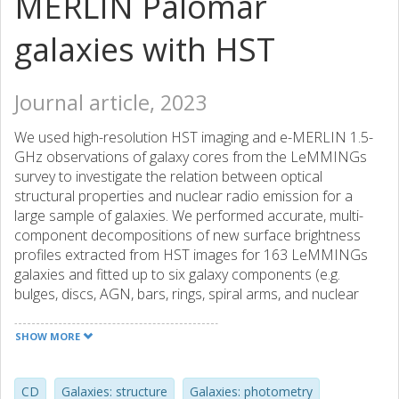
MERLIN Palomar
galaxies with HST
Journal article, 2023
We used high-resolution HST imaging and e-MERLIN 1.5-
GHz observations of galaxy cores from the LeMMINGs
survey to investigate the relation between optical
structural properties and nuclear radio emission for a
large sample of galaxies. We performed accurate, multi-
component decompositions of new surface brightness
profiles extracted from HST images for 163 LeMMINGs
galaxies and fitted up to six galaxy components (e.g.
bulges, discs, AGN, bars, rings, spiral arms, and nuclear
star clusters) simultaneously with Sérsic and/or core-
Sérsic models. By adding such decomposition data for ten
SHOW MORE
LeMMINGs galaxies from our past work, the final sample
of 173 nearby galaxies (102 Ss, 42 S0s, 23 Es, plus six Irr)
with a typical bulge stellar mass of M∗,bulge ~ 106 -1012.5
CD
Galaxies: structure
Galaxies: photometry