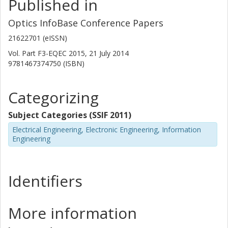
Published in
Optics InfoBase Conference Papers
21622701 (eISSN)
Vol. Part F3-EQEC 2015, 21 July 2014
9781467374750 (ISBN)
Categorizing
Subject Categories (SSIF 2011)
Electrical Engineering, Electronic Engineering, Information
Engineering
Identifiers
More information