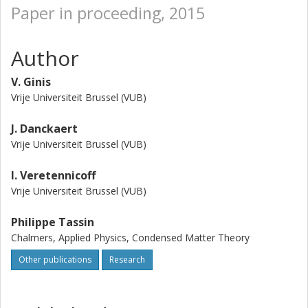
Paper in proceeding, 2015
Author
V. Ginis
Vrije Universiteit Brussel (VUB)
J. Danckaert
Vrije Universiteit Brussel (VUB)
I. Veretennicoff
Vrije Universiteit Brussel (VUB)
Philippe Tassin
Chalmers, Applied Physics, Condensed Matter Theory
Other publications
Research