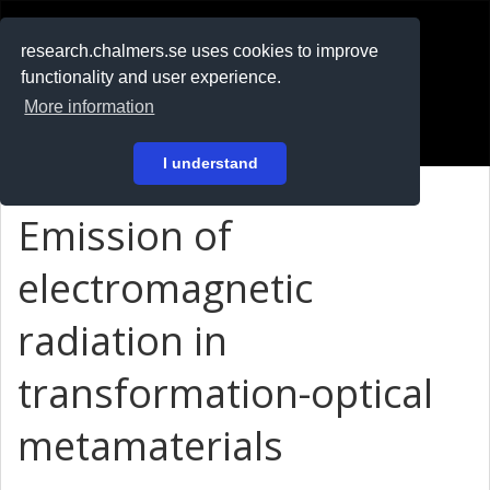
RESEARCH
.chalmers.se
research.chalmers.se uses cookies to improve
functionality and user experience.
På svenska
More information
Login
I understand
Emission of
electromagnetic
radiation in
transformation-optical
metamaterials