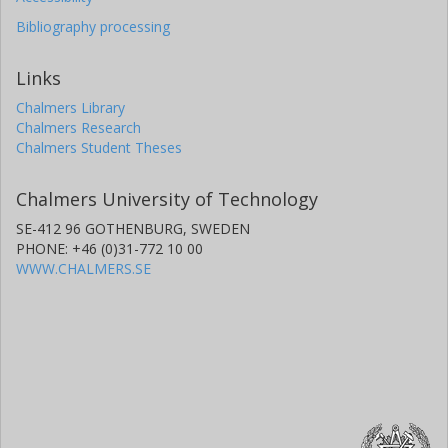
Bibliography processing
Links
Chalmers Library
Chalmers Research
Chalmers Student Theses
Chalmers University of Technology
SE-412 96 GOTHENBURG, SWEDEN
PHONE: +46 (0)31-772 10 00
WWW.CHALMERS.SE