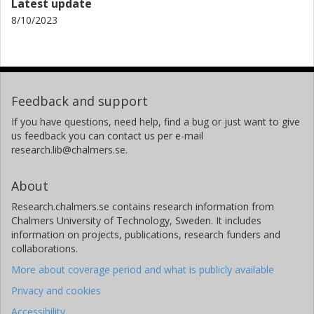
Latest update
8/10/2023
Feedback and support
If you have questions, need help, find a bug or just want to give
us feedback you can contact us per e-mail
research.lib@chalmers.se.
About
Research.chalmers.se contains research information from
Chalmers University of Technology, Sweden. It includes
information on projects, publications, research funders and
collaborations.
More about coverage period and what is publicly available
Privacy and cookies
Accessibility