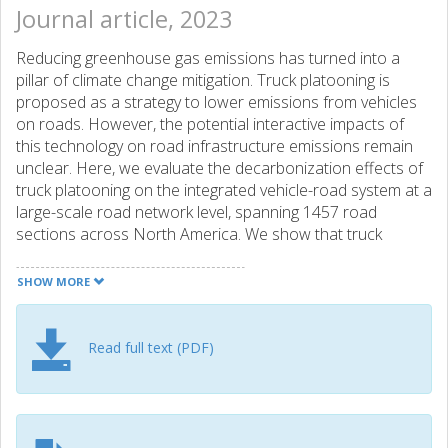
Journal article, 2023
Reducing greenhouse gas emissions has turned into a
pillar of climate change mitigation. Truck platooning is
proposed as a strategy to lower emissions from vehicles
on roads. However, the potential interactive impacts of
this technology on road infrastructure emissions remain
unclear. Here, we evaluate the decarbonization effects of
truck platooning on the integrated vehicle-road system at a
large-scale road network level, spanning 1457 road
sections across North America. We show that truck
platooning decreases emissions induced by truck
operations, but it degrades faster the durability of road
SHOW MORE
infrastructure and leads to a 27.9% rise in road emissions
due to more frequent maintenance work. Overall, truck
platooning results in a 5.1% emission reduction of the
Read full text (PDF)
integrated vehicle-road system. In contrast to the benefits
of emission reduction, truck platooning leads to additional
financial burdens on car users and transportation
agencies, calling for the consideration of tradeoffs