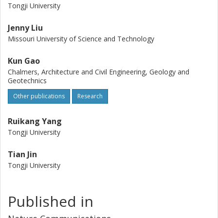
Tongji University
Jenny Liu
Missouri University of Science and Technology
Kun Gao
Chalmers, Architecture and Civil Engineering, Geology and
Geotechnics
Other publications
Research
Ruikang Yang
Tongji University
Tian Jin
Tongji University
Published in