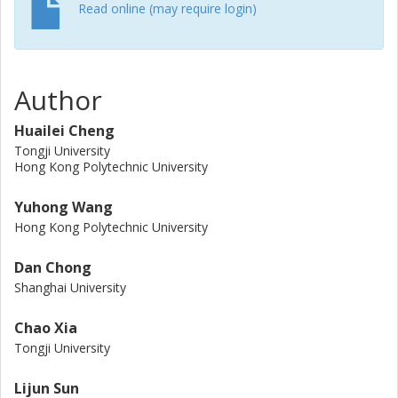
between emissions and costs and between agencies and
Read online (may require login)
users. Our research provides insights into the potential
applications of truck platooning to mitigate climate change.
Author
Huailei Cheng
Tongji University
Hong Kong Polytechnic University
Yuhong Wang
Hong Kong Polytechnic University
Dan Chong
Shanghai University
Chao Xia
Tongji University
Lijun Sun