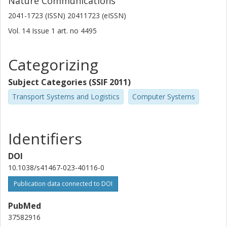
Nature Communications
2041-1723 (ISSN) 20411723 (eISSN)
Vol. 14
Issue
1
art. no
4495
Categorizing
Subject Categories (SSIF 2011)
Transport Systems and Logistics
Computer Systems
Identifiers
DOI
10.1038/s41467-023-40116-0
Publication data connected to DOI
PubMed
37582916