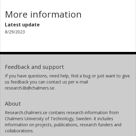
More information
Latest update
8/29/2023
Feedback and support
If you have questions, need help, find a bug or just want to give
us feedback you can contact us per e-mail
research.lib@chalmers.se.
About
Research.chalmers.se contains research information from
Chalmers University of Technology, Sweden. It includes
information on projects, publications, research funders and
collaborations.