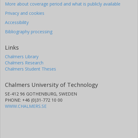
More about coverage period and what is publicly available
Privacy and cookies
Accessibility
Bibliography processing
Links
Chalmers Library
Chalmers Research
Chalmers Student Theses
Chalmers University of Technology
SE-412 96 GOTHENBURG, SWEDEN
PHONE: +46 (0)31-772 10 00
WWW.CHALMERS.SE