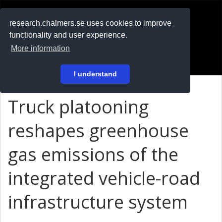
RESEARCH
.chalmers.se
research.chalmers.se uses cookies to improve
functionality and user experience.
På svenska
More information
Login
I understand
Truck platooning
reshapes greenhouse
gas emissions of the
integrated vehicle-road
infrastructure system