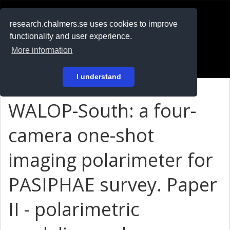
RESEARCH
.chalmers.se
research.chalmers.se uses cookies to improve
functionality and user experience.
På svenska
More information
Login
I understand
WALOP-South: a four-
camera one-shot
imaging polarimeter for
PASIPHAE survey. Paper
II - polarimetric