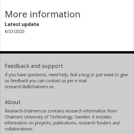
More information
Latest update
8/21/2025
Feedback and support
If you have questions, need help, find a bug or just want to give
us feedback you can contact us per e-mail
research.lib@chalmers.se.
About
Research.chalmers.se contains research information from
Chalmers University of Technology, Sweden. It includes
information on projects, publications, research funders and
collaborations.