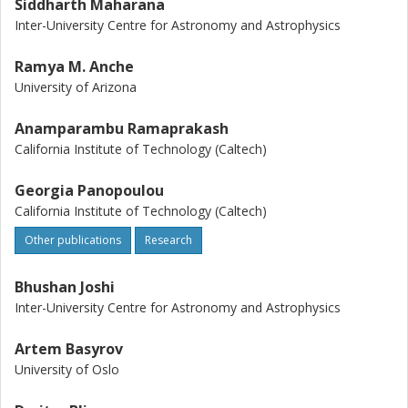
Siddharth Maharana
Inter-University Centre for Astronomy and Astrophysics
Ramya M. Anche
University of Arizona
Anamparambu Ramaprakash
California Institute of Technology (Caltech)
Georgia Panopoulou
California Institute of Technology (Caltech)
Other publications
Research
Bhushan Joshi
Inter-University Centre for Astronomy and Astrophysics
Artem Basyrov
University of Oslo