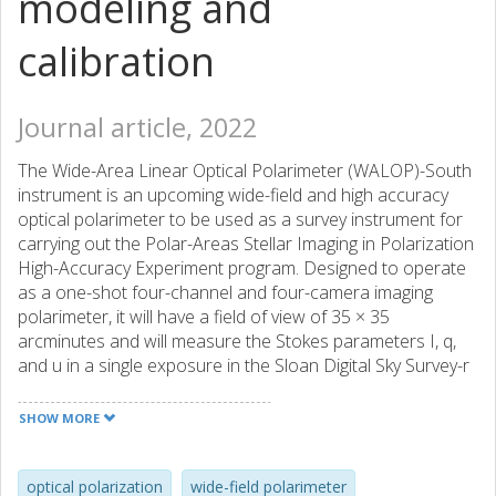
modeling and
calibration
Journal article, 2022
The Wide-Area Linear Optical Polarimeter (WALOP)-South
instrument is an upcoming wide-field and high accuracy
optical polarimeter to be used as a survey instrument for
carrying out the Polar-Areas Stellar Imaging in Polarization
High-Accuracy Experiment program. Designed to operate
as a one-shot four-channel and four-camera imaging
polarimeter, it will have a field of view of 35 × 35
arcminutes and will measure the Stokes parameters I, q,
and u in a single exposure in the Sloan Digital Sky Survey-r
broadband filter. The design goal for the instrument is to
achieve an overall polarimetric measurement accuracy of
SHOW MORE
0.1% over the entire field of view. We present here the
complete polarimetric modeling of the instrument,
characterizing the amount and sources of instrumental
optical polarization
wide-field polarimeter