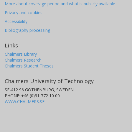
More about coverage period and what is publicly available
Privacy and cookies
Accessibility
Bibliography processing
Links
Chalmers Library
Chalmers Research
Chalmers Student Theses
Chalmers University of Technology
SE-412 96 GOTHENBURG, SWEDEN
PHONE: +46 (0)31-772 10 00
WWW.CHALMERS.SE