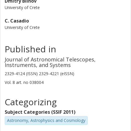
Dmitry Blinov
University of Crete
C. Casadio
University of Crete
Published in
Journal of Astronomical Telescopes,
Instruments, and Systems
2329-4124 (ISSN) 2329-4221 (eISSN)
Vol. 8
art. no
038004
Categorizing
Subject Categories (SSIF 2011)
Astronomy, Astrophysics and Cosmology