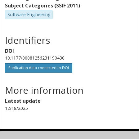
Subject Categories (SSIF 2011)
Software Engineering
Identifiers
DOI
10.1177/00081256231190430
Publication data connected to DOI
More information
Latest update
12/18/2025