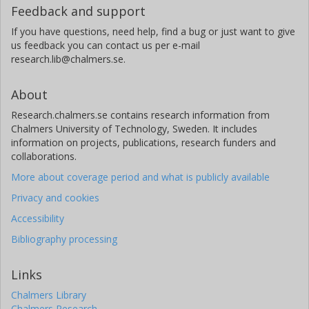
Feedback and support
If you have questions, need help, find a bug or just want to give
us feedback you can contact us per e-mail
research.lib@chalmers.se.
About
Research.chalmers.se contains research information from
Chalmers University of Technology, Sweden. It includes
information on projects, publications, research funders and
collaborations.
More about coverage period and what is publicly available
Privacy and cookies
Accessibility
Bibliography processing
Links
Chalmers Library
Chalmers Research