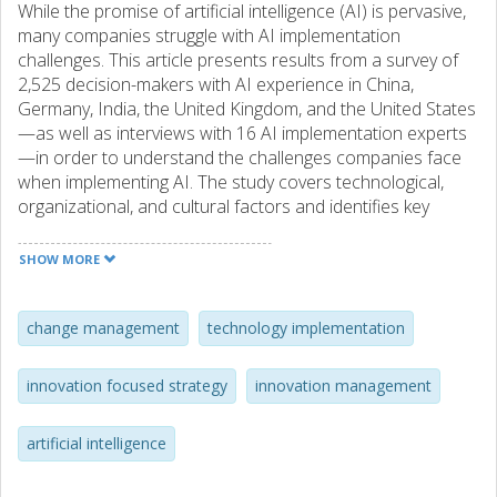
While the promise of artificial intelligence (AI) is pervasive,
many companies struggle with AI implementation
challenges. This article presents results from a survey of
2,525 decision-makers with AI experience in China,
Germany, India, the United Kingdom, and the United States
—as well as interviews with 16 AI implementation experts
—in order to understand the challenges companies face
when implementing AI. The study covers technological,
organizational, and cultural factors and identifies key
challenges and solutions for AI implementation. This article
develops a diagnostic framework to help executives
SHOW MORE
navigate AI challenges as companies gain momentum,
manage organization-wide complexities, and curate a
network of partners, algorithms, and data sources to
change management
technology implementation
create value through AI.
innovation focused strategy
innovation management
artificial intelligence