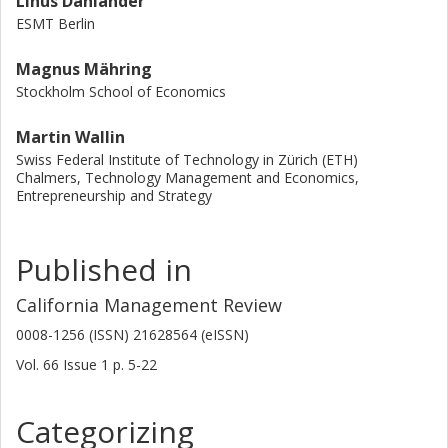
Linus Dahlander
ESMT Berlin
Magnus Mähring
Stockholm School of Economics
Martin Wallin
Swiss Federal Institute of Technology in Zürich (ETH)
Chalmers, Technology Management and Economics,
Entrepreneurship and Strategy
Published in
California Management Review
0008-1256 (ISSN) 21628564 (eISSN)
Vol. 66
Issue
1
p.
5-22
Categorizing