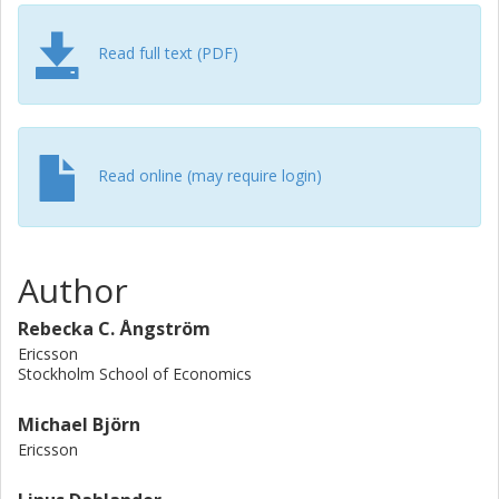
Read full text (PDF)
Read online (may require login)
Author
Rebecka C. Ångström
Ericsson
Stockholm School of Economics
Michael Björn
Ericsson