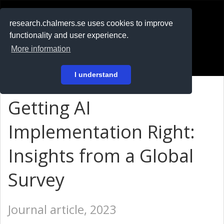
RESEARCH
.chalmers.se
research.chalmers.se uses cookies to improve
functionality and user experience.
På svenska
More information
Login
I understand
Getting AI
Implementation Right:
Insights from a Global
Survey
Journal article, 2023