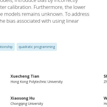
els, introduce bias by incorrectly
eter calibration. Furthermore, the lower
these models remains unknown. To address
the bias associated with using linear
od and Northwestern models and corrects
 mean squared error (MSE). Second, a
loped to obtain the lower bound of the
ationship
quadratic programming
elative gaps between the MSEs of existing
hat the existing models still have a lot of
Xuecheng Tian
S
Hong Kong Polytechnic University
Zh
Xiaosong Hu
W
Chongqing University
Ho