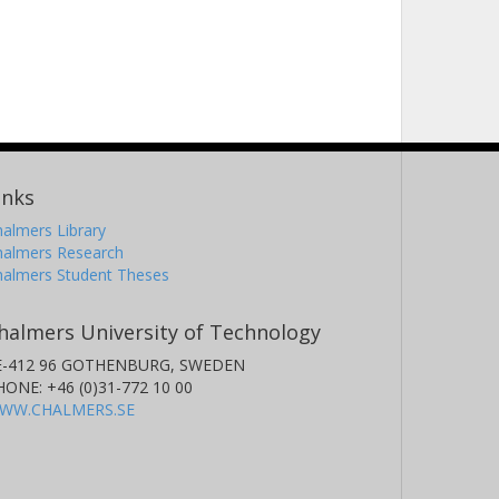
inks
almers Library
halmers Research
halmers Student Theses
halmers University of Technology
E-412 96 GOTHENBURG, SWEDEN
HONE: +46 (0)31-772 10 00
WW.CHALMERS.SE