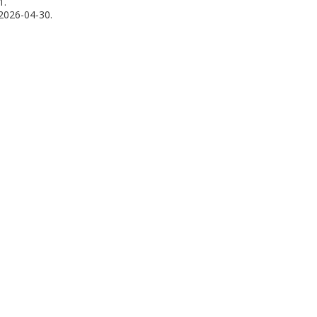
1.
2026-04-30.