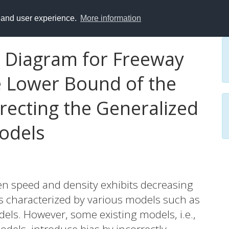
y and user experience.
More information
 Diagram for Freeway
he Lower Bound of the
rrecting the Generalized
odels
ween speed and density exhibits decreasing
s characterized by various models such as
ls. However, some existing models, i.e.,