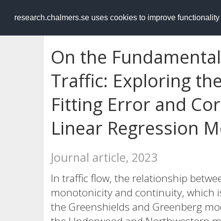
RESEARCH
.chalmers.se
research.chalmers.se uses cookies to improve functionalit
On the Fundamental
Traffic: Exploring t
Fitting Error and Co
Linear Regression M
Journal article, 2023
In traffic flow, the relationship bet
monotonicity and continuity, which i
the Greenshields and Greenberg mode