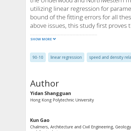
the Underwood and Northwestern mod
utilizing linear regression for param
bound of the fitting errors for all 
above issues, this study first proves 
regression in handling the Underwo
SHOW MORE
it, resulting in a significantly lower
quadratic programming model is deve
90-10
linear regression
speed and density rel
MSE for these existing models. The r
models and the lower bound indicate t
potential for improvement.
Author
Yidan Shangguan
Hong Kong Polytechnic University
Kun Gao
Chalmers, Architecture and Civil Engineering, Geology