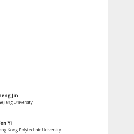
heng Jin
ejiang University
en Yi
ng Kong Polytechnic University