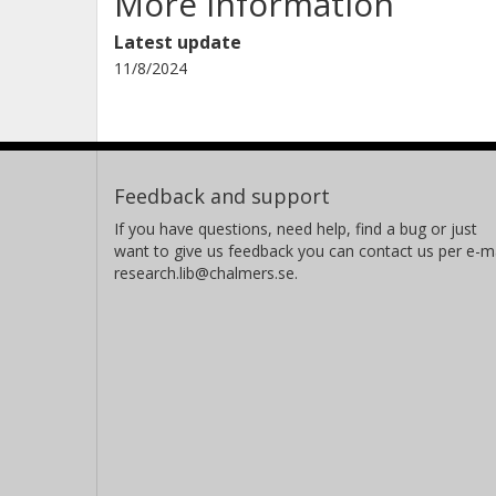
More information
Latest update
11/8/2024
Feedback and support
If you have questions, need help, find a bug or just
want to give us feedback you can contact us per e-ma
research.lib@chalmers.se.