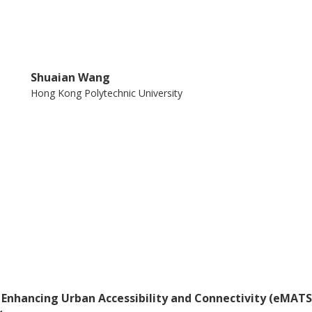
Shuaian Wang
Hong Kong Polytechnic University
 Enhancing Urban Accessibility and Connectivity (eMATS