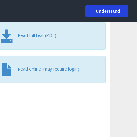
På svenska
Login
I understand
Read full text (PDF)
Read online (may require login)