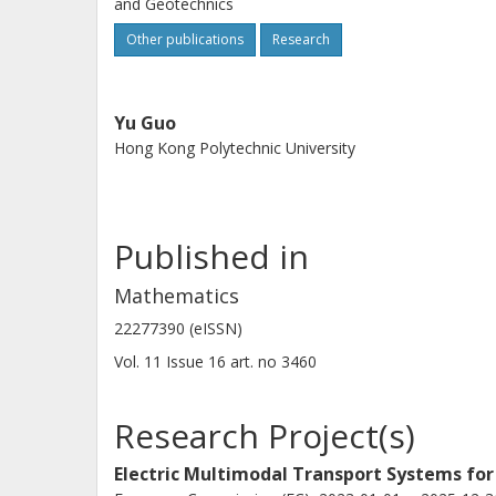
and Geotechnics
Other publications
Research
Yu Guo
Hong Kong Polytechnic University
Published in
Mathematics
22277390 (eISSN)
Vol. 11
Issue
16
art. no
3460
Research Project(s)
Electric Multimodal Transport Systems for