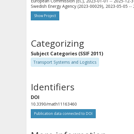
European Commission (EC), 2023-01-01 -- 2025-12-3
Swedish Energy Agency (2023-00029), 2023-05-05 -- 
Show Project
Categorizing
Subject Categories (SSIF 2011)
Transport Systems and Logistics
Identifiers
DOI
10.3390/math11163460
Publication data connected to DOI