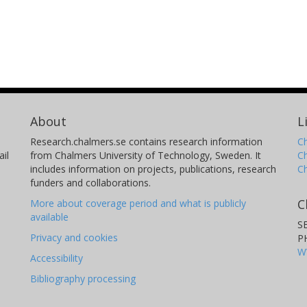
About
L
Research.chalmers.se contains research information
Ch
il
from Chalmers University of Technology, Sweden. It
C
includes information on projects, publications, research
C
funders and collaborations.
C
More about coverage period and what is publicly
available
S
Privacy and cookies
P
W
Accessibility
Bibliography processing