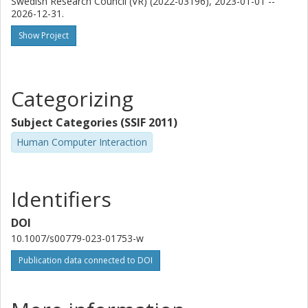
Swedish Research Council (VR) (2022-03196), 2023-01-01 --
Chalmers, Computer Science and Engineering (Chalmers),
2026-12-31.
Interaction Design and Software Engineering
Show Project
Other publications
Research
A. Romanowski
Categorizing
Lodz University of Technology
Subject Categories (SSIF 2011)
Human Computer Interaction
Identifiers
DOI
10.1007/s00779-023-01753-w
Publication data connected to DOI