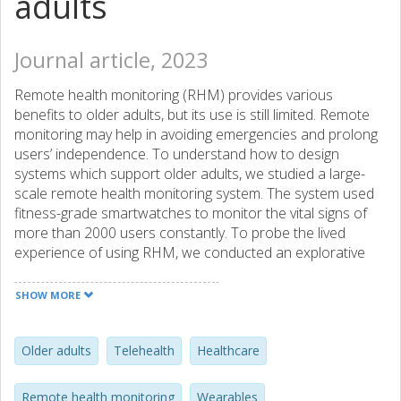
adults
Journal article, 2023
Remote health monitoring (RHM) provides various
benefits to older adults, but its use is still limited. Remote
monitoring may help in avoiding emergencies and prolong
users’ independence. To understand how to design
systems which support older adults, we studied a large-
scale remote health monitoring system. The system used
fitness-grade smartwatches to monitor the vital signs of
more than 2000 users constantly. To probe the lived
experience of using RHM, we conducted an explorative
interview study (N = 41) with operators, carers, and users
of the RHM system. Our thematic analysis reveals that
SHOW MORE
personalisation of care ecology is crucial for developing
users’ confidence and trust in the system. We found that
participation in RHM may catalyse positive changes in
Older adults
Telehealth
Healthcare
older adults’ lifestyles. Based on our findings, we formulate
five recommendations for designing future health
Remote health monitoring
Wearables