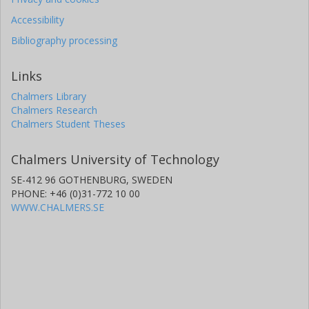
Accessibility
Bibliography processing
Links
Chalmers Library
Chalmers Research
Chalmers Student Theses
Chalmers University of Technology
SE-412 96 GOTHENBURG, SWEDEN
PHONE: +46 (0)31-772 10 00
WWW.CHALMERS.SE