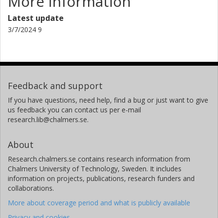
More information
Latest update
3/7/2024 9
Feedback and support
If you have questions, need help, find a bug or just want to give
us feedback you can contact us per e-mail
research.lib@chalmers.se.
About
Research.chalmers.se contains research information from
Chalmers University of Technology, Sweden. It includes
information on projects, publications, research funders and
collaborations.
More about coverage period and what is publicly available
Privacy and cookies