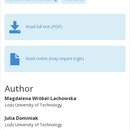
monitoring systems. Our work contributes to insights into
the lived experience and stakeholder ecology of health
monitoring systems.
Read full text (PDF)
Read online (may require login)
Author
Magdalena Wróbel-Lachowska
Lodz University of Technology
Julia Dominiak
Lodz University of Technology