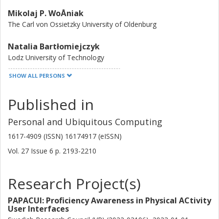
Mikolaj P. WoÅniak
The Carl von Ossietzky University of Oldenburg
Natalia Bartłomiejczyk
Lodz University of Technology
SHOW ALL PERSONS
Daniel Diethei
Storz
Published in
Aleksandra Wysokińska
Personal and Ubiquitous Computing
Lodz University of Technology
1617-4909 (ISSN) 16174917 (eISSN)
Jasmin Niess
Vol. 27
Issue
6
p.
2193-2210
University of Oslo
Research Project(s)
Krzysztof Grudzien
Lodz University of Technology
PAPACUI: Proficiency Awareness in Physical ACtivity
User Interfaces
Paweł W. Woźniak