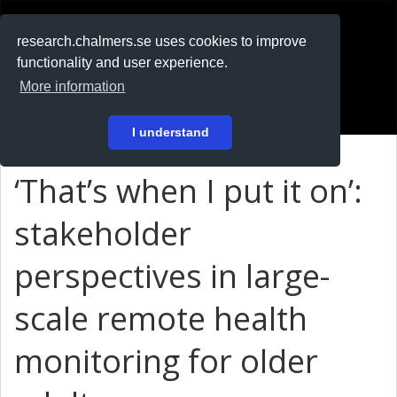
RESEARCH
.chalmers.se
research.chalmers.se uses cookies to improve
functionality and user experience.
På svenska
More information
Login
I understand
‘That’s when I put it on’:
stakeholder
perspectives in large-
scale remote health
monitoring for older