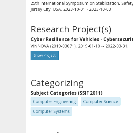
25th International Symposium on Stabilization, Safet
Jersey City, USA,
2023-10-01 - 2023-10-03
Research Project(s)
Cyber Resilience for Vehicles - Cybersecu
VINNOVA (2019-03071), 2019-01-10 -- 2022-03-31.
Show Project
Categorizing
Subject Categories (SSIF 2011)
Computer Engineering
Computer Science
Computer Systems