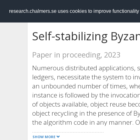
RESEARCH
.chalmers.se
research.chalmers.se uses cookies to improve functionalit
Self-stabilizing Byza
Paper in proceeding, 2023
Numerous distributed applications, 
ledgers, necessitate the system to 
an unbounded number of times, whe
instance is followed by the invocati
of objects available, object reuse be
object recycling in the presence of 
the algorithm code in any manner. Our
it is a powerful notion of fault tolera
SHOW MORE