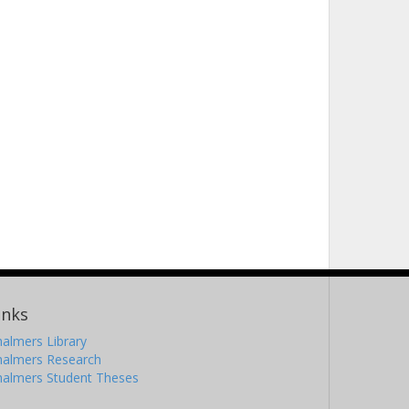
inks
almers Library
halmers Research
halmers Student Theses