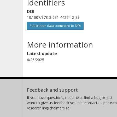
Identifiers
DOI
10.1007/978-3-031-44274-2_39
Publication data connected to DOI
More information
Latest update
6/26/2025
Feedback and support
If you have questions, need help, find a bug or just
want to give us feedback you can contact us per e-ma
research.lib@chalmers.se.