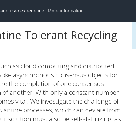
y and user experience.
More information
ntine-Tolerant Recycling
such as cloud computing and distributed
invoke asynchronous consensus objects for
re the completion of one consensus
on of another. With only a constant number
comes vital. We investigate the challenge of
Byzantine processes, which can deviate from
 solution must also be self-stabilizing, as
nce. Self-stabilizing systems can recover