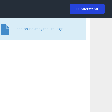
På svenska
Login
I understand
Read online (may require login)