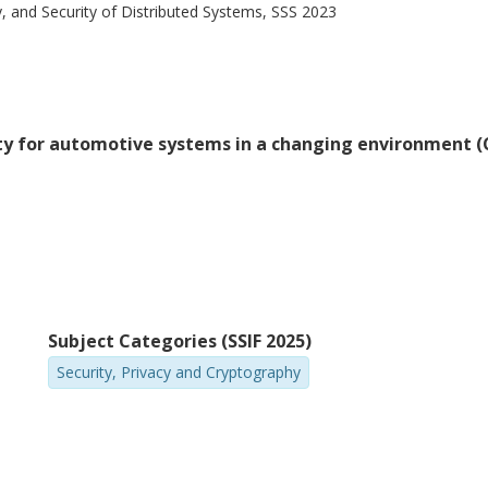
y, and Security of Distributed Systems, SSS 2023
rity for automotive systems in a changing environment 
Subject Categories (SSIF 2025)
Security, Privacy and Cryptography