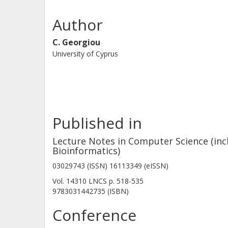
automatically after the occurrence of 
tolerating communication and (Byzant
Author
the algorithm code remains intact. 
C. Georgiou
asynchronous objects that enables th
University of Cyprus
all non-faulty processes have retrie
relies on synchrony assumptions and 
tolerant synchronous multivalued co
composition of existing techniques.
Published in
Lecture Notes in Computer Science (incl
Bioinformatics)
03029743 (ISSN) 16113349 (eISSN)
Vol. 14310 LNCS
p.
518-535
9783031442735 (ISBN)
Conference