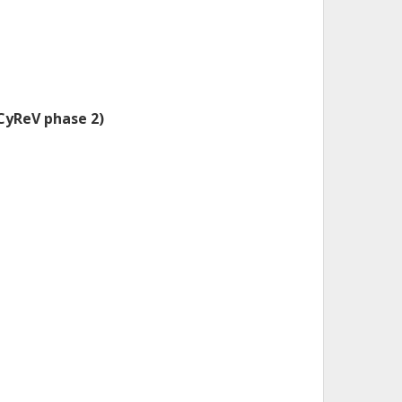
(CyReV phase 2)