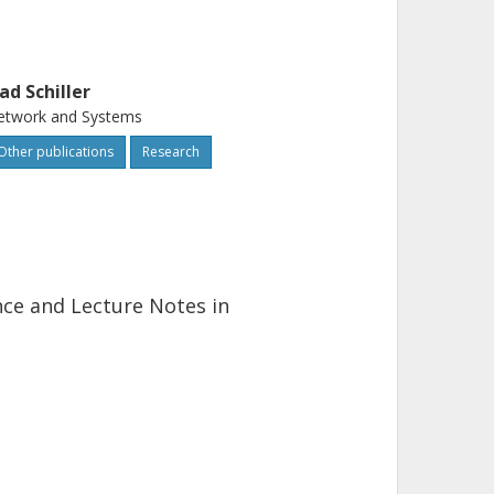
lad Schiller
etwork and Systems
Other publications
Research
ence and Lecture Notes in