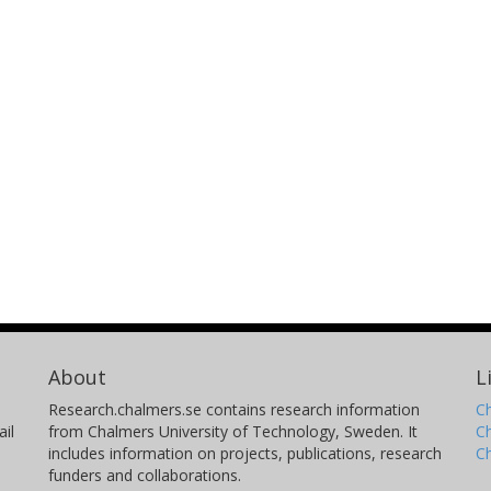
About
L
Research.chalmers.se contains research information
Ch
il
from Chalmers University of Technology, Sweden. It
C
includes information on projects, publications, research
C
funders and collaborations.