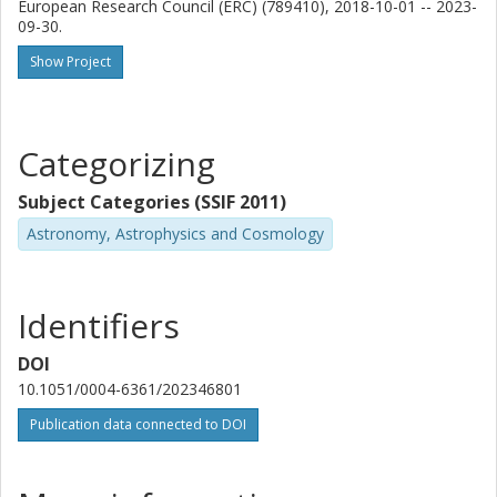
European Research Council (ERC) (789410), 2018-10-01 -- 2023-
National Astronomical Observatory of Japan
09-30.
Other publications
Research
Show Project
A. Beelen
Laboratoire d'Astrophysique de Marseille
Categorizing
H. Dannerbauer
Subject Categories (SSIF 2011)
University of La Laguna
Instituto de Astrofísica de Canarias
Astronomy, Astrophysics and Cosmology
M. Krips
Institut de Radioastronomie Millimétrique (IRAM)
Identifiers
M. Lehnert
DOI
CRAL Le Centre de Recherche Astronomique de Lyon
10.1051/0004-6361/202346801
Publication data connected to DOI
A.A. Omont
Institut d 'Astrophysique de Paris