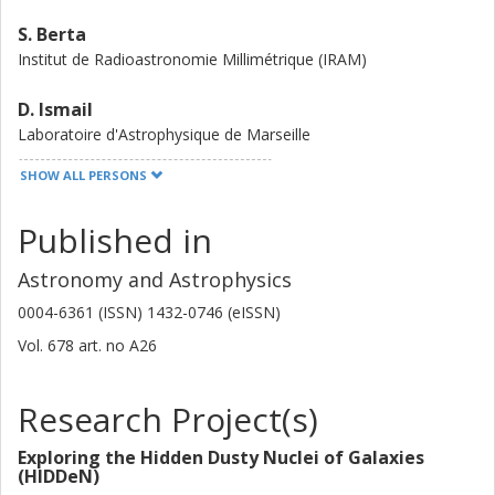
GAL papers in this series reporting on the dust emission,
S. Berta
the molecular and atomic gas properties, and a detailed
Institut de Radioastronomie Millimétrique (IRAM)
analysis of the nature of the sources. Comparisons are
made with other spectroscopic surveys of high-z galaxies
D. Ismail
and future prospects, including dedicated follow-up
Laboratoire d'Astrophysique de Marseille
observations based on these redshift measurements, are
outlined.
SHOW ALL PERSONS
F. Stanley
Institut de Radioastronomie Millimétrique (IRAM)
Published in
A. J. Young
Astronomy and Astrophysics
Rutgers University
0004-6361 (ISSN) 1432-0746 (eISSN)
S. Jin
Vol. 678
art. no
A26
Cosmic Dawn Center (DAWN)
Technical University of Denmark (DTU)
Research Project(s)
Tom Bakx
Nagoya University
Exploring the Hidden Dusty Nuclei of Galaxies
Chalmers, Space, Earth and Environment, Astronomy and
(HIDDeN)
Plasmaphysics