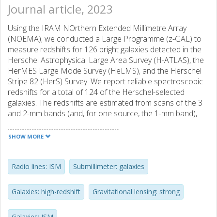
Journal article, 2023
Using the IRAM NOrthern Extended Millimetre Array
(NOEMA), we conducted a Large Programme (z-GAL) to
measure redshifts for 126 bright galaxies detected in the
Herschel Astrophysical Large Area Survey (H-ATLAS), the
HerMES Large Mode Survey (HeLMS), and the Herschel
Stripe 82 (HerS) Survey. We report reliable spectroscopic
redshifts for a total of 124 of the Herschel-selected
galaxies. The redshifts are estimated from scans of the 3
and 2-mm bands (and, for one source, the 1-mm band),
covering up to 31 GHz in each band, and are based on the
detection of at least two emission lines. Together with the
SHOW MORE
Pilot Programme, where 11 sources had their
spectroscopic redshifts measured, our survey has derived
precise redshifts for 135 bright Herschel-selected galaxies,
Radio lines: ISM
Submillimeter: galaxies
making it the largest sample of high-z galaxies with robust
redshifts to date. Most emission lines detected are from
Galaxies: high-redshift
Gravitational lensing: strong
12CO (mainly from J = 2 1 to 5 4), with some sources seen
in [CI] and H2O emission lines. The spectroscopic
Galaxies: ISM