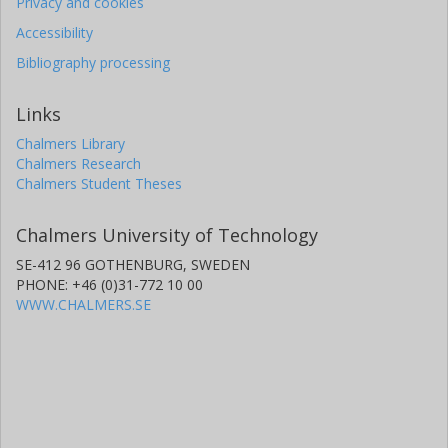
Privacy and cookies
University of California
Accessibility
A. Cooray
Bibliography processing
University of California
Links
S. Dye
Chalmers Library
University of Nottingham
Chalmers Research
Chalmers Student Theses
S. Eales
Cardiff University
Chalmers University of Technology
R. Gavazzi
SE-412 96 GOTHENBURG, SWEDEN
Laboratoire d'Astrophysique de Marseille
PHONE: +46 (0)31-772 10 00
WWW.CHALMERS.SE
D. Hughes
National Institute of Astrophysics, Optics and Electronics
R. J. Ivison
University of Edinburgh
Macquarie University