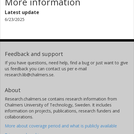
More information
D. A. Riechers
University of Cologne
Latest update
6/23/2025
A. J. Baker
Rutgers University
University of the Western Cape
G. J. Bendo
Feedback and support
University of Manchester
If you have questions, need help, find a bug or just want to give
us feedback you can contact us per e-mail
E. Borsato
research.lib@chalmers.se.
University of Padua
About
V. Buat
Laboratoire d'Astrophysique de Marseille
Research.chalmers.se contains research information from
Chalmers University of Technology, Sweden. It includes
K. M. Butler
information on projects, publications, research funders and
collaborations.
Institut de Radioastronomie Millimétrique (IRAM)
More about coverage period and what is publicly available
N. Chartab