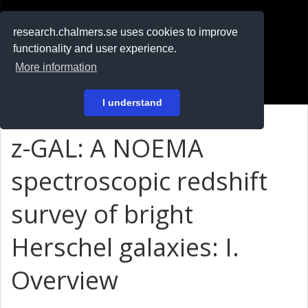
RESEARCH
.chalmers.se
research.chalmers.se uses cookies to improve
functionality and user experience.
På svenska
More information
Login
I understand
z-GAL: A NOEMA
spectroscopic redshift
survey of bright
Herschel galaxies: I.
Overview