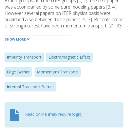
Expert groups and the ITPA groups [1, 2]. The first paper
was accompanied by some pure modeling papers [3, 4].
However several papers on ITER physics basis were
published also between these papers [5–7]. Recents areas
of strong interest have been momentum transport [21–33,
55–57, 59, 60, 65, 67], Impurity transport [20, 42, 43], Finite
beta effects [16, 45, 50, 53, 62]. Critical gradient effects
SHOW MORE
and stiffness [44, 54, 55, 65] and particle and heat pinches
[8, 10, 16, 35, 43, 51, 52, 56].
Impurity Transport
Electromagnetic Effect
Edge Barrier
Momentum Transport
Internal Transport Barrier
Read online (may require login)