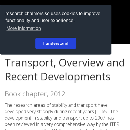
RESEARCH
.chalmers.se
research.chalmers.se uses cookies to improve
functionality and user experience.
På svenska
More information
Login
I understand
Transport, Overview and
Recent Developments
Book chapter, 2012
The research areas of stability and transport have
developed very strongly during recent years [1–65]. The
development in stability and transport up to 2007 has
been reviewed in a very comprehensive way by the ITER