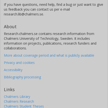
If you have questions, need help, find a bug or just want to give
us feedback you can contact us per e-mail
research.lib@chalmers.se.
About
Research.chalmers.se contains research information from
Chalmers University of Technology, Sweden. It includes
information on projects, publications, research funders and
collaborations.
More about coverage period and what is publicly available
Privacy and cookies
Accessibility
Bibliography processing
Links
Chalmers Library
Chalmers Research
Chalmers Student Theses