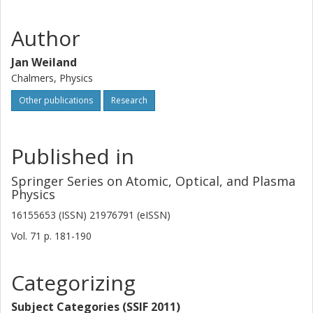
Author
Jan Weiland
Chalmers, Physics
Other publications
Research
Published in
Springer Series on Atomic, Optical, and Plasma
Physics
16155653 (ISSN) 21976791 (eISSN)
Vol. 71
p.
181-190
Categorizing
Subject Categories (SSIF 2011)