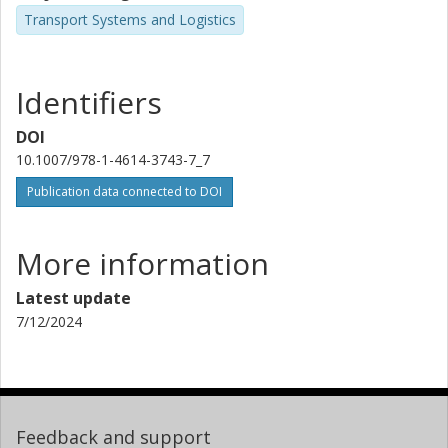
Transport Systems and Logistics
Identifiers
DOI
10.1007/978-1-4614-3743-7_7
Publication data connected to DOI
More information
Latest update
7/12/2024
Feedback and support