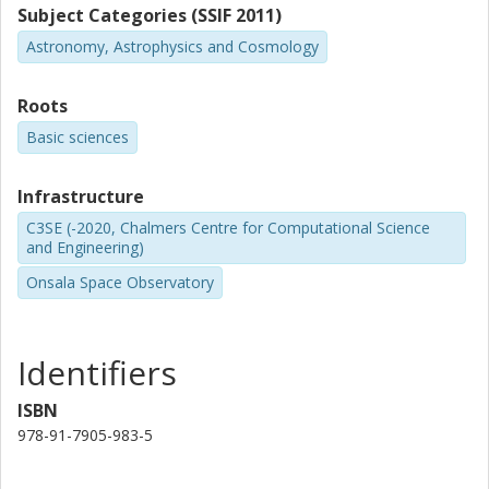
Subject Categories (SSIF 2011)
Astronomy, Astrophysics and Cosmology
Roots
Basic sciences
Infrastructure
C3SE (-2020, Chalmers Centre for Computational Science
and Engineering)
Onsala Space Observatory
Identifiers
ISBN
978-91-7905-983-5