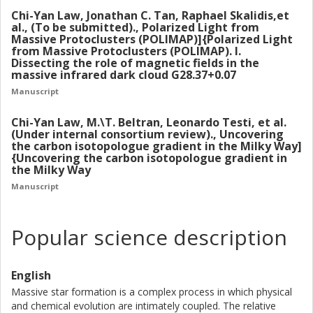
the protostar well. Follow-up studies have measured the
Chi-Yan Law, Jonathan C. Tan, Raphael Skalidis,et
astrochemical content of the protostellar envelope and
al., (To be submitted)., Polarized Light from
will help guide future chemodynamical models of massive
Massive Protoclusters (POLIMAP)]{Polarized Light
from Massive Protoclusters (POLIMAP). I.
star formation.
Dissecting the role of magnetic fields in the
massive infrared dark cloud G28.37+0.07
We next present the first results of an observational
Manuscript
survey Polarised Light from Massive Protoclusters
(POLIMAP), which studies the magneto-kinematic
Chi-Yan Law, M.\T. Beltran, Leonardo Testi, et al.
properties of a sample of infrared dark clouds (IRDCs)
(Under internal consortium review)., Uncovering
the carbon isotopologue gradient in the Milky Way]
using SOFIA-HAWC+ observations, complemented by
{Uncovering the carbon isotopologue gradient in
GBT-Argus observations of 13CO and C18O line emission.
the Milky Way
We present POLIMAP results for the massive IRDC
Manuscript
G28.37+0.07. We show that magnetic fields are playing an
important role in this IRDC, i.e., during the early stages of
massive star and star cluster formation.
Popular science description
Finally, we present a study of the Galactic carbon isotope
abundance gradient derived from observations of the
English
species H2CO and HC3N from a large sample of 100
Massive star formation is a complex process in which physical
massive star-forming clumps across the Galaxy, observed
and chemical evolution are intimately coupled. The relative