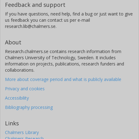
Feedback and support
If you have questions, need help, find a bug or just want to give
us feedback you can contact us per e-mail
research.lib@chalmers.se.
About
Research.chalmers.se contains research information from
Chalmers University of Technology, Sweden. It includes
information on projects, publications, research funders and
collaborations.
More about coverage period and what is publicly available
Privacy and cookies
Accessibility
Bibliography processing
Links
Chalmers Library
Chalmers Research