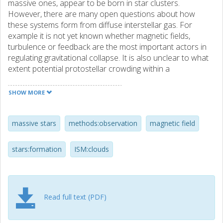
massive ones, appear to be born in star clusters.
However, there are many open questions about how
these systems form from diffuse interstellar gas. For
example it is not yet known whether magnetic fields,
turbulence or feedback are the most important actors in
regulating gravitational collapse. It is also unclear to what
extent potential protostellar crowding within a
protocluster may affect massive star formation. Thus it is
important to measure levels of turbulence and magnetic
SHOW MORE
fields in star-forming clouds to test theoretical formation
models. On the smaller scales of individual massive star
formation, various theories, including core accretion,
massive stars
methods:observation
magnetic field
competitive accretion and protostellar collisions, may be
viable depending on environmental conditions. Hence,
stars:formation
ISM:clouds
studying how massive stars are forming in environments
with relatively extreme conditions, e.g., in terms of
crowding or isolation, may yield the most stringent
constraints on these models. Studying the variation of star
Read full text (PDF)
formation properties with galactic environment, e.g.,
metallicity, is also an important goal for helping to develop
the most general theoretical understanding of star