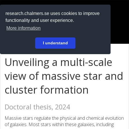
RESEARCH
.chalmers.se
research.chalmers.se uses cookies to improve
functionality and user experience.
På svenska
More information
Login
I understand
Unveiling a multi-scale
view of massive star and
cluster formation
Doctoral thesis, 2024
Massive stars regulate the physical and chemical evolution
of galaxies. Most stars within these galaxies, including