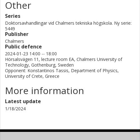
Other
Series
Doktorsavhandlingar vid Chalmers tekniska högskola. Ny serie:
5449
Publisher
Chalmers
Public defence
2024-01-23 14:00 -- 18:00
Hörsalsvägen 11, lecture room EA, Chalmers University of
Technology, Gothenburg, Sweden
Opponent: Konstantinos Tassis, Department of Physics,
University of Crete, Greece
More information
Latest update
1/18/2024