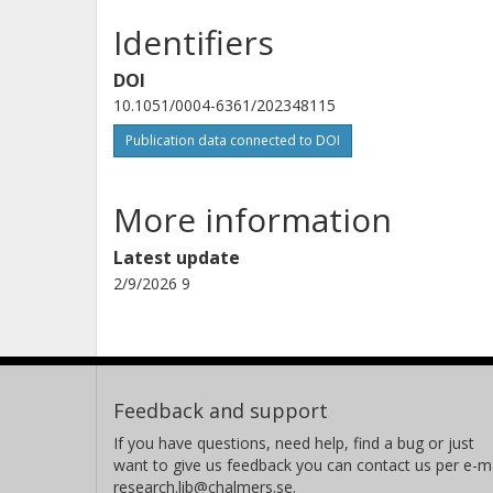
Identifiers
Andrea Ferrara
Scuola Normale Superiore di Pisa
DOI
10.1051/0004-6361/202348115
Publication data connected to DOI
P. Guillard
Institut d 'Astrophysique de Paris
More information
Latest update
G. Gururajan
2/9/2026 9
University of Bologna
Istituto nazionale di astrofisica (INAF)
Anton M. Koekemoer
Space Telescope Science Institute (STScI)
Feedback and support
If you have questions, need help, find a bug or just
want to give us feedback you can contact us per e-ma
research.lib@chalmers.se.