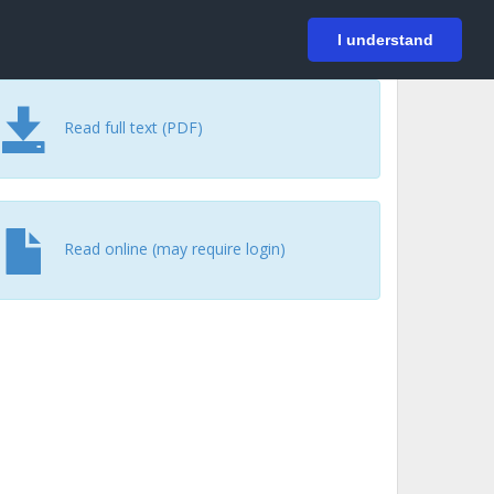
På svenska
Login
I understand
Read full text (PDF)
Read online (may require login)