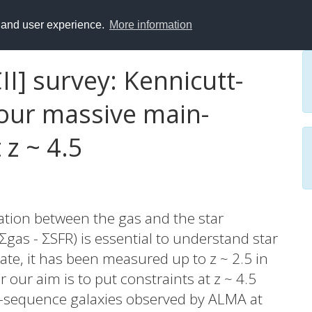
y and user experience.
More information
I] survey: Kennicutt-
four massive main-
 z ~ 4.5
ation between the gas and the star
Σgas - ΣSFR) is essential to understand star
ate, it has been measured up to z ~ 2.5 in
 our aim is to put constraints at z ~ 4.5
n-sequence galaxies observed by ALMA at