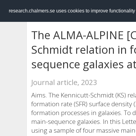
RESEARCH
.chalmers.se
research.chalmers.se uses cookies to improve functionalit
The ALMA-ALPINE [CI
Schmidt relation in 
sequence galaxies at
Journal article, 2023
Aims. The Kennicutt-Schmidt (KS) rel
formation rate (SFR) surface density (
formation processes in galaxies. To d
main-sequence galaxies. In this Letter
using a sample of four massive mai