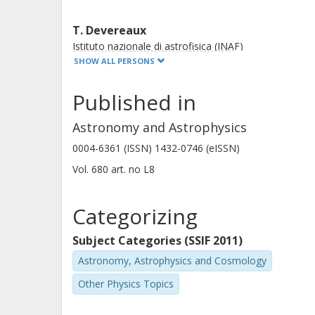
T. Devereaux
Istituto nazionale di astrofisica (INAF)
University of Padua
SHOW ALL PERSONS
Published in
G. C. Jones
University of Oxford
Astronomy and Astrophysics
0004-6361 (ISSN) 1432-0746 (eISSN)
Vol. 680
art. no
L8
R. O. Amorín
University of La Serena
Categorizing
Consejo Nacional de Investigaciones Cientificas y
Tecnicas
Subject Categories (SSIF 2011)
Astronomy, Astrophysics and Cosmology
V. Buat
Other Physics Topics
Laboratoire d'Astrophysique de Marseille