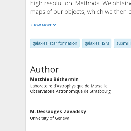
high resolution. Methods. We obtain
maps of our objects, which we then 
surface density maps. In addition, 
SHOW MORE
maps by convolving Hubble ancillary 
the average ΣSFR in various Σgas bin
galaxies: star formation
galaxies: ISM
submill
Monte Carlo sampling. Results. Our g
measured in main-sequence galaxies a
the predictions from simulations. Ou
Author
terms of Σgas and ΣSFR, and gas dep
similar to z ~ 2 objects. However, thr
Matthieu Béthermin
Laboratoire d'Astrophysique de Marseille
morphologically disturbed, and we c
Observatoire Astronomique de Strasbourg
timescales (≲100 Myr) similar to merg
This suggests that the mechanisms tr
M. Dessauges-Zavadsky
be different than in the low- and int
University of Geneva