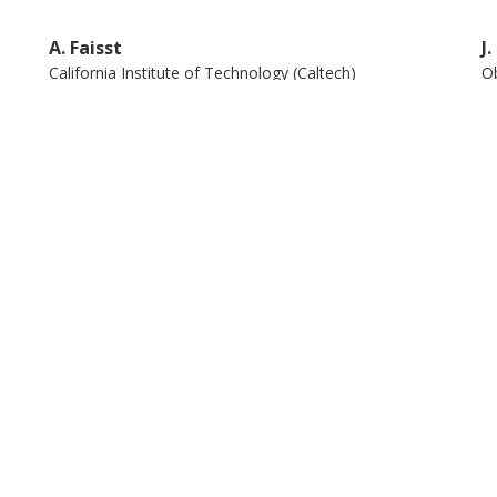
A. Faisst
J
California Institute of Technology (Caltech)
Ob
K. Kraljic
H
Observatoire Astronomique de Strasbourg
Hi
Na
S. Bardelli
M
Istituto nazionale di astrofisica (INAF)
Un
E. Donghia
Y
University of Wisconsin
In