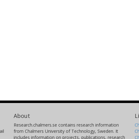
Yoshinobu Fudamoto
M
Chiba University
Ar
Un
M. Giavalisco
C
University of Massachusetts
Is
N. Hathi
C
Space Telescope Science Institute (STScI)
Fl
Brian C. Lemaux
G
Gemini Observatory North
Ni
About
L
University of California
Te
Research.chalmers.se contains research information
Ch
C
il
from Chalmers University of Technology, Sweden. It
C
includes information on projects, publications, research
C