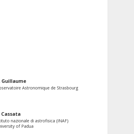
. Guillaume
servatoire Astronomique de Strasbourg
. Cassata
tituto nazionale di astrofisica (INAF)
iversity of Padua