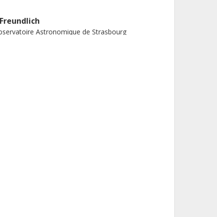
. Freundlich
servatoire Astronomique de Strasbourg
. Algera
roshima University
tional Astronomical Observatory of Japan
. Boquien
iversidad de Tarapacá
. Dubois
stitut d 'Astrophysique de Paris