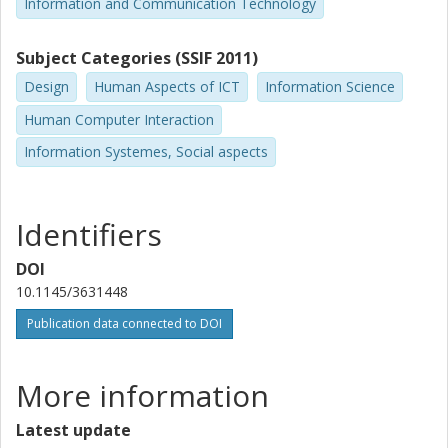
Information and Communication Technology
Subject Categories (SSIF 2011)
Design
Human Aspects of ICT
Information Science
Human Computer Interaction
Information Systemes, Social aspects
Identifiers
DOI
10.1145/3631448
Publication data connected to DOI
More information
Latest update