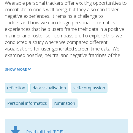
Wearable personal trackers offer exciting opportunities to
contribute to one's well-being, but they also can foster
negative experiences. It remains a challenge to
understand how we can design personal informatics
experiences that help users frame their data in a positive
manner and foster self-compassion. To explore this, we
conducted a study where we compared different
visualisations for user-generated screen time data. We
examined positive, neutral and negative framings of the
data and whether or not a point of reference was
provided in a visualisation. The results show that framing
SHOW MORE
techniques have a significant effect on reflection,
rumination and self-compassion. We contribute insights
into what design features of data representations can
reflection
data visualisation
self-compassion
support positive experiences in personal informatics.
Personal informatics
rumination
Read full text (PDF)