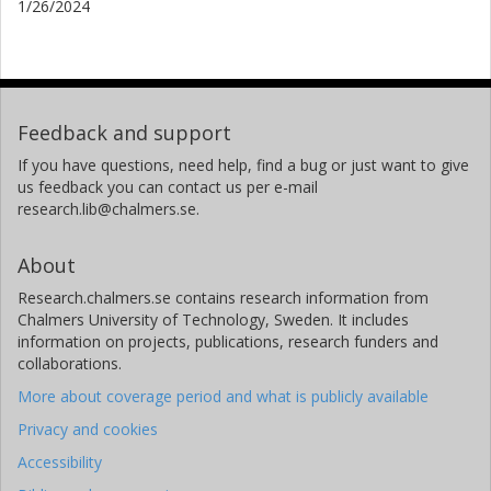
1/26/2024
Feedback and support
If you have questions, need help, find a bug or just want to give
us feedback you can contact us per e-mail
research.lib@chalmers.se.
About
Research.chalmers.se contains research information from
Chalmers University of Technology, Sweden. It includes
information on projects, publications, research funders and
collaborations.
More about coverage period and what is publicly available
Privacy and cookies
Accessibility