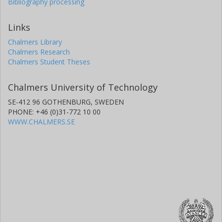
Bibliography processing
Links
Chalmers Library
Chalmers Research
Chalmers Student Theses
Chalmers University of Technology
SE-412 96 GOTHENBURG, SWEDEN
PHONE: +46 (0)31-772 10 00
WWW.CHALMERS.SE