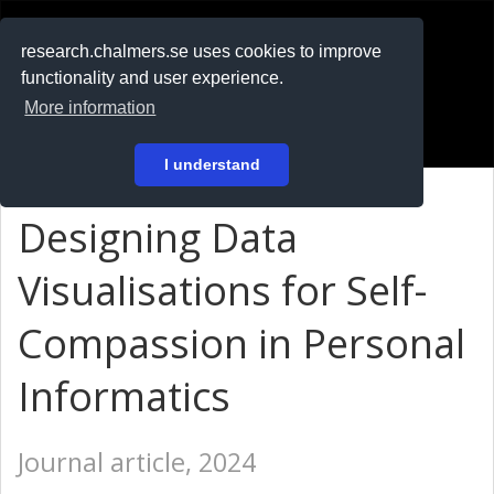
RESEARCH
.chalmers.se
research.chalmers.se uses cookies to improve
functionality and user experience.
På svenska
More information
Login
I understand
Designing Data
Visualisations for Self-
Compassion in Personal
Informatics
Journal article, 2024