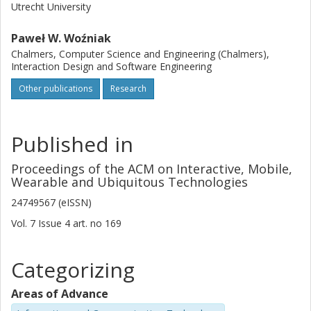
Utrecht University
Paweł W. Woźniak
Chalmers, Computer Science and Engineering (Chalmers),
Interaction Design and Software Engineering
Other publications
Research
Published in
Proceedings of the ACM on Interactive, Mobile,
Wearable and Ubiquitous Technologies
24749567 (eISSN)
Vol. 7
Issue
4
art. no
169
Categorizing
Areas of Advance