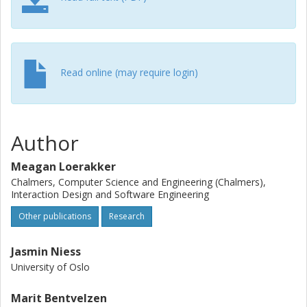
Read online (may require login)
Author
Meagan Loerakker
Chalmers, Computer Science and Engineering (Chalmers),
Interaction Design and Software Engineering
Other publications
Research
Jasmin Niess
University of Oslo
Marit Bentvelzen