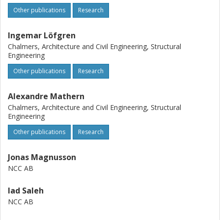
Other publications
Research
Ingemar Löfgren
Chalmers, Architecture and Civil Engineering, Structural
Engineering
Other publications
Research
Alexandre Mathern
Chalmers, Architecture and Civil Engineering, Structural
Engineering
Other publications
Research
Jonas Magnusson
NCC AB
Iad Saleh
NCC AB