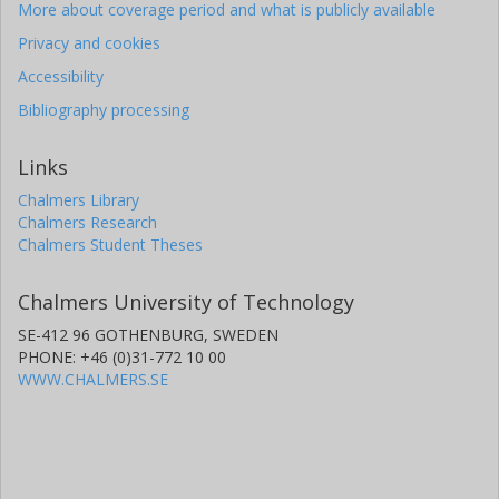
More about coverage period and what is publicly available
Privacy and cookies
Accessibility
Bibliography processing
Links
Chalmers Library
Chalmers Research
Chalmers Student Theses
Chalmers University of Technology
SE-412 96 GOTHENBURG, SWEDEN
PHONE: +46 (0)31-772 10 00
WWW.CHALMERS.SE