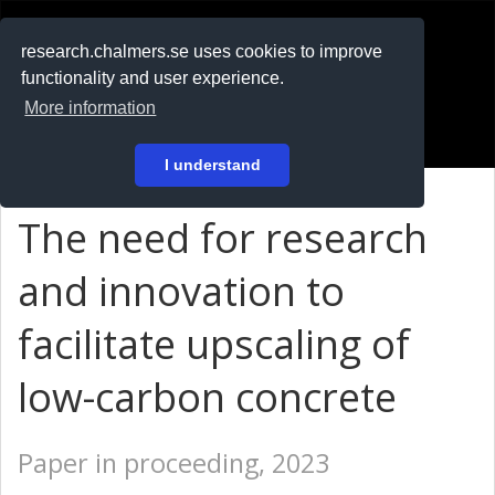
RESEARCH
.chalmers.se
research.chalmers.se uses cookies to improve
functionality and user experience.
På svenska
More information
Login
I understand
The need for research
and innovation to
facilitate upscaling of
low-carbon concrete
Paper in proceeding, 2023