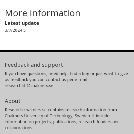
More information
Latest update
3/7/2024 5
Feedback and support
If you have questions, need help, find a bug or just want to give
us feedback you can contact us per e-mail
research.lib@chalmers.se.
About
Research.chalmers.se contains research information from
Chalmers University of Technology, Sweden. It includes
information on projects, publications, research funders and
collaborations.