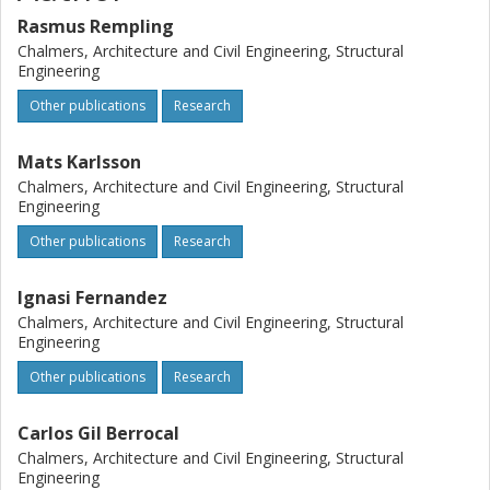
Rasmus Rempling
Chalmers, Architecture and Civil Engineering, Structural
Engineering
Other publications
Research
Mats Karlsson
Chalmers, Architecture and Civil Engineering, Structural
Engineering
Other publications
Research
Ignasi Fernandez
Chalmers, Architecture and Civil Engineering, Structural
Engineering
Other publications
Research
Carlos Gil Berrocal
Chalmers, Architecture and Civil Engineering, Structural
Engineering