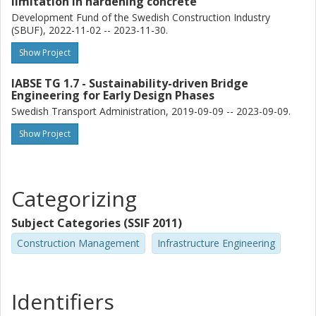
limitation in hardening concrete
Development Fund of the Swedish Construction Industry
(SBUF), 2022-11-02 -- 2023-11-30.
Show Project
IABSE TG 1.7 - Sustainability-driven Bridge
Engineering for Early Design Phases
Swedish Transport Administration, 2019-09-09 -- 2023-09-09.
Show Project
Categorizing
Subject Categories (SSIF 2011)
Construction Management
Infrastructure Engineering
Identifiers