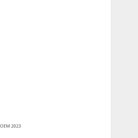
/POEM 2023