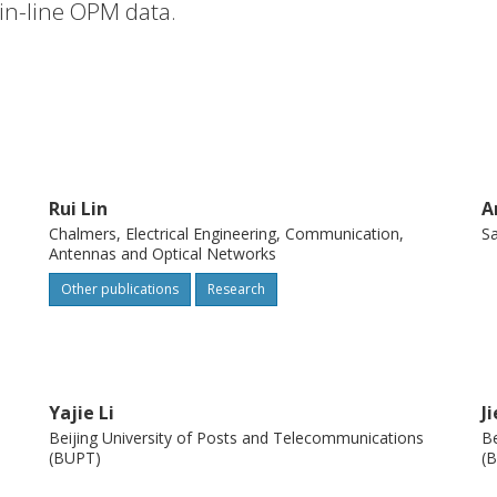
 in-line OPM data.
Rui Lin
A
Chalmers, Electrical Engineering, Communication,
Sa
Antennas and Optical Networks
Other publications
Research
Yajie Li
J
Beijing University of Posts and Telecommunications
Be
(BUPT)
(