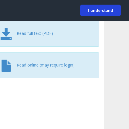
På svenska
Login
I understand
Read full text (PDF)
Read online (may require login)