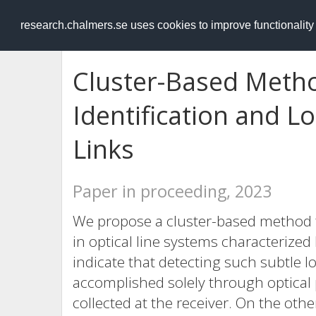
RESEARCH
.chalmers.se
research.chalmers.se uses cookies to improve functionalit
Cluster-Based Meth
Identification and Lo
Links
Paper in proceeding, 2023
We propose a cluster-based method t
in optical line systems characterized
indicate that detecting such subtle 
accomplished solely through optica
collected at the receiver. On the oth