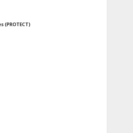
res (PROTECT)