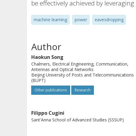
be effectively achieved by leveraging
machine learning
power
eavesdropping
Author
Haokun Song
Chalmers, Electrical Engineering, Communication,
Antennas and Optical Networks
Beijing University of Posts and Telecommunications
(BUPT)
Other publications
Research
Filippo Cugini
Sant'Anna School of Advanced Studies (SSSUP)