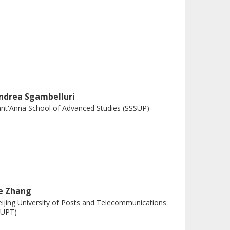
ndrea Sgambelluri
nt'Anna School of Advanced Studies (SSSUP)
ie Zhang
ijing University of Posts and Telecommunications
BUPT)