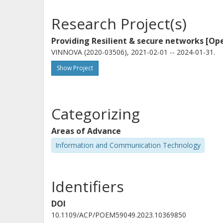
Research Project(s)
Providing Resilient & secure networks [Op
VINNOVA (2020-03506), 2021-02-01 -- 2024-01-31.
Show Project
Categorizing
Areas of Advance
Information and Communication Technology
Identifiers
DOI
10.1109/ACP/POEM59049.2023.10369850