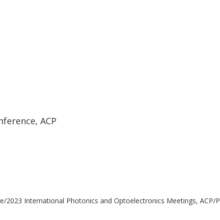
nference, ACP
e/2023 International Photonics and Optoelectronics Meetings, ACP