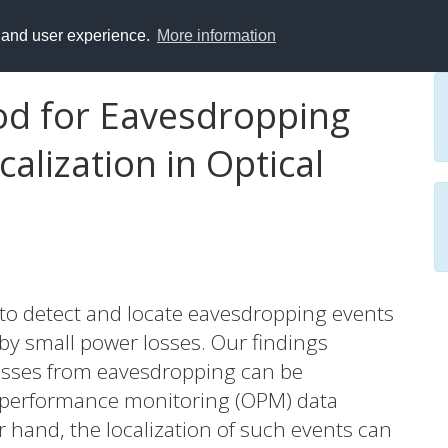
y and user experience.
More information
od for Eavesdropping
calization in Optical
o detect and locate eavesdropping events
 by small power losses. Our findings
losses from eavesdropping can be
l performance monitoring (OPM) data
er hand, the localization of such events can