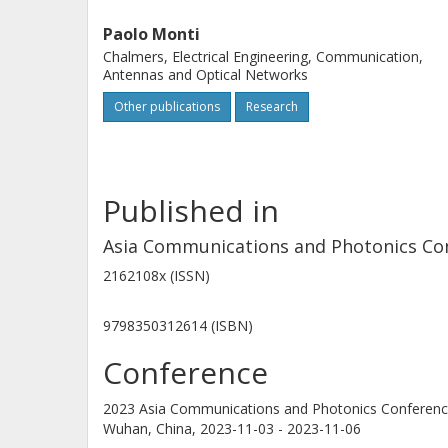
Paolo Monti
Chalmers, Electrical Engineering, Communication,
Antennas and Optical Networks
Other publications
Research
Published in
Asia Communications and Photonics Co
2162108x (ISSN)
9798350312614 (ISBN)
Conference
2023 Asia Communications and Photonics Conferenc
Wuhan, China,
2023-11-03 - 2023-11-06