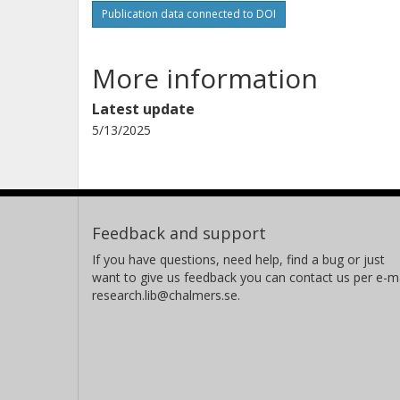
Publication data connected to DOI
More information
Latest update
5/13/2025
Feedback and support
If you have questions, need help, find a bug or just
want to give us feedback you can contact us per e-ma
research.lib@chalmers.se.