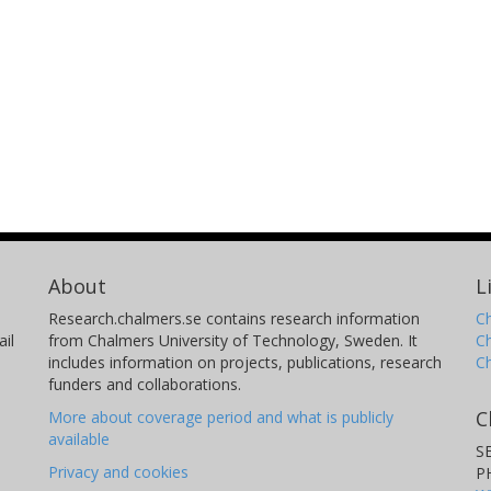
About
L
Research.chalmers.se contains research information
Ch
il
from Chalmers University of Technology, Sweden. It
C
includes information on projects, publications, research
C
funders and collaborations.
C
More about coverage period and what is publicly
available
S
Privacy and cookies
P