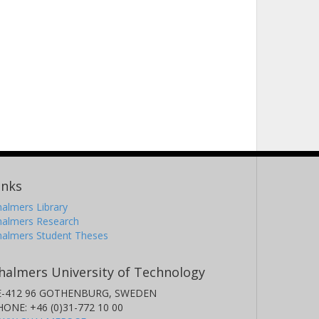
inks
almers Library
halmers Research
halmers Student Theses
halmers University of Technology
E-412 96 GOTHENBURG, SWEDEN
HONE: +46 (0)31-772 10 00