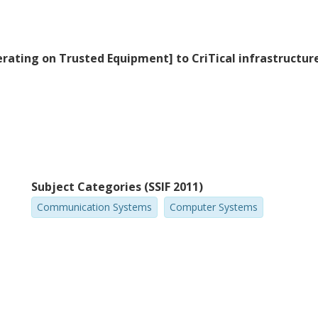
erating on Trusted Equipment] to CriTical infrastructu
Subject Categories (SSIF 2011)
Communication Systems
Computer Systems