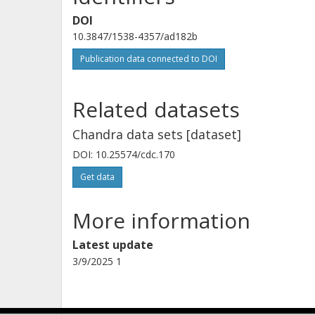
DOI
Andrea Sanna
10.3847/1538-4357/ad182b
University of Cagliari
Publication data connected to DOI
Related datasets
Chandra data sets [dataset]
DOI: 10.25574/cdc.170
Get data
More information
Latest update
3/9/2025 1