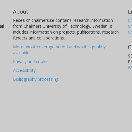
About
L
Research.chalmers.se contains research information
Ch
il
from Chalmers University of Technology, Sweden. It
C
includes information on projects, publications, research
C
funders and collaborations.
C
More about coverage period and what is publicly
available
S
Privacy and cookies
P
W
Accessibility
Bibliography processing