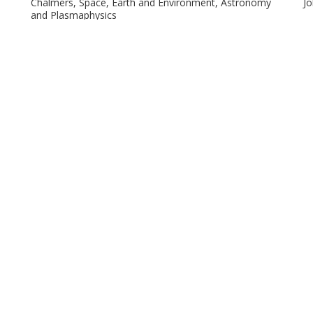
Chalmers, Space, Earth and Environment, Astronomy
Jo
and Plasmaphysics
Other publications
Research
Shuang Nan Zhang
R
Chinese Academy of Sciences
Ma
Megan Masterson
R.
Massachusetts Institute of Technology (MIT)
Is
Un
Jon M. Miller
W
University of Michigan
Ch
A)