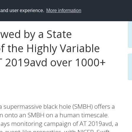
y and user experience.
More information
wed by a State
f the Highly Variable
T 2019avd over 1000+
 a supermassive black hole (SMBH) offers a
ion onto an SMBH on a human timescale.
days monitoring campaign of AT 2019avd, a