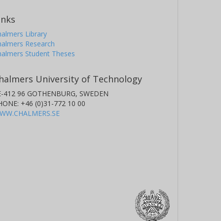
inks
almers Library
halmers Research
halmers Student Theses
halmers University of Technology
E-412 96 GOTHENBURG, SWEDEN
HONE: +46 (0)31-772 10 00
WW.CHALMERS.SE