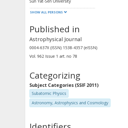
Sun Yat-Sen University
SHOW ALL PERSONS
Published in
Poshak Gandhi
Astrophysical Journal
University of Southampton
0004-637X (ISSN) 1538-4357 (eISSN)
Vol. 962
Issue
1
art. no
78
Dacheng Lin
Northeastern University
Categorizing
Subject Categories (SSIF 2011)
Subatomic Physics
Francesco Tombesi
Istituto nazionale di astrofisica (INAF)
Astronomy, Astrophysics and Cosmology
National Aeronautics and Space Administration (NAS
University of Rome Tor Vergata
University of Maryland
Identifiers