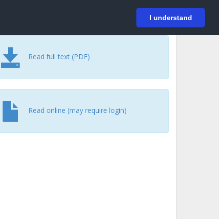
På svenska
Login
I understand
Read full text (PDF)
Read online (may require login)