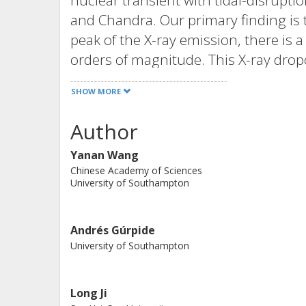
nuclear transient with tidal-disruptio
and Chandra. Our primary finding is 
peak of the X-ray emission, there is 
orders of magnitude. This X-ray drop
hardening, followed by a plateau pha
SHOW MORE
spectral index decreases from 6.2 ± 1
remains constant. Additionally, we de
Author
average fractional rms amplitude of 
Yanan Wang
dozen minutes. We propose that thi
Chinese Academy of Sciences
intervening clumpy outflows. The ove
University of Southampton
the accretion disk evolves from a s
luminosity state, possibly associated 
Andrés Gúrpide
pattern in the hardness-intensity dia
University of Southampton
mass BHs, supporting the mass invar
around BHs
Long Ji