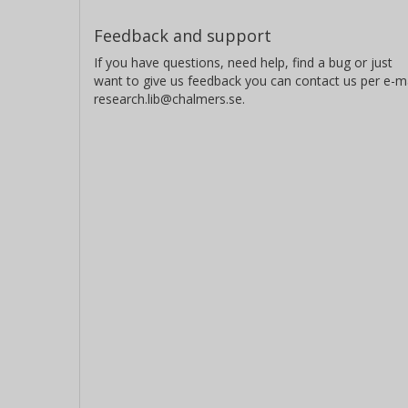
Feedback and support
If you have questions, need help, find a bug or just
want to give us feedback you can contact us per e-ma
research.lib@chalmers.se.