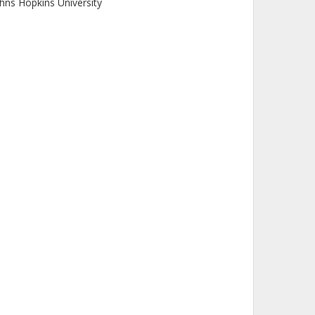
hns Hopkins University
. Remillard
ssachusetts Institute of Technology (MIT)
 D. Baldi
tituto di Radioastronomia
iversity of Southampton
enda Zhang
inese Academy of Sciences