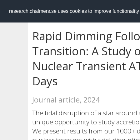
RESEARCH
.chalmers.se
research.chalmers.se uses cookies to improve functionalit
Rapid Dimming Follo
Transition: A Study o
Nuclear Transient A
Days
Journal article, 2024
The tidal disruption of a star around
unique opportunity to study accret
We present results from our 1000+ 