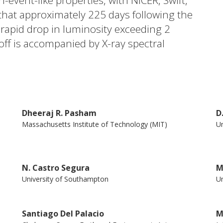
n-event-like properties, with NICER, Swift,
that approximately 225 days following the
a rapid drop in luminosity exceeding 2
off is accompanied by X-ray spectral
se of 740 days. During this phase, the
.1 to 2.3 ± 0.4, while the disk temperature
tect pronounced X-ray variability, with an
47%, manifesting over timescales of a few
Dheeraj R. Pasham
D
s phenomenon may be attributed to
Massachusetts Institute of Technology (MIT)
Un
rall properties of AT 2019avd suggest that
uper-Eddington to a sub-Eddington
with a compact jet. This evolution follows a
N. Castro Segura
M
gram similar to that observed in stellar-
University of Southampton
Un
iance of accretion-ejection processes
Santiago Del Palacio
M