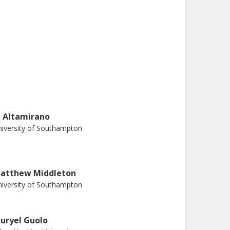
. Altamirano
iversity of Southampton
atthew Middleton
iversity of Southampton
uryel Guolo