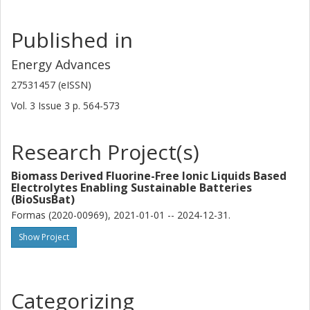
Published in
Energy Advances
27531457 (eISSN)
Vol. 3
Issue
3
p.
564-573
Research Project(s)
Biomass Derived Fluorine-Free Ionic Liquids Based
Electrolytes Enabling Sustainable Batteries
(BioSusBat)
Formas (2020-00969), 2021-01-01 -- 2024-12-31.
Show Project
Categorizing