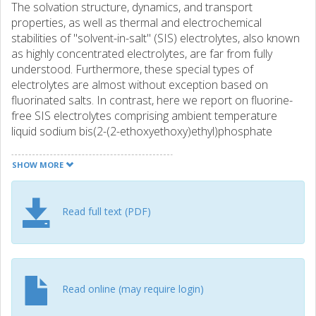
The solvation structure, dynamics, and transport
properties, as well as thermal and electrochemical
stabilities of "solvent-in-salt" (SIS) electrolytes, also known
as highly concentrated electrolytes, are far from fully
understood. Furthermore, these special types of
electrolytes are almost without exception based on
fluorinated salts. In contrast, here we report on fluorine-
free SIS electrolytes comprising ambient temperature
liquid sodium bis(2-(2-ethoxyethoxy)ethyl)phosphate
(NaDEEP) salt and tris(2-(2-ethoxyethoxy)ethyl)phosphate
(TEOP) solvent, for which the ionic conductivities and ion
SHOW MORE
diffusivities are altered profoundly as the salt
concentration is increased. A careful molecular level
analysis reveals a microstructure with a "solvent-rich"
Read full text (PDF)
phase with almost an order of magnitude faster ion
diffusion than in a "salt-rich" phase. Aggregated ionic
structures in these SIS electrolytes lead to higher ionic
conductivities alongside lower glass transition
temperatures, <-80 degrees C, but also agreeable thermal
Read online (may require login)
stabilities, up to 270 degrees C, and improved anodic