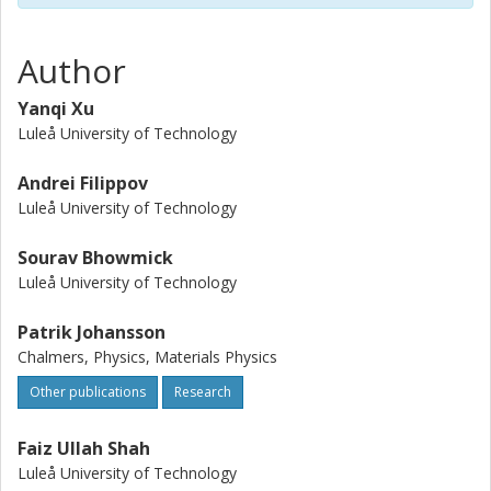
stabilities, possibly up to 7.8 V vs. Na/Na+ and at least >5 V
vs. Na/Na+. Altogether, this provides a foundation for both
better understanding and further development of fluorine-
Author
free SIS electrolytes for sodium batteries.
Yanqi Xu
Luleå University of Technology
Andrei Filippov
Luleå University of Technology
Sourav Bhowmick
Luleå University of Technology
Patrik Johansson
Chalmers, Physics, Materials Physics
Other publications
Research
Faiz Ullah Shah
Luleå University of Technology