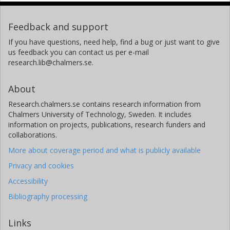
Feedback and support
If you have questions, need help, find a bug or just want to give
us feedback you can contact us per e-mail
research.lib@chalmers.se.
About
Research.chalmers.se contains research information from
Chalmers University of Technology, Sweden. It includes
information on projects, publications, research funders and
collaborations.
More about coverage period and what is publicly available
Privacy and cookies
Accessibility
Bibliography processing
Links