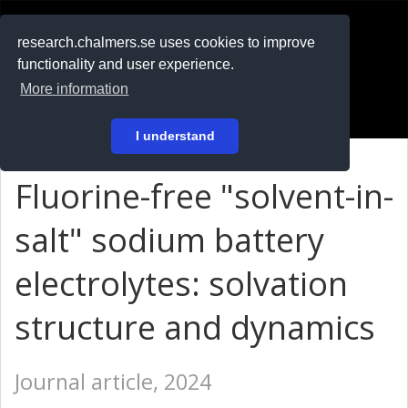
RESEARCH
.chalmers.se
research.chalmers.se uses cookies to improve
functionality and user experience.
På svenska
More information
Login
I understand
Fluorine-free "solvent-in-
salt" sodium battery
electrolytes: solvation
structure and dynamics
Journal article, 2024