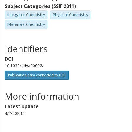
Subject Categories (SSIF 2011)
Inorganic Chemistry
Physical Chemistry
Materials Chemistry
Identifiers
DOI
10.1039/d4ya00002a
Publication data connected to DOI
More information
Latest update
4/2/2024 1