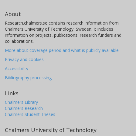
About
Research.chalmers.se contains research information from
Chalmers University of Technology, Sweden. It includes
information on projects, publications, research funders and
collaborations.
More about coverage period and what is publicly available
Privacy and cookies
Accessibility
Bibliography processing
Links
Chalmers Library
Chalmers Research
Chalmers Student Theses
Chalmers University of Technology