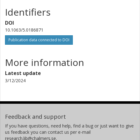
Identifiers
DOI
10.1063/5.0186871
Publication data connected to DOI
More information
Latest update
3/12/2024
Feedback and support
If you have questions, need help, find a bug or just want to give
us feedback you can contact us per e-mail
research.lib@chalmers.se.