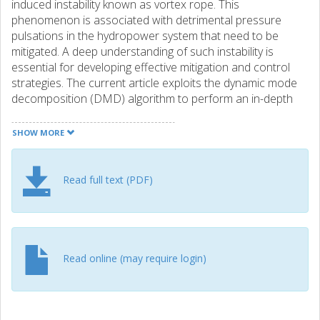
induced instability known as vortex rope. This
phenomenon is associated with detrimental pressure
pulsations in the hydropower system that need to be
mitigated. A deep understanding of such instability is
essential for developing effective mitigation and control
strategies. The current article exploits the dynamic mode
decomposition (DMD) algorithm to perform an in-depth
modal analysis of the physical aspects of the vortex rope.
DMD can efficiently identify distinct coherent structures
SHOW MORE
with isolated frequencies. The sparsity-promoting variant
of DMD is exploited to extract the most influential modes.
The computational fluid dynamics (CFD) data is generated
Read full text (PDF)
via a resolved improved delayed detached eddy simulation
using OpenFOAM. Frequency analysis of the CFD data
uncovered peaks at the normalized frequencies of
f/fn=0.56 and 0.63, whose origins seemed initially unclear.
Nevertheless, the DMD modal analysis elucidates that
Read online (may require login)
these excitations are associated with the rotation of the
reunited vortex and fluctuations of the separated
boundary layer, respectively. The non-linear dynamics of
the flow field are unveiled through a modal decomposition