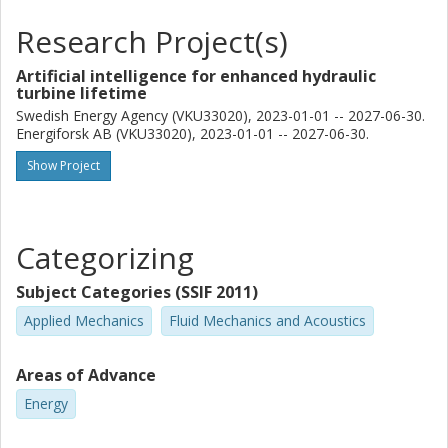
Research Project(s)
Artificial intelligence for enhanced hydraulic
turbine lifetime
Swedish Energy Agency (VKU33020), 2023-01-01 -- 2027-06-30.
Energiforsk AB (VKU33020), 2023-01-01 -- 2027-06-30.
Show Project
Categorizing
Subject Categories (SSIF 2011)
Applied Mechanics
Fluid Mechanics and Acoustics
Areas of Advance
Energy