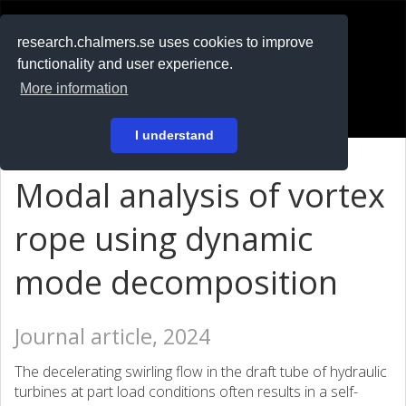
RESEARCH
.chalmers.se
research.chalmers.se uses cookies to improve
functionality and user experience.
På svenska
More information
Login
I understand
Modal analysis of vortex
rope using dynamic
mode decomposition
Journal article, 2024
The decelerating swirling flow in the draft tube of hydraulic
turbines at part load conditions often results in a self-