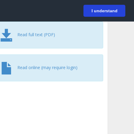
På svenska
Login
I understand
Read full text (PDF)
Read online (may require login)