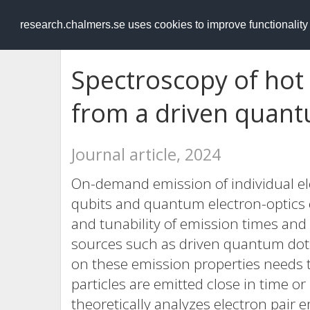
RESEARCH
.chalmers.se
research.chalmers.se uses cookies to improve functionalit
Spectroscopy of hot 
from a driven quan
Journal article, 2024
On-demand emission of individual ele
qubits and quantum electron-optics
and tunability of emission times and 
sources such as driven quantum dots,
on these emission properties needs to
particles are emitted close in time o
theoretically analyzes electron pair