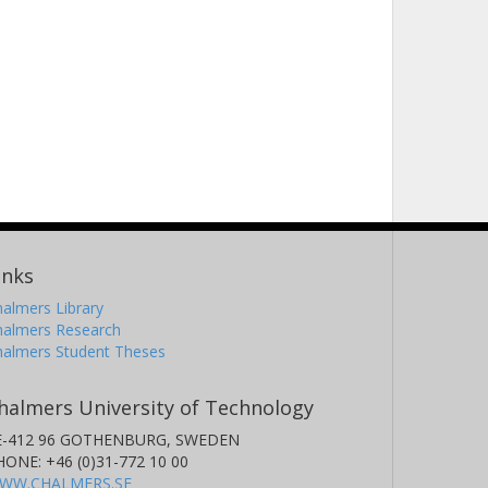
inks
almers Library
halmers Research
halmers Student Theses
halmers University of Technology
E-412 96 GOTHENBURG, SWEDEN
HONE: +46 (0)31-772 10 00
WW.CHALMERS.SE