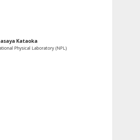
asaya Kataoka
tional Physical Laboratory (NPL)