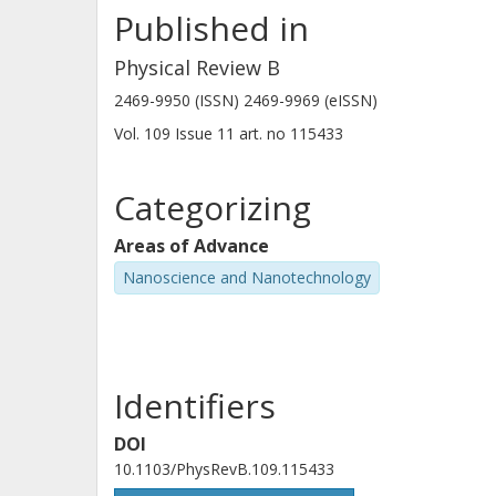
Published in
Physical Review B
2469-9950 (ISSN) 2469-9969 (eISSN)
Vol. 109
Issue
11
art. no
115433
Categorizing
Areas of Advance
Nanoscience and Nanotechnology
Identifiers
DOI
10.1103/PhysRevB.109.115433