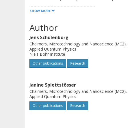
detailing the competing effects of the
SHOW MORE
dependent potential forming the qu
properties, such as degeneracy, on 
Author
complement a numerical analysis of 
Jens Schulenborg
particles in a driven potential with a
Chalmers, Microtechnology and Nanoscience (MC2),
interacting electrons tunneling stoch
Applied Quantum Physics
This captures a broad range of differ
Niels Bohr Institute
thereby guides the development of si
Other publications
Research
over two-particle emission properties
Janine Splettstösser
Chalmers, Microtechnology and Nanoscience (MC2),
Applied Quantum Physics
Other publications
Research