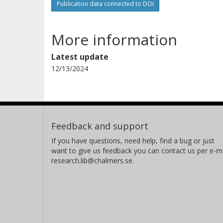
Publication data connected to DOI
More information
Latest update
12/13/2024
Feedback and support
If you have questions, need help, find a bug or just
want to give us feedback you can contact us per e-ma
research.lib@chalmers.se.