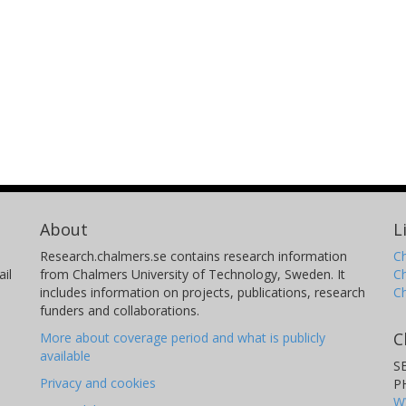
About
L
Research.chalmers.se contains research information
Ch
il
from Chalmers University of Technology, Sweden. It
C
includes information on projects, publications, research
C
funders and collaborations.
C
More about coverage period and what is publicly
available
S
Privacy and cookies
P
W