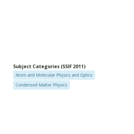
Subject Categories (SSIF 2011)
Atom and Molecular Physics and Optics
Condensed Matter Physics