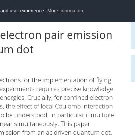
y and user experience.
More information
electron pair emission
tum dot
ctrons for the implementation of flying
 experiments requires precise knowledge
energies. Crucially, for confined electron
 the effect of local Coulomb interaction
 be understood, in particular if multiple
r near simultaneously. This paper
 emission from an ac driven quantum dot,