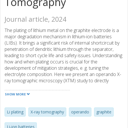
Tomography
Journal article, 2024
The plating of lithium metal on the graphite electrode is a
major degradation mechanism in lithium-ion batteries
(LIBs). It brings a significant risk of internal shortcircuit by
penetration of dendritic lithium through the separator,
leading to short cycle life and safety issues. Understanding
how and when plating occurs is crucial for the
development of mitigation strategies, e. g. tuning the
electrolyte composition. Here we present an operando X-
ray tomographic microscopy (XTM) study to directly
monitor the plating of lithium metal in a lithium/graphite cell.
XTM enables a non-destructive and quantitative
SHOW MORE
characterization at operando conditions of lithium
deposition on a graphite electrode at relevant conditions.
In this work it allows us to probe the role of the electrolyte
Li plating
X-ray tomography
operando
graphite
additives vinylene carbonate (VC) and lithium
bis(fluorosulfonyl)imide (LiFSI) in the standard LIB
Li-ion batteries