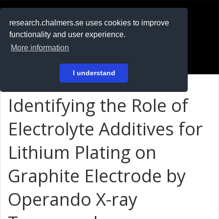
RESEARCH
.chalmers.se
research.chalmers.se uses cookies to improve
functionality and user experience.
På svenska
More information
Login
I understand
Identifying the Role of
Electrolyte Additives for
Lithium Plating on
Graphite Electrode by
Operando X-ray