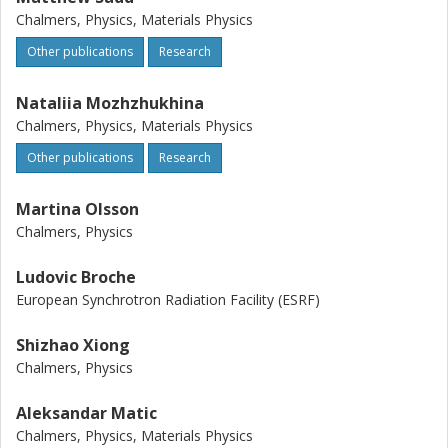
Chalmers, Physics, Materials Physics
Other publications
Research
Nataliia Mozhzhukhina
Chalmers, Physics, Materials Physics
Other publications
Research
Martina Olsson
Chalmers, Physics
Ludovic Broche
European Synchrotron Radiation Facility (ESRF)
Shizhao Xiong
Chalmers, Physics
Aleksandar Matic
Chalmers, Physics, Materials Physics