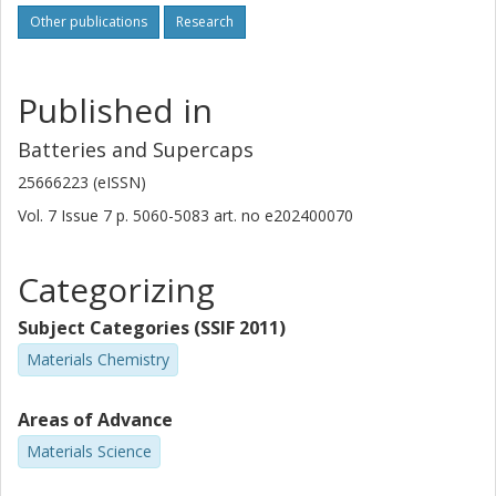
Other publications
Research
Published in
Batteries and Supercaps
25666223 (eISSN)
Vol. 7
Issue
7
p.
5060-5083
art. no
e202400070
Categorizing
Subject Categories (SSIF 2011)
Materials Chemistry
Areas of Advance
Materials Science