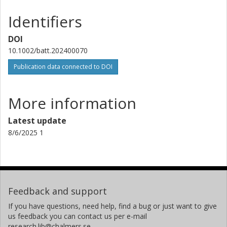
Identifiers
DOI
10.1002/batt.202400070
Publication data connected to DOI
More information
Latest update
8/6/2025 1
Feedback and support
If you have questions, need help, find a bug or just want to give
us feedback you can contact us per e-mail
research.lib@chalmers.se.