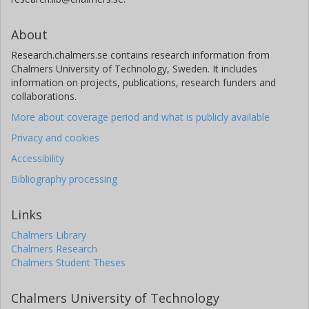
About
Research.chalmers.se contains research information from
Chalmers University of Technology, Sweden. It includes
information on projects, publications, research funders and
collaborations.
More about coverage period and what is publicly available
Privacy and cookies
Accessibility
Bibliography processing
Links
Chalmers Library
Chalmers Research
Chalmers Student Theses
Chalmers University of Technology