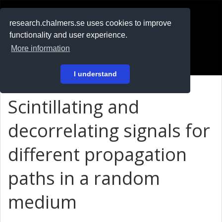
RESEARCH
.chalmers.se
research.chalmers.se uses cookies to improve
functionality and user experience.
På svenska
More information
Login
I understand
Scintillating and
decorrelating signals for
different propagation
paths in a random
medium