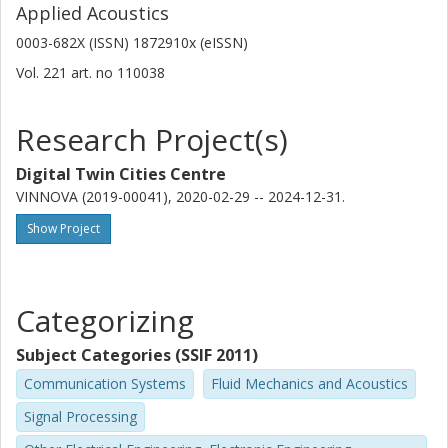
Applied Acoustics
0003-682X (ISSN) 1872910x (eISSN)
Vol. 221
art. no
110038
Research Project(s)
Digital Twin Cities Centre
VINNOVA (2019-00041), 2020-02-29 -- 2024-12-31.
Show Project
Categorizing
Subject Categories (SSIF 2011)
Communication Systems
Fluid Mechanics and Acoustics
Signal Processing