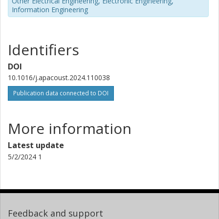
Other Electrical Engineering, Electronic Engineering,
Information Engineering
Identifiers
DOI
10.1016/j.apacoust.2024.110038
Publication data connected to DOI
More information
Latest update
5/2/2024 1
Feedback and support