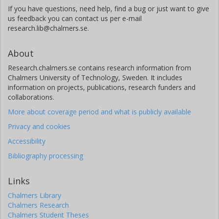
If you have questions, need help, find a bug or just want to give
us feedback you can contact us per e-mail
research.lib@chalmers.se.
About
Research.chalmers.se contains research information from
Chalmers University of Technology, Sweden. It includes
information on projects, publications, research funders and
collaborations.
More about coverage period and what is publicly available
Privacy and cookies
Accessibility
Bibliography processing
Links
Chalmers Library
Chalmers Research
Chalmers Student Theses