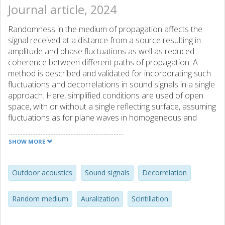
Journal article, 2024
Randomness in the medium of propagation affects the
signal received at a distance from a source resulting in
amplitude and phase fluctuations as well as reduced
coherence between different paths of propagation. A
method is described and validated for incorporating such
fluctuations and decorrelations in sound signals in a single
approach. Here, simplified conditions are used of open
space, with or without a single reflecting surface, assuming
fluctuations as for plane waves in homogeneous and
isotropic temperature turbulence. Validating results are
shown for Gaussian and von Karman turbulence models
SHOW MORE
and exemplifying sound clips are provided as
supplementary material.
Outdoor acoustics
Sound signals
Decorrelation
Random medium
Auralization
Scintillation