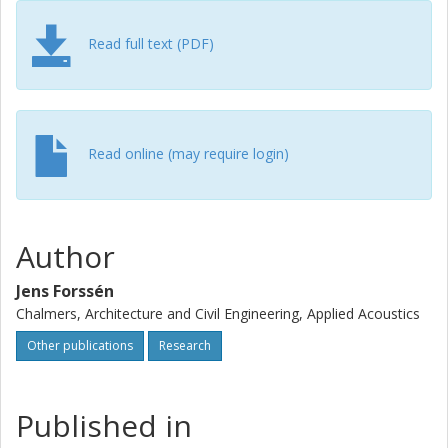
Read full text (PDF)
Read online (may require login)
Author
Jens Forssén
Chalmers, Architecture and Civil Engineering, Applied Acoustics
Other publications
Research
Published in