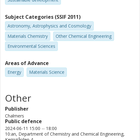
Subject Categories (SSIF 2011)
Astronomy, Astrophysics and Cosmology
Materials Chemistry
Other Chemical Engineering
Environmental Sciences
Areas of Advance
Energy
Materials Science
Other
Publisher
Chalmers
Public defence
2024-06-11 15:00 -- 18:00
10:an, Department of Chemistry and Chemical Engineering,
Kemigården 4