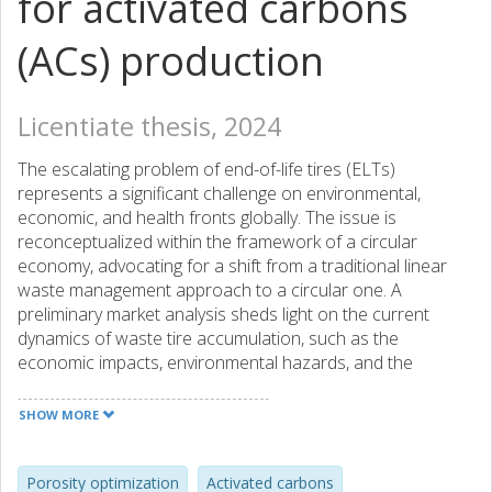
for activated carbons
(ACs) production
Licentiate thesis, 2024
The escalating problem of end-of-life tires (ELTs)
represents a significant challenge on environmental,
economic, and health fronts globally. The issue is
reconceptualized within the framework of a circular
economy, advocating for a shift from a traditional linear
waste management approach to a circular one. A
preliminary market analysis sheds light on the current
dynamics of waste tire accumulation, such as the
economic impacts, environmental hazards, and the
policies governing ELTs management, with a focus on the
European Union's regulations. This emphasizes the
SHOW MORE
necessity for recycling strategies, demonstrating the
potential of ELTs not just as a waste problem, but as a
valuable resource. In view of this, conversion of ELTs into
Porosity optimization
Activated carbons