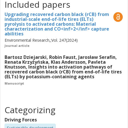
rCB using potassium-containing agents (KOH, KCl, K2CO3,
Included papers
CH3COOK, and K2C2O4). This process is crucial for
enhancing the textural properties of the ACs, such as
Upgrading recovered carbon black (rCB) from
industrial-scale end-of-life tires (ELTs)
increasing their surface area and developing an optimal
pyrolysis to activated carbons: Material
pore structure conducive. Through systematic
characterization and CO<inf>2</inf> capture
experimental set-up, the research seeks to optimize the
abilities
activation conditions and evaluate the factors influencing
Environmental Research,;Vol. 247(2024)
the development textural properties, including the physical
Journal article
state of KOH during the activation process, and the
Bartosz Dziejarski, Robin Faust, Jarosław Serafin,
influence of changing KOH to NaOH to explain the distinct
Renata Krzyżyńska, Klas Andersson, Pavleta
effects of the type of selected alkali ions. Finally, the
Knutsson, Insights into activation pathways of
research investigates the CO2 adsorption mechanisms of
recovered carbon black (rCB) from end-of-life tires
(ELTs) by potassium-containing agents
rCB-derived ACs, along with assessing their CO2
adsorption capacity and selectivity, as potential application.
Manuscript
Moreover, the study examines the regeneration potential
of these ACs over multiple adsorption-desorption cycles.
Categorizing
Driving Forces
Sustainable development