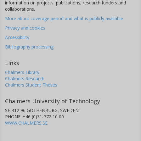
information on projects, publications, research funders and
collaborations.
More about coverage period and what is publicly available
Privacy and cookies
Accessibility
Bibliography processing
Links
Chalmers Library
Chalmers Research
Chalmers Student Theses
Chalmers University of Technology
SE-412 96 GOTHENBURG, SWEDEN
PHONE: +46 (0)31-772 10 00
WWW.CHALMERS.SE