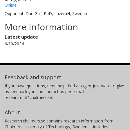
Online
Opponent: Dan Gall, PhD, LazeraH, Sweden
More information
Latest update
6/10/2024
Feedback and support
If you have questions, need help, find a bug or just want to give
us feedback you can contact us per e-mail
research.lib@chalmers.se.
About
Research.chalmers.se contains research information from
Chalmers University of Technology, Sweden. It includes