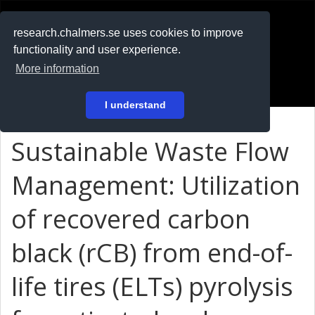
RESEARCH
.chalmers.se
research.chalmers.se uses cookies to improve
functionality and user experience.
På svenska
More information
Login
I understand
Sustainable Waste Flow
Management: Utilization
of recovered carbon
black (rCB) from end-of-
life tires (ELTs) pyrolysis