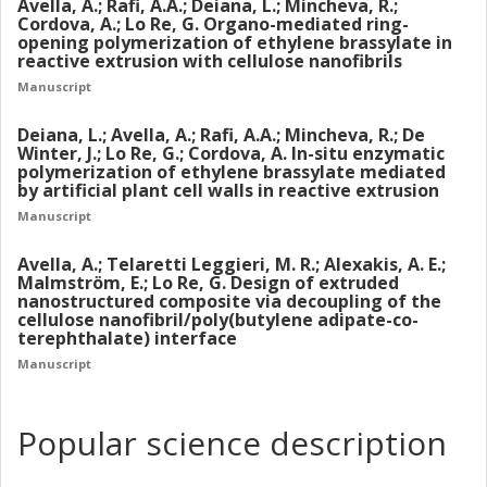
Avella, A.; Rafi, A.A.; Deiana, L.; Mincheva, R.;
Cordova, A.; Lo Re, G. Organo-mediated ring-
opening polymerization of ethylene brassylate in
reactive extrusion with cellulose nanofibrils
Manuscript
Deiana, L.; Avella, A.; Rafi, A.A.; Mincheva, R.; De
Winter, J.; Lo Re, G.; Cordova, A. In-situ enzymatic
polymerization of ethylene brassylate mediated
by artificial plant cell walls in reactive extrusion
Manuscript
Avella, A.; Telaretti Leggieri, M. R.; Alexakis, A. E.;
Malmström, E.; Lo Re, G. Design of extruded
nanostructured composite via decoupling of the
cellulose nanofibril/poly(butylene adipate-co-
terephthalate) interface
Manuscript
Popular science description