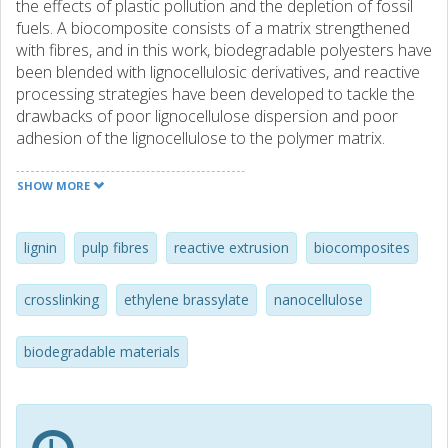
the effects of plastic pollution and the depletion of fossil
fuels. A biocomposite consists of a matrix strengthened
with fibres, and in this work, biodegradable polyesters have
been blended with lignocellulosic derivatives, and reactive
processing strategies have been developed to tackle the
drawbacks of poor lignocellulose dispersion and poor
adhesion of the lignocellulose to the polymer matrix.
Reactive melt processing combines melt compounding
with chemical reactions, and herein it has been explored
SHOW MORE
to tune the interface of biocomposites and improve their
performance. Three different ways of strengthening the
polymer-lignocellulose interface have been investigated
lignin
pulp fibres
reactive extrusion
biocomposites
involving (a) modification of the polymer matrix, (b)
modification of the lignocellulose, and (c) the addition of a
crosslinking
ethylene brassylate
nanocellulose
third component.
biodegradable materials
The first approach was a peroxide-initiated
branching/crosslinking carried out with water-assisted
feeding of the lignocellulose. Crosslinking led to the
formation of a uniform hybrid polymer-lignocellulose
network that developed creep resistance and heat-