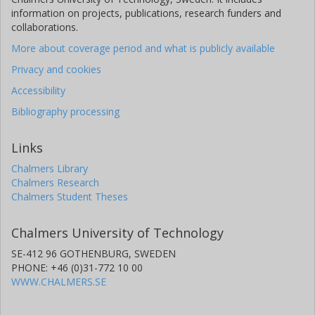
example, pulp fibre-based biocomposites reacted via
information on projects, publications, research funders and
crosslinking were twice as stiff as the polymer alone and the
collaborations.
elongation was four times that of the non-reacted
More about coverage period and what is publicly available
biocomposites. Crosslinking also enabled the biocomposite to
shrink when heated, a property needed for some packaging.
Privacy and cookies
The biodegradation in compost and mechanical recycling
Accessibility
through multiple extrusions were assessed for some of the
materials.
Bibliography processing
Links
Chalmers Library
Chalmers Research
Chalmers Student Theses
Chalmers University of Technology
SE-412 96 GOTHENBURG, SWEDEN
PHONE: +46 (0)31-772 10 00
WWW.CHALMERS.SE