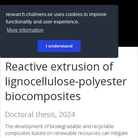
RESEARCH
.chalmers.se
research.chalmers.se uses cookies to improve
functionality and user experience.
På svenska
More information
Login
I understand
Reactive extrusion of
lignocellulose-polyester
biocomposites
Doctoral thesis, 2024
The development of biodegradable and recyclable
composites based on renewable resources can mitigate