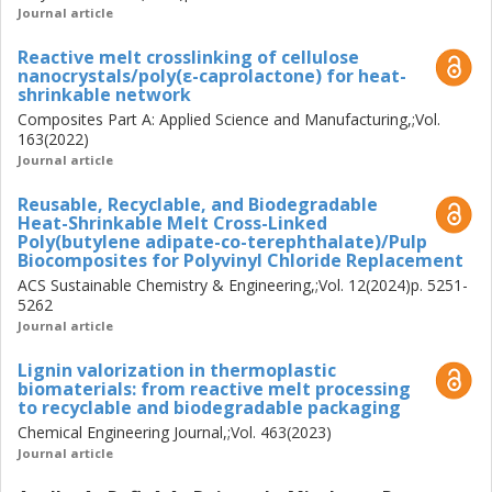
two different tail lengths were designed to mediate the
Journal article
interface between cellulose nanofibrils and PBAT. In an
Reactive melt crosslinking of cellulose
aquatic environment, the cationic anchor block was
nanocrystals/poly(ε-caprolactone) for heat-
effectively adsorbed onto the negatively charged
shrinkable network
nanofibrils, promoting their dispersion, while the longer tail
Composites Part A: Applied Science and Manufacturing,;Vol.
block favoured entanglement with the matrix and
163(2022)
deformation of the biocomposites.
Journal article
Reusable, Recyclable, and Biodegradable
This thesis contributes to the understanding of
Heat-Shrinkable Melt Cross-Linked
biocomposite interfaces, paving the way for future
Poly(butylene adipate-co-terephthalate)/Pulp
investigations, and proposes sustainable alternatives for
Biocomposites for Polyvinyl Chloride Replacement
the industrial replacement of commodity plastics.
ACS Sustainable Chemistry & Engineering,;Vol. 12(2024)p. 5251-
5262
Journal article
Lignin valorization in thermoplastic
biomaterials: from reactive melt processing
to recyclable and biodegradable packaging
Chemical Engineering Journal,;Vol. 463(2023)
Journal article