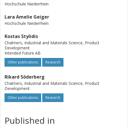
Hochschule Niederrhein
Lara Amelie Geiger
Hochschule Niederrhein
Kostas Stylidis
Chalmers, Industrial and Materials Science, Product
Development
Intended Future AB
Other publications
Research
Rikard Söderberg
Chalmers, Industrial and Materials Science, Product
Development
Other publications
Research
Published in