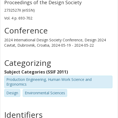
Proceedings of the Design Society
2732527X (eISSN)
Vol. 4
p.
693-702
Conference
2024 International Design Society Conference, Design 2024
Cavtat, Dubrovnik, Croatia,
2024-05-19 - 2024-05-22
Categorizing
Subject Categories (SSIF 2011)
Production Engineering, Human Work Science and
Ergonomics
Design
Environmental Sciences
Identifiers