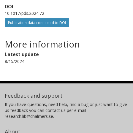
DOI
10.1017/pds.2024.72
Publication data connected to DOI
More information
Latest update
8/15/2024
Feedback and support
If you have questions, need help, find a bug or just want to give
us feedback you can contact us per e-mail
research.lib@chalmers.se.
About