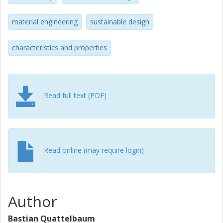
material engineering
sustainable design
characteristics and properties
Read full text (PDF)
Read online (may require login)
Author
Bastian Quattelbaum