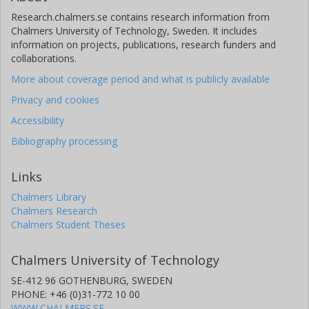
Research.chalmers.se contains research information from
Chalmers University of Technology, Sweden. It includes
information on projects, publications, research funders and
collaborations.
More about coverage period and what is publicly available
Privacy and cookies
Accessibility
Bibliography processing
Links
Chalmers Library
Chalmers Research
Chalmers Student Theses
Chalmers University of Technology
SE-412 96 GOTHENBURG, SWEDEN
PHONE: +46 (0)31-772 10 00
WWW.CHALMERS.SE