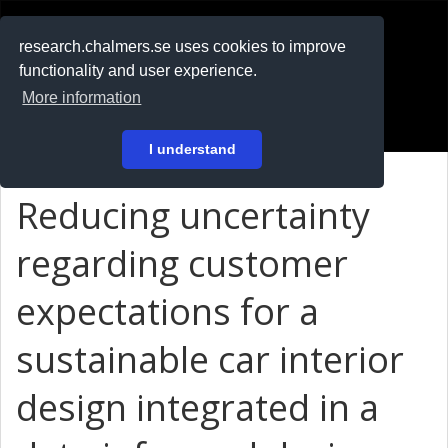
RESEARCH
.chalmers.se
research.chalmers.se uses cookies to improve
functionality and user experience.
På svenska
More information
Login
I understand
Reducing uncertainty
regarding customer
expectations for a
sustainable car interior
design integrated in a