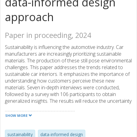
data-informed design
approach
Paper in proceeding, 2024
Sustainability is influencing the automotive industry. Car
manufacturers are increasingly prioritizing sustainable
materials. The production of these still pose environmental
challenges. This paper addresses the trends related to
sustainable car interiors. It emphasizes the importance of
understanding how customers perceive these new
materials. Seven in-depth interviews were conducted,
followed by a survey with 106 participants to obtain
generalized insights. The results will reduce the uncertainty
regarding customer expectations for sustainable car
interiors.
SHOW MORE
sustainability
data-informed design