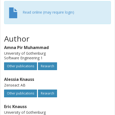
views and helped to reason about the potential solution
spaces in each area for integrating HF within the industry,
highlighting the real-world practices and strategies used.
Read online (may require login)
Author
Amna Pir Muhammad
University of Gothenburg
Software Engineering 1
Other publications
Research
Alessia Knauss
Zenseact AB
Other publications
Research
Eric Knauss
University of Gothenburg