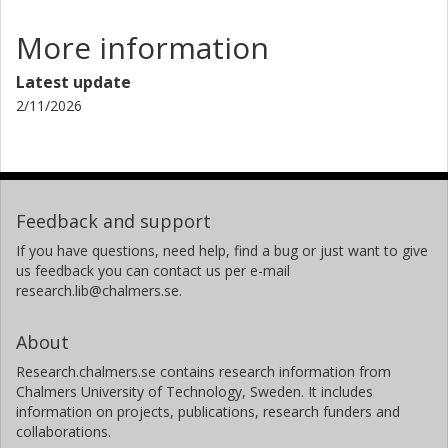
More information
Latest update
2/11/2026
Feedback and support
If you have questions, need help, find a bug or just want to give
us feedback you can contact us per e-mail
research.lib@chalmers.se.
About
Research.chalmers.se contains research information from
Chalmers University of Technology, Sweden. It includes
information on projects, publications, research funders and
collaborations.