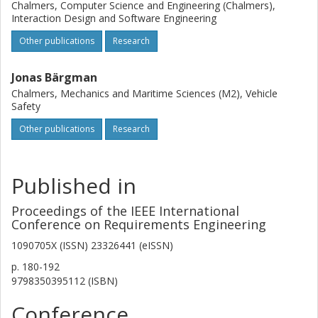
Chalmers, Computer Science and Engineering (Chalmers),
Interaction Design and Software Engineering
Other publications
Research
Jonas Bärgman
Chalmers, Mechanics and Maritime Sciences (M2), Vehicle
Safety
Other publications
Research
Published in
Proceedings of the IEEE International
Conference on Requirements Engineering
1090705X (ISSN) 23326441 (eISSN)
p.
180-192
9798350395112 (ISBN)
Conference