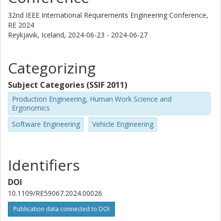
32nd IEEE International Requirements Engineering Conference,
RE 2024
Reykjavik, Iceland,
2024-06-23 - 2024-06-27
Categorizing
Subject Categories (SSIF 2011)
Production Engineering, Human Work Science and
Ergonomics
Software Engineering
Vehicle Engineering
Identifiers
DOI
10.1109/RE59067.2024.00026
Publication data connected to DOI