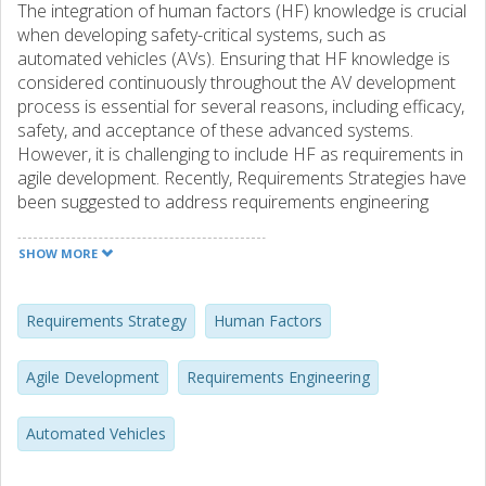
The integration of human factors (HF) knowledge is crucial
when developing safety-critical systems, such as
automated vehicles (AVs). Ensuring that HF knowledge is
considered continuously throughout the AV development
process is essential for several reasons, including efficacy,
safety, and acceptance of these advanced systems.
However, it is challenging to include HF as requirements in
agile development. Recently, Requirements Strategies have
been suggested to address requirements engineering
challenges in agile development. By applying the concept
of Requirements Strategies as a lens to the investigation
SHOW MORE
of HF requirements in agile development of AVs, this paper
arrives at three areas for investigation: a) ownership and
responsibility for HF requirements, b) structure of HF
Requirements Strategy
Human Factors
requirements and information models, and c) definition of
work and feature flows related to HF requirements. Based
Agile Development
Requirements Engineering
on 13 semi-structured interviews with professionals from
the global automotive industry, we provide qualitative
Automated Vehicles
insights in these three areas. The diverse perspectives and
experiences shared by the interviewees provide insightful