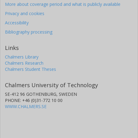
More about coverage period and what is publicly available
Privacy and cookies
Accessibility
Bibliography processing
Links
Chalmers Library
Chalmers Research
Chalmers Student Theses
Chalmers University of Technology
SE-412 96 GOTHENBURG, SWEDEN
PHONE: +46 (0)31-772 10 00
WWW.CHALMERS.SE