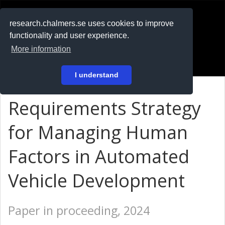
RESEARCH
.chalmers.se
research.chalmers.se uses cookies to improve
functionality and user experience.
På svenska
More information
Login
I understand
Requirements Strategy
for Managing Human
Factors in Automated
Vehicle Development
Paper in proceeding, 2024