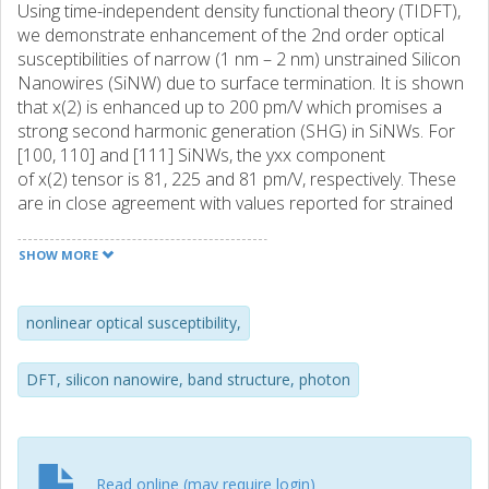
Using time-independent density functional theory (TIDFT),
we demonstrate enhancement of the 2nd order optical
susceptibilities of narrow (1 nm – 2 nm) unstrained Silicon
Nanowires (SiNW) due to surface termination. It is shown
that x(2) is enhanced up to 200 pm/V which promises a
strong second harmonic generation (SHG) in SiNWs. For
[100, 110] and [111] SiNWs, the yxx component
of x(2) tensor is 81, 225 and 81 pm/V, respectively. These
are in close agreement with values reported for strained
silicon waveguides in experiments. For [110] and [100]
nanowires, the 3rd order nonlinear optical
SHOW MORE
susceptibility, x(3) , is within the range
of (0.1−12)×10−18 m 2 /V 2 which is close to the
experimental values for bulk silicon. For [111] nanowires
nonlinear optical susceptibility,
this is 100 times better than bulk silicon. This study shows
methods of enhancing SHG in SiNWs through symmetry
DFT, silicon nanowire, band structure, photon
breaking via strain and/or surface termination and
reconstruction. It also showcases the suitability of this fast
DFT-based method in predicting the nonlinear optical
susceptibilities of nano structures.
Read online (may require login)