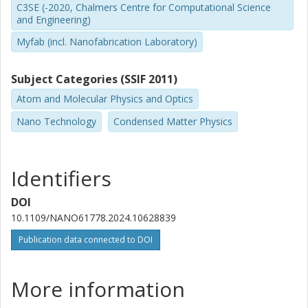
C3SE (-2020, Chalmers Centre for Computational Science
and Engineering)
Myfab (incl. Nanofabrication Laboratory)
Subject Categories (SSIF 2011)
Atom and Molecular Physics and Optics
Nano Technology
Condensed Matter Physics
Identifiers
DOI
10.1109/NANO61778.2024.10628839
Publication data connected to DOI
More information