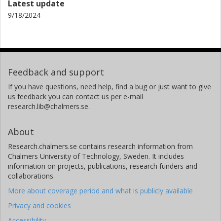
Latest update
9/18/2024
Feedback and support
If you have questions, need help, find a bug or just want to give
us feedback you can contact us per e-mail
research.lib@chalmers.se.
About
Research.chalmers.se contains research information from
Chalmers University of Technology, Sweden. It includes
information on projects, publications, research funders and
collaborations.
More about coverage period and what is publicly available
Privacy and cookies
Accessibility