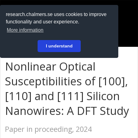
RESEARCH
.chalmers.se
research.chalmers.se uses cookies to improve
functionality and user experience.
På svenska
More information
Login
I understand
Nonlinear Optical
Susceptibilities of [100],
[110] and [111] Silicon
Nanowires: A DFT Study
Paper in proceeding, 2024