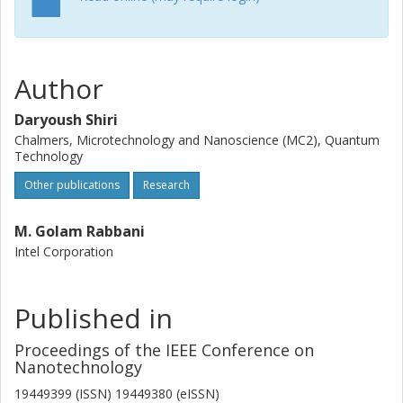
Author
Daryoush Shiri
Chalmers, Microtechnology and Nanoscience (MC2), Quantum
Technology
Other publications
Research
M. Golam Rabbani
Intel Corporation
Published in
Proceedings of the IEEE Conference on
Nanotechnology
19449399 (ISSN) 19449380 (eISSN)