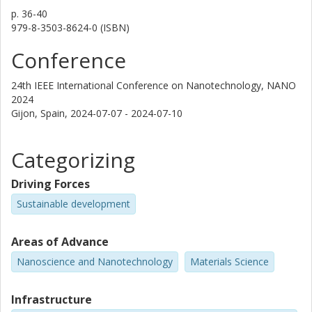
p.
36-40
979-8-3503-8624-0 (ISBN)
Conference
24th IEEE International Conference on Nanotechnology, NANO
2024
Gijon, Spain,
2024-07-07 - 2024-07-10
Categorizing
Driving Forces
Sustainable development
Areas of Advance
Nanoscience and Nanotechnology
Materials Science
Infrastructure