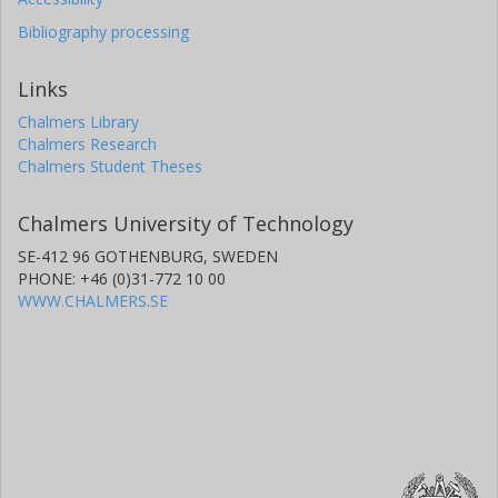
Bibliography processing
Links
Chalmers Library
Chalmers Research
Chalmers Student Theses
Chalmers University of Technology
SE-412 96 GOTHENBURG, SWEDEN
PHONE: +46 (0)31-772 10 00
WWW.CHALMERS.SE