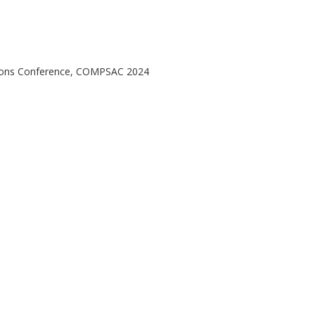
ations Conference, COMPSAC 2024