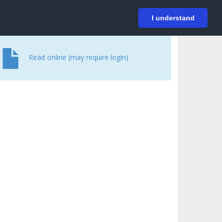
På svenska
Login
I understand
Read online (may require login)