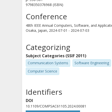
9798350376968 (ISBN)
Conference
48th IEEE Annual Computers, Software, and Applic
Osaka, Japan,
2024-07-01 - 2024-07-03
Categorizing
Subject Categories (SSIF 2011)
Communication Systems
Software Engineering
Computer Science
Identifiers
DOI
10.1109/COMPSAC61105.2024.00081