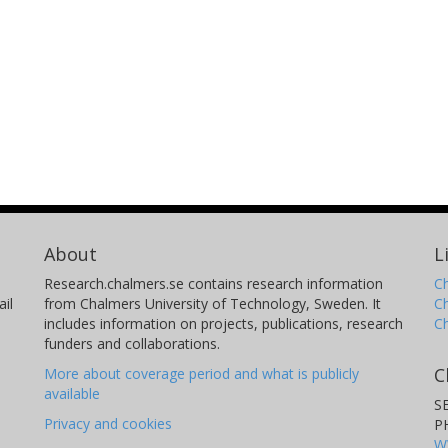
About
L
Research.chalmers.se contains research information
Ch
il
from Chalmers University of Technology, Sweden. It
C
includes information on projects, publications, research
C
funders and collaborations.
C
More about coverage period and what is publicly
available
S
Privacy and cookies
P
W