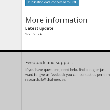
Publication data connected to DOI
More information
Latest update
9/25/2024
Feedback and support
If you have questions, need help, find a bug or just
want to give us feedback you can contact us per e-ma
research.lib@chalmers.se.