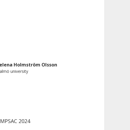
elena Holmström Olsson
lmö university
COMPSAC 2024