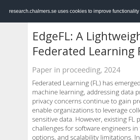
RESEARCH
.chalmers.se
research.chalmers.se uses cookies to improve functionalit
EdgeFL: A Lightweig
Federated Learning
Paper in proceeding, 2024
Federated Learning (FL) has emerged
machine learning, addressing data pr
privacy concerns continue to gain pr
enable organizations to leverage co
sensitive data. However, existing FL
challenges for software engineers in
options, and scalability limitations. 