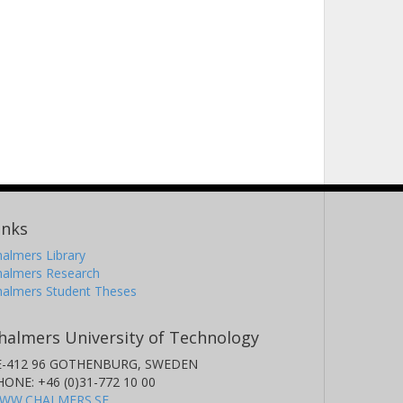
inks
almers Library
halmers Research
halmers Student Theses
halmers University of Technology
E-412 96 GOTHENBURG, SWEDEN
HONE: +46 (0)31-772 10 00
WW.CHALMERS.SE