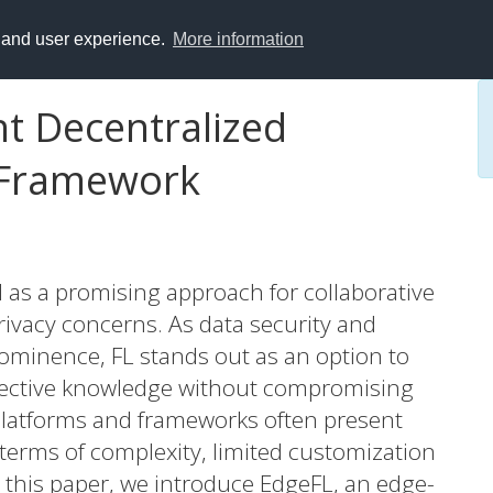
y and user experience.
More information
ht Decentralized
 Framework
 as a promising approach for collaborative
ivacy concerns. As data security and
ominence, FL stands out as an option to
llective knowledge without compromising
 platforms and frameworks often present
 terms of complexity, limited customization
In this paper, we introduce EdgeFL, an edge-