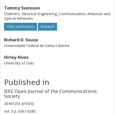
Tommy Svensson
Chalmers, Electrical Engineering, Communication, Antennas and
Optical Networks
Other publications
Research
Richard D. Souza
Universidade Federal de Santa Catarina
Hirley Alves
University of Oulu
Published in
IEEE Open Journal of the Communications
Society
2644125X (eISSN)
Vol. 5
p.
6367-6380