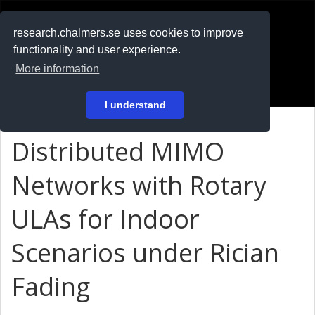
RESEARCH
.chalmers.se
research.chalmers.se uses cookies to improve
functionality and user experience.
På svenska
More information
Login
I understand
Distributed MIMO
Networks with Rotary
ULAs for Indoor
Scenarios under Rician
Fading