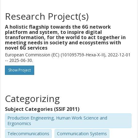
Research Project(s)
A holistic flagship towards the 6G network
platform and system, to inspire digital
transformation, for the world to act together in
meeting needs in society and ecosystems with
novel 6G services
European Commission (EC) (101095759-Hexa-X-II), 2022-12-01
-- 2025-06-30.
Show Project
Categorizing
Subject Categories (SSIF 2011)
Production Engineering, Human Work Science and
Ergonomics
Telecommunications
Communication Systems