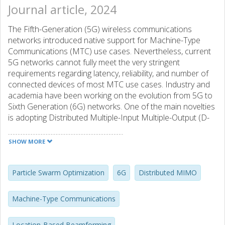
Journal article, 2024
The Fifth-Generation (5G) wireless communications
networks introduced native support for Machine-Type
Communications (MTC) use cases. Nevertheless, current
5G networks cannot fully meet the very stringent
requirements regarding latency, reliability, and number of
connected devices of most MTC use cases. Industry and
academia have been working on the evolution from 5G to
Sixth Generation (6G) networks. One of the main novelties
is adopting Distributed Multiple-Input Multiple-Output (D-
MIMO) networks. However, most works studying D-MIMO
consider antenna arrays with no movement capabilities,
SHOW MORE
even though some recent works have shown that this
could bring substantial performance improvements. In this
work, we propose the utilization of Access Points (APs)
Particle Swarm Optimization
6G
Distributed MIMO
equipped with Rotary Uniform Linear Arrays (RULAs) for
this purpose. Considering a spatially correlated Rician
Machine-Type Communications
fading model, the optimal angular position of the RULAs is
jointly computed by the central processing unit using
Location-Based Beamforming