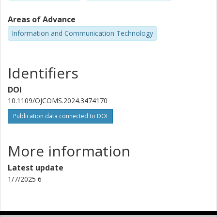
Areas of Advance
Information and Communication Technology
Identifiers
DOI
10.1109/OJCOMS.2024.3474170
Publication data connected to DOI
More information
Latest update
1/7/2025 6