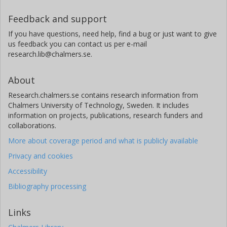
Feedback and support
If you have questions, need help, find a bug or just want to give
us feedback you can contact us per e-mail
research.lib@chalmers.se.
About
Research.chalmers.se contains research information from
Chalmers University of Technology, Sweden. It includes
information on projects, publications, research funders and
collaborations.
More about coverage period and what is publicly available
Privacy and cookies
Accessibility
Bibliography processing
Links