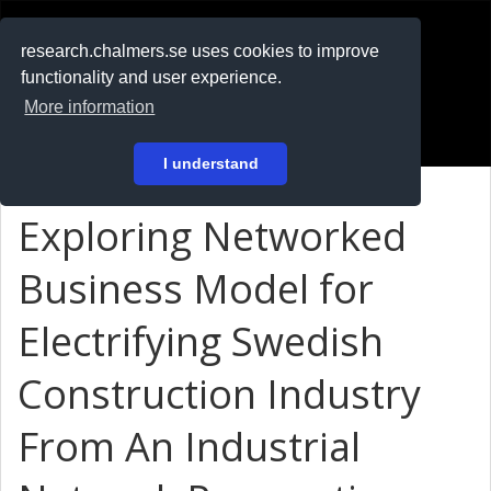
RESEARCH
.chalmers.se
research.chalmers.se uses cookies to improve
functionality and user experience.
På svenska
More information
Login
I understand
Exploring Networked
Business Model for
Electrifying Swedish
Construction Industry
From An Industrial