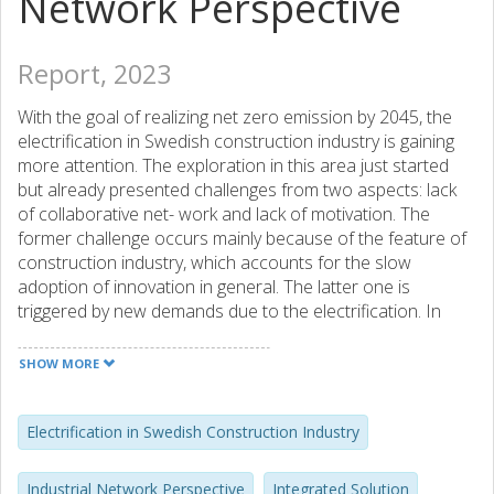
Network Perspective
Report, 2023
With the goal of realizing net zero emission by 2045, the
electrification in Swedish construction industry is gaining
more attention. The exploration in this area just started
but already presented challenges from two aspects: lack
of collaborative net- work and lack of motivation. The
former challenge occurs mainly because of the feature of
construction industry, which accounts for the slow
adoption of innovation in general. The latter one is
triggered by new demands due to the electrification. In
order to address these challenges and facilitate
electrification in Swedish construction industry, networked
SHOW MORE
business model is explored following the process of
identifying current and potential business network,
organizing challenges and opportunities, and finally
Electrification in Swedish Construction Industry
proposing three business models, covering integrated pilot
project solution, integrated electric equipment solution and
Industrial Network Perspective
Integrated Solution