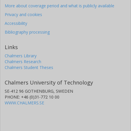
More about coverage period and what is publicly available
Privacy and cookies
Accessibility
Bibliography processing
Links
Chalmers Library
Chalmers Research
Chalmers Student Theses
Chalmers University of Technology
SE-412 96 GOTHENBURG, SWEDEN
PHONE: +46 (0)31-772 10 00
WWW.CHALMERS.SE