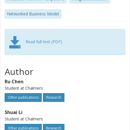
integrated power supply solution.
Networked Business Model
Read full text (PDF)
Author
Ru Chen
Student at Chalmers
Other publications
Research
Shuai Li
Student at Chalmers
Other publications
Research