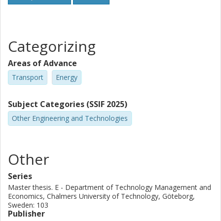
Categorizing
Areas of Advance
Transport
Energy
Subject Categories (SSIF 2025)
Other Engineering and Technologies
Other
Series
Master thesis. E - Department of Technology Management and
Economics, Chalmers University of Technology, Göteborg,
Sweden: 103
Publisher