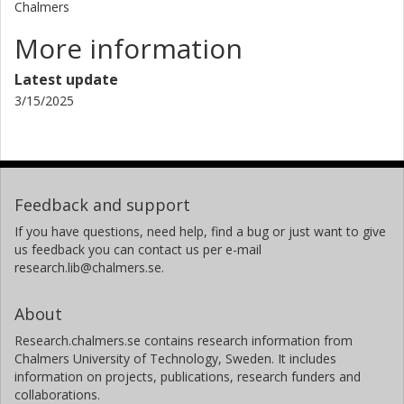
Chalmers
More information
Latest update
3/15/2025
Feedback and support
If you have questions, need help, find a bug or just want to give
us feedback you can contact us per e-mail
research.lib@chalmers.se.
About
Research.chalmers.se contains research information from
Chalmers University of Technology, Sweden. It includes
information on projects, publications, research funders and
collaborations.