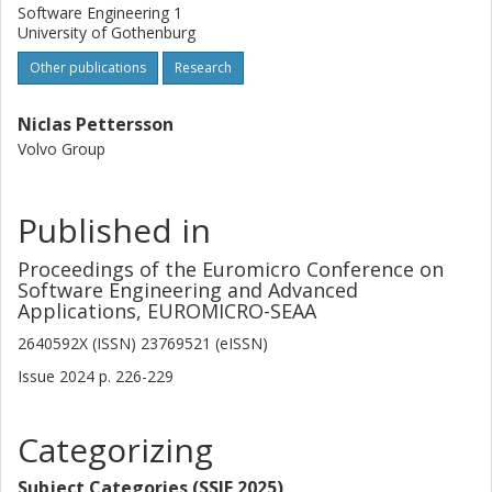
Software Engineering 1
University of Gothenburg
Other publications
Research
Niclas Pettersson
Volvo Group
Published in
Proceedings of the Euromicro Conference on
Software Engineering and Advanced
Applications, EUROMICRO-SEAA
2640592X (ISSN) 23769521 (eISSN)
Issue
2024
p.
226-229
Categorizing
Subject Categories (SSIF 2025)