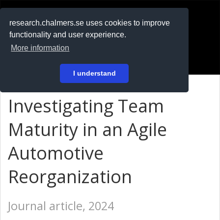
RESEARCH
.chalmers.se
research.chalmers.se uses cookies to improve
functionality and user experience.
På svenska
More information
Login
I understand
Investigating Team
Maturity in an Agile
Automotive
Reorganization
Journal article, 2024