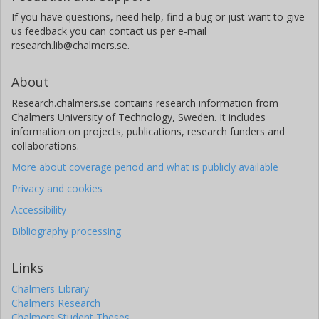
If you have questions, need help, find a bug or just want to give
us feedback you can contact us per e-mail
research.lib@chalmers.se.
About
Research.chalmers.se contains research information from
Chalmers University of Technology, Sweden. It includes
information on projects, publications, research funders and
collaborations.
More about coverage period and what is publicly available
Privacy and cookies
Accessibility
Bibliography processing
Links
Chalmers Library
Chalmers Research
Chalmers Student Theses