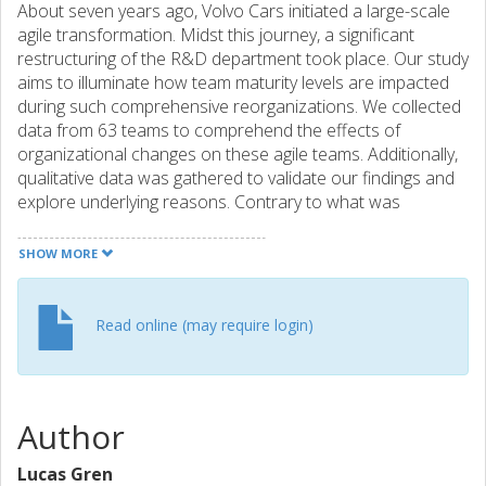
About seven years ago, Volvo Cars initiated a large-scale
agile transformation. Midst this journey, a significant
restructuring of the R&D department took place. Our study
aims to illuminate how team maturity levels are impacted
during such comprehensive reorganizations. We collected
data from 63 teams to comprehend the effects of
organizational changes on these agile teams. Additionally,
qualitative data was gathered to validate our findings and
explore underlying reasons. Contrary to what was
expected, the reorganization did not significantly alter the
distribution of team maturity. High turnover rates and
SHOW MORE
frequent reorganizations were identified as key factors to
why the less mature teams remained in the early stages of
team development. Conversely, teams in the second
Read online (may require login)
category remained stable at a higher maturity stage,
primarily because the teams themselves remained largely
intact, with only management structures changing. In
conclusion, while reorganizations may hinder some teams'
Author
development, others maintain stability at a higher level of
maturity despite substantial managerial changes.
Lucas Gren