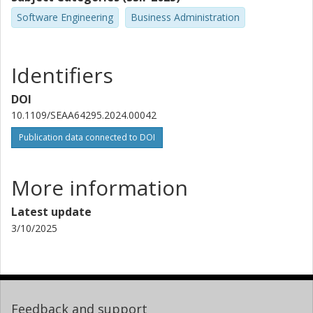
Software Engineering
Business Administration
Identifiers
DOI
10.1109/SEAA64295.2024.00042
Publication data connected to DOI
More information
Latest update
3/10/2025
Feedback and support