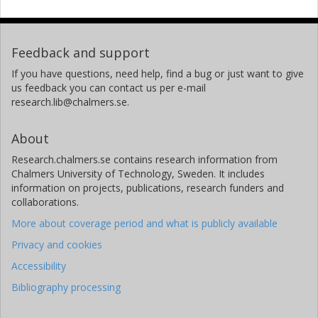
Feedback and support
If you have questions, need help, find a bug or just want to give
us feedback you can contact us per e-mail
research.lib@chalmers.se.
About
Research.chalmers.se contains research information from
Chalmers University of Technology, Sweden. It includes
information on projects, publications, research funders and
collaborations.
More about coverage period and what is publicly available
Privacy and cookies
Accessibility
Bibliography processing