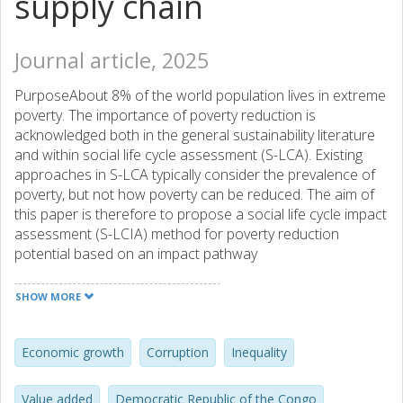
supply chain
Journal article, 2025
PurposeAbout 8% of the world population lives in extreme
poverty. The importance of poverty reduction is
acknowledged both in the general sustainability literature
and within social life cycle assessment (S-LCA). Existing
approaches in S-LCA typically consider the prevalence of
poverty, but not how poverty can be reduced. The aim of
this paper is therefore to propose a social life cycle impact
assessment (S-LCIA) method for poverty reduction
potential based on an impact pathway
approach.MethodsThe basis of the S-LCIA method
proposed is a literature review about poverty reduction,
SHOW MORE
primarily in the field of development economics. Based on
this literature, an impact pathway and a quantitative S-LCIA
method were developed. The S-LCIA method was then
Economic growth
Corruption
Inequality
applied to the case of the cobalt supply chain to illustrate
its applicability, covering production of cobalt hydroxide in
Value added
Democratic Republic of the Congo