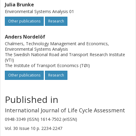
reduction, and an analysis of underlying causes in terms of
Julia Brunke
value added, corruption, equality, and poverty levels.
Environmental Systems Analysis 01
Further developments are recommended, particularly
regarding estimating the share of the economic growth
Other publications
Research
that actually benefits the poor.
Anders Nordelöf
Chalmers, Technology Management and Economics,
Environmental Systems Analysis
The Swedish National Road and Transport Research Institute
(VTI)
The Institute of Transport Economics (TØI)
Other publications
Research
Published in
International Journal of Life Cycle Assessment
0948-3349 (ISSN) 1614-7502 (eISSN)
Vol. 30
Issue
10
p.
2234-2247