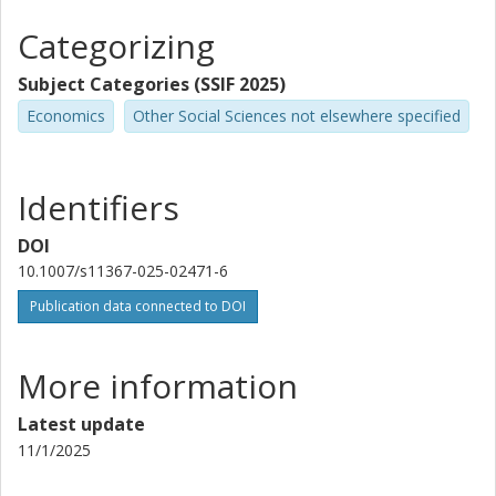
Categorizing
Subject Categories (SSIF 2025)
Economics
Other Social Sciences not elsewhere specified
Identifiers
DOI
10.1007/s11367-025-02471-6
Publication data connected to DOI
More information
Latest update
11/1/2025