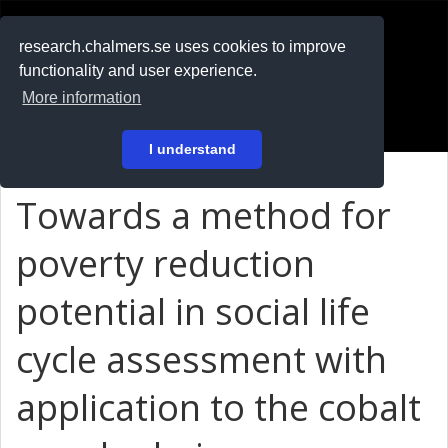
RESEARCH
.chalmers.se
research.chalmers.se uses cookies to improve
functionality and user experience.
På svenska
More information
Login
I understand
Towards a method for
poverty reduction
potential in social life
cycle assessment with
application to the cobalt