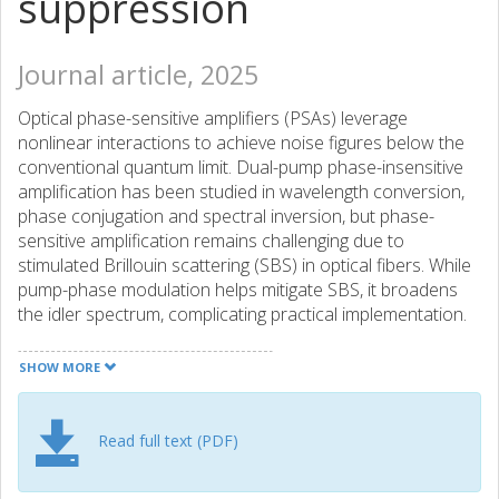
suppression
Journal article, 2025
Optical phase-sensitive amplifiers (PSAs) leverage
nonlinear interactions to achieve noise figures below the
conventional quantum limit. Dual-pump phase-insensitive
amplification has been studied in wavelength conversion,
phase conjugation and spectral inversion, but phase-
sensitive amplification remains challenging due to
stimulated Brillouin scattering (SBS) in optical fibers. While
pump-phase modulation helps mitigate SBS, it broadens
the idler spectrum, complicating practical implementation.
We demonstrate a counter-phase pump modulation
approach to suppress idler spectral broadening using
SHOW MORE
optical coherent combining and delayed self-heterodyne
techniques to achieve excellent noise figure (NF)
performance in dual-pump PSAs. Our methods achieve
Read full text (PDF)
over 30 dB suppression of residual phase modulation
tones and significantly improve the idler spectrum. We