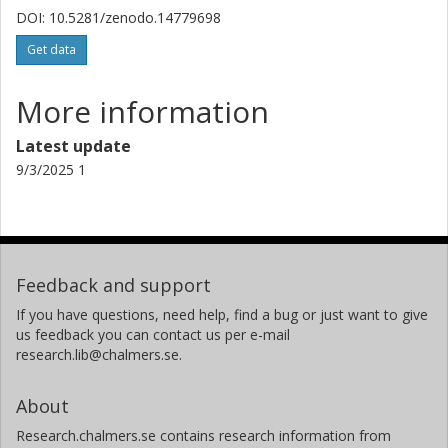
DOI: 10.5281/zenodo.14779698
Get data
More information
Latest update
9/3/2025 1
Feedback and support
If you have questions, need help, find a bug or just want to give
us feedback you can contact us per e-mail
research.lib@chalmers.se.
About
Research.chalmers.se contains research information from