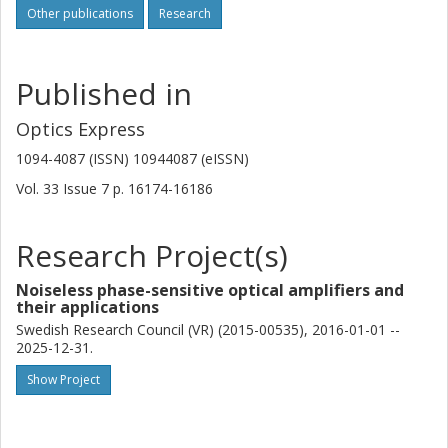
Other publications
Research
Published in
Optics Express
1094-4087 (ISSN) 10944087 (eISSN)
Vol. 33
Issue
7
p.
16174-16186
Research Project(s)
Noiseless phase-sensitive optical amplifiers and
their applications
Swedish Research Council (VR) (2015-00535), 2016-01-01 --
2025-12-31.
Show Project