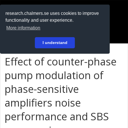
RESEARCH
.chalmers.se
research.chalmers.se uses cookies to improve
functionality and user experience.
På svenska
More information
Login
I understand
Effect of counter-phase
pump modulation of
phase-sensitive
amplifiers noise
performance and SBS