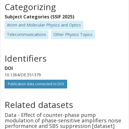
Categorizing
Subject Categories (SSIF 2025)
Atom and Molecular Physics and Optics
Telecommunications
Other Physics Topics
Identifiers
DOI
10.1364/OE.551379
Publication data connected to DOI
Related datasets
Data - Effect of counter-phase pump
modulation of phase-sensitive amplifiers noise
performance and SBS suppression [dataset]