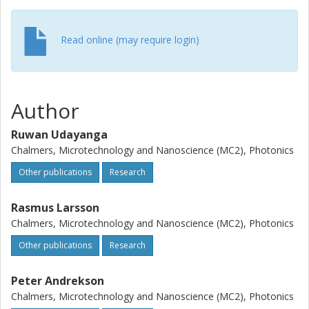
obtained a 20 dB gain with an NF of 1.45 dB and a minimal
NF penalty of 0.2 dB due to pump-phase modulation. This
achievement enables PSAs to support optical
Read online (may require login)
communication, wavelength conversion, and deep-space
communication applications.
Author
Ruwan Udayanga
Chalmers, Microtechnology and Nanoscience (MC2), Photonics
Other publications
Research
Rasmus Larsson
Chalmers, Microtechnology and Nanoscience (MC2), Photonics
Other publications
Research
Peter Andrekson
Chalmers, Microtechnology and Nanoscience (MC2), Photonics