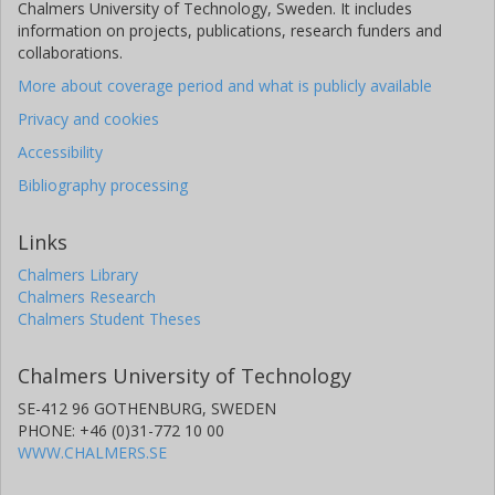
Chalmers University of Technology, Sweden. It includes
information on projects, publications, research funders and
collaborations.
More about coverage period and what is publicly available
Privacy and cookies
Accessibility
Bibliography processing
Links
Chalmers Library
Chalmers Research
Chalmers Student Theses
Chalmers University of Technology
SE-412 96 GOTHENBURG, SWEDEN
PHONE: +46 (0)31-772 10 00
WWW.CHALMERS.SE