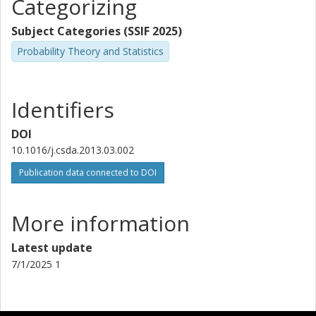
Categorizing
Subject Categories (SSIF 2025)
Probability Theory and Statistics
Identifiers
DOI
10.1016/j.csda.2013.03.002
Publication data connected to DOI
More information
Latest update
7/1/2025 1