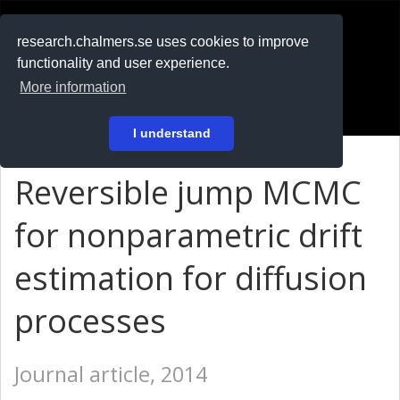
RESEARCH
.chalmers.se
research.chalmers.se uses cookies to improve
functionality and user experience.
På svenska
More information
Login
I understand
Reversible jump MCMC
for nonparametric drift
estimation for diffusion
processes
Journal article, 2014