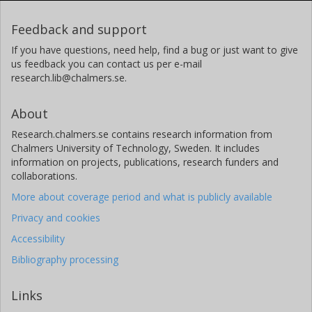
Feedback and support
If you have questions, need help, find a bug or just want to give
us feedback you can contact us per e-mail
research.lib@chalmers.se.
About
Research.chalmers.se contains research information from
Chalmers University of Technology, Sweden. It includes
information on projects, publications, research funders and
collaborations.
More about coverage period and what is publicly available
Privacy and cookies
Accessibility
Bibliography processing
Links