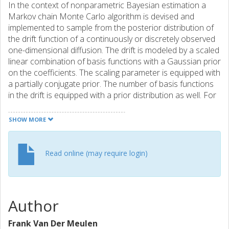
In the context of nonparametric Bayesian estimation a
Markov chain Monte Carlo algorithm is devised and
implemented to sample from the posterior distribution of
the drift function of a continuously or discretely observed
one-dimensional diffusion. The drift is modeled by a scaled
linear combination of basis functions with a Gaussian prior
on the coefficients. The scaling parameter is equipped with
a partially conjugate prior. The number of basis functions
in the drift is equipped with a prior distribution as well. For
continuous data, a reversible jump Markov chain algorithm
enables the exploration of the posterior over models of
SHOW MORE
varying dimension. Subsequently, it is explained how data-
augmentation can be used to extend the algorithm to deal
with diffusions observed discretely in time. Some examples
Read online (may require login)
illustrate that the method can give satisfactory results. In
these examples a comparison is made with another
existing method as well. © 2013 Elsevier B.V. All rights
reserved.
Author
Frank Van Der Meulen