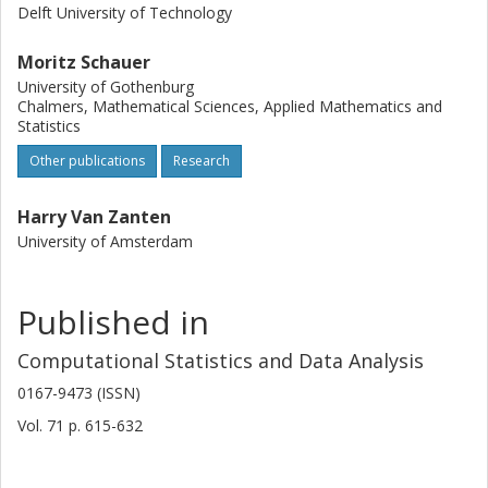
Delft University of Technology
Moritz Schauer
University of Gothenburg
Chalmers, Mathematical Sciences, Applied Mathematics and
Statistics
Other publications
Research
Harry Van Zanten
University of Amsterdam
Published in
Computational Statistics and Data Analysis
0167-9473 (ISSN)
Vol. 71
p.
615-632