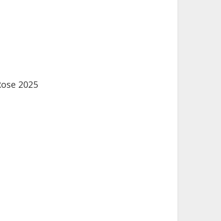
Rose 2025