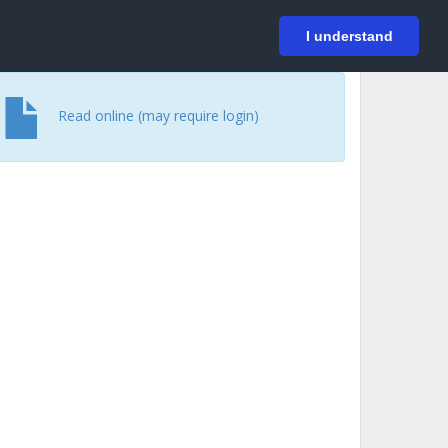
På svenska
Login
I understand
Read online (may require login)