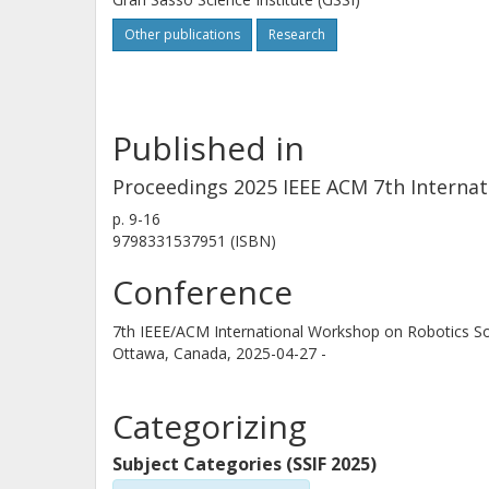
Other publications
Research
Published in
Proceedings 2025 IEEE ACM 7th Interna
p.
9-16
9798331537951 (ISBN)
Conference
7th IEEE/ACM International Workshop on Robotics S
Ottawa, Canada,
2025-04-27 -
Categorizing
Subject Categories (SSIF 2025)