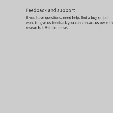
Feedback and support
If you have questions, need help, find a bug or just
want to give us feedback you can contact us per e-ma
research.lib@chalmers.se.