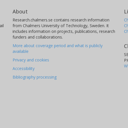
About
L
Research.chalmers.se contains research information
Ch
il
from Chalmers University of Technology, Sweden. It
C
includes information on projects, publications, research
C
funders and collaborations.
C
More about coverage period and what is publicly
available
S
Privacy and cookies
P
W
Accessibility
Bibliography processing