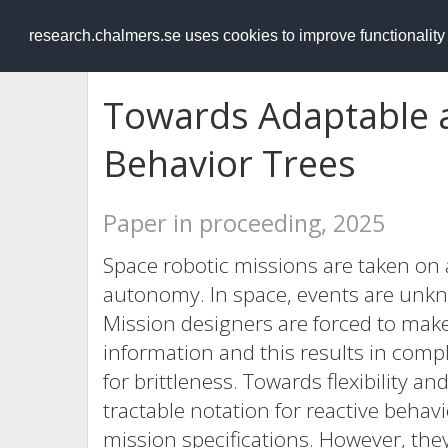
RESEARCH
.chalmers.se
research.chalmers.se uses cookies to improve functionalit
Towards Adaptable 
Behavior Trees
Paper in proceeding, 2025
Space robotic missions are taken on 
autonomy. In space, events are unkno
Mission designers are forced to make
information and this results in comple
for brittleness. Towards flexibility a
tractable notation for reactive behavi
mission specifications. However, they