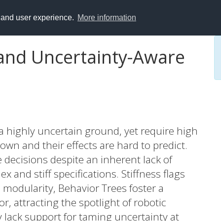
y and user experience.
More information
and Uncertainty-Aware
a highly uncertain ground, yet require high
wn and their effects are hard to predict.
 decisions despite an inherent lack of
x and stiff specifications. Stiffness flags
nd modularity, Behavior Trees foster a
or, attracting the spotlight of robotic
 lack support for taming uncertainty at