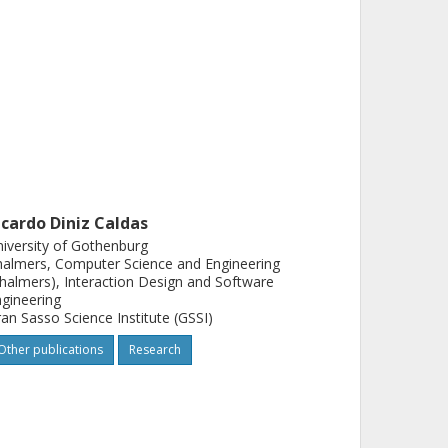
icardo Diniz Caldas
iversity of Gothenburg
almers, Computer Science and Engineering
halmers), Interaction Design and Software
gineering
an Sasso Science Institute (GSSI)
Other publications
Research