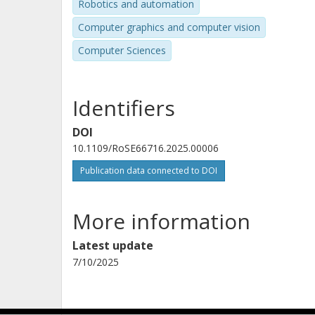
Robotics and automation
Computer graphics and computer vision
Computer Sciences
Identifiers
DOI
10.1109/RoSE66716.2025.00006
Publication data connected to DOI
More information
Latest update
7/10/2025