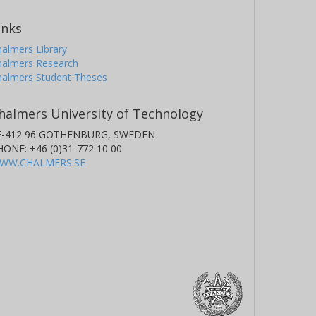
inks
almers Library
halmers Research
halmers Student Theses
halmers University of Technology
E-412 96 GOTHENBURG, SWEDEN
HONE: +46 (0)31-772 10 00
WW.CHALMERS.SE