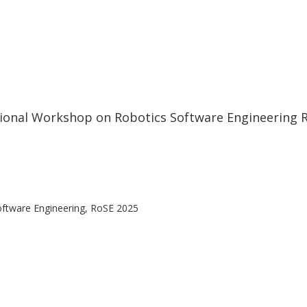
tional Workshop on Robotics Software Engineering 
oftware Engineering, RoSE 2025