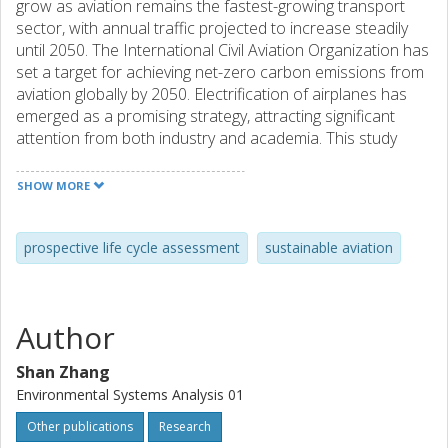
grow as aviation remains the fastest-growing transport
sector, with annual traffic projected to increase steadily
until 2050. The International Civil Aviation Organization has
set a target for achieving net-zero carbon emissions from
aviation globally by 2050. Electrification of airplanes has
emerged as a promising strategy, attracting significant
attention from both industry and academia. This study
assesses the potential future environmental performance
of a hybrid-electric airplane, modeled on an industrial
SHOW MORE
design proposal provided by a company manufacturing the
airplane. A prospective life cycle assessment was
performed for the years 2030, 2040, and 2050. A
prospective life cycle assessment
sustainable aviation
functional unit of one passenger-kilometer is considered
and the system boundary is from cradle to grave. The
model accounts for key factors influencing airplane
Author
production and its use phase, including motor design,
power source, battery performance, and flight profile. It
Shan Zhang
also incorporates potential changes in critical background
Environmental Systems Analysis 01
sectors (such as steel production, fuel supply, and
electricity generation) under different future scenarios.
Other publications
Research
The results provide insights into the environmental