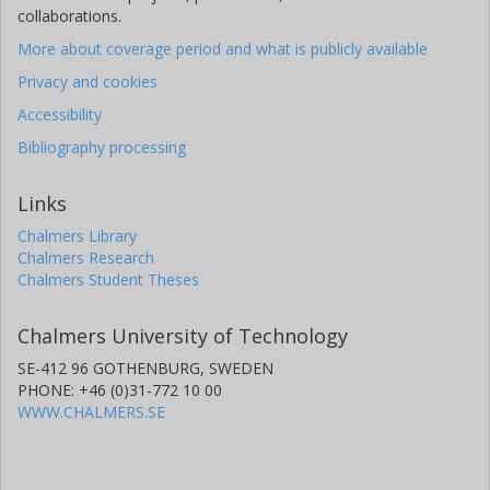
collaborations.
More about coverage period and what is publicly available
Privacy and cookies
Accessibility
Bibliography processing
Links
Chalmers Library
Chalmers Research
Chalmers Student Theses
Chalmers University of Technology
SE-412 96 GOTHENBURG, SWEDEN
PHONE: +46 (0)31-772 10 00
WWW.CHALMERS.SE