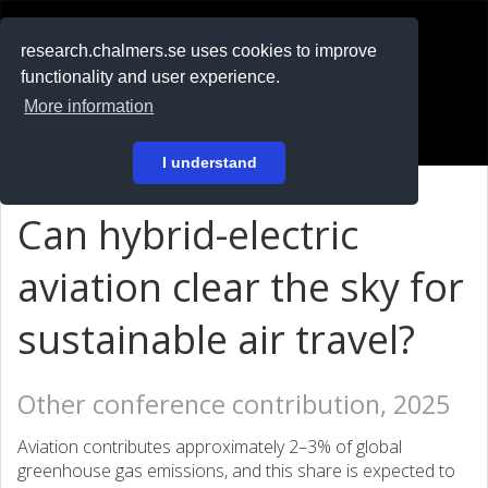
RESEARCH
.chalmers.se
research.chalmers.se uses cookies to improve
functionality and user experience.
På svenska
More information
Login
I understand
Can hybrid-electric
aviation clear the sky for
sustainable air travel?
Other conference contribution, 2025
Aviation contributes approximately 2–3% of global
greenhouse gas emissions, and this share is expected to