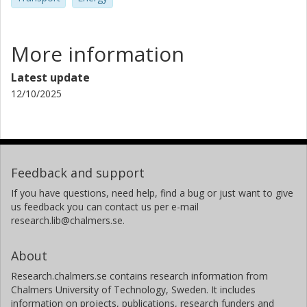
More information
Latest update
12/10/2025
Feedback and support
If you have questions, need help, find a bug or just want to give
us feedback you can contact us per e-mail
research.lib@chalmers.se.
About
Research.chalmers.se contains research information from
Chalmers University of Technology, Sweden. It includes
information on projects, publications, research funders and