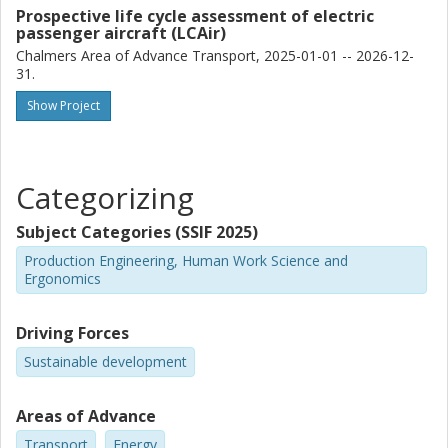
Prospective life cycle assessment of electric
passenger aircraft (LCAir)
Chalmers Area of Advance Transport, 2025-01-01 -- 2026-12-
31.
Show Project
Categorizing
Subject Categories (SSIF 2025)
Production Engineering, Human Work Science and
Ergonomics
Driving Forces
Sustainable development
Areas of Advance
Transport
Energy