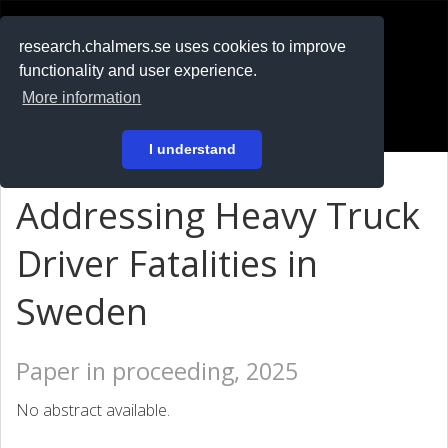
RESEARCH
.chalmers.se
research.chalmers.se uses cookies to improve
functionality and user experience.
På svenska
More information
Login
I understand
Addressing Heavy Truck
Driver Fatalities in
Sweden
Paper in proceeding, 2025
No abstract available.