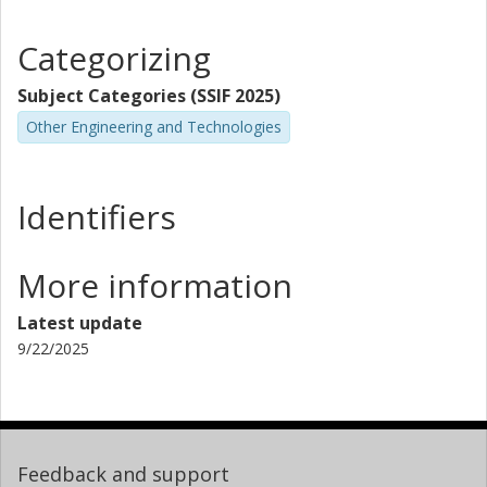
Categorizing
Subject Categories (SSIF 2025)
Other Engineering and Technologies
Identifiers
More information
Latest update
9/22/2025
Feedback and support