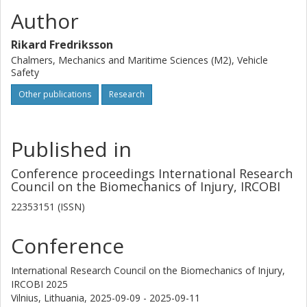
Author
Rikard Fredriksson
Chalmers, Mechanics and Maritime Sciences (M2), Vehicle
Safety
Other publications
Research
Published in
Conference proceedings International Research
Council on the Biomechanics of Injury, IRCOBI
22353151 (ISSN)
Conference
International Research Council on the Biomechanics of Injury,
IRCOBI 2025
Vilnius, Lithuania,
2025-09-09 - 2025-09-11