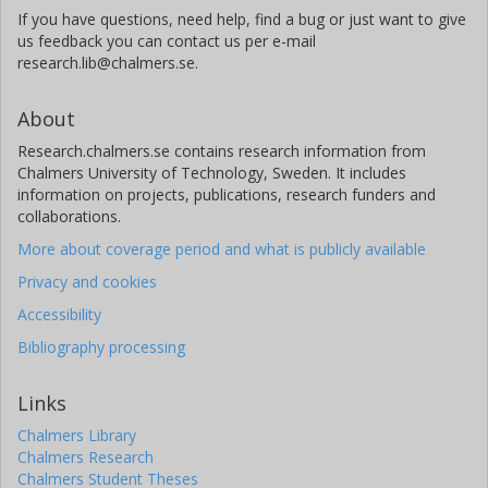
If you have questions, need help, find a bug or just want to give
us feedback you can contact us per e-mail
research.lib@chalmers.se.
About
Research.chalmers.se contains research information from
Chalmers University of Technology, Sweden. It includes
information on projects, publications, research funders and
collaborations.
More about coverage period and what is publicly available
Privacy and cookies
Accessibility
Bibliography processing
Links
Chalmers Library
Chalmers Research
Chalmers Student Theses