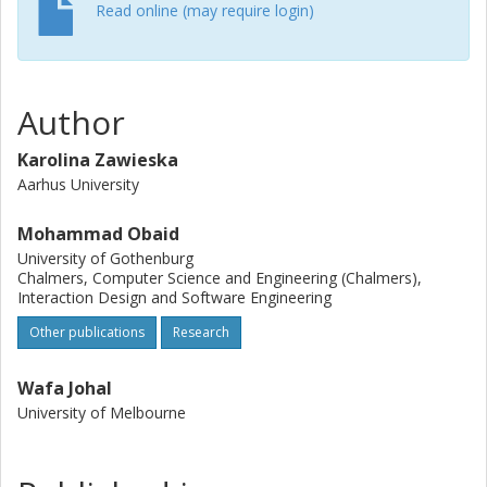
Read online (may require login)
Author
Karolina Zawieska
Aarhus University
Mohammad Obaid
University of Gothenburg
Chalmers, Computer Science and Engineering (Chalmers),
Interaction Design and Software Engineering
Other publications
Research
Wafa Johal
University of Melbourne