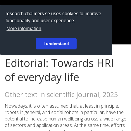
RESEARCH
.chalmers.se
research.chalmers.se uses cookies to improve
functionality and user experience.
På svenska
More information
Login
I understand
Editorial: Towards HRI
of everyday life
Other text in scientific journal, 2025
Nowadays, it is often assumed that, at least in principle,
robots in general, and social robots in particular, have the
potential to increase human wellbeing across a wide range
of sectors and application areas. At the same time, efforts