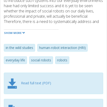
to introduce such systems into our everyday environments
have had only limited success and it is yet to be seen
whether the impact of social robots on our daily lives,
professional and private, will actually be beneficial.
Therefore, there is a need to systematically address and
study the long-term use and presence of social robots in
everyday environments, where humans not only interact
SHOW MORE
with robots, but also have them integrated into the totality
of their lived experiences in everyday life.
in the wild studies
human-robot interaction (HRI)
everyday life
social robots
robots
Read full text (PDF)