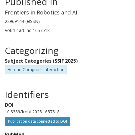
Published in
Frontiers in Robotics and AI
22969144 (eISSN)
Vol. 12
art. no
1657518
Categorizing
Subject Categories (SSIF 2025)
Human Computer Interaction
Identifiers
DOI
10.3389/frobt.2025.1657518
Publication data connected to DOI
PubMed