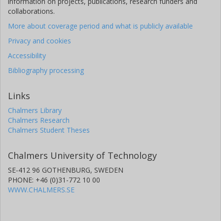
information on projects, publications, research funders and
collaborations.
More about coverage period and what is publicly available
Privacy and cookies
Accessibility
Bibliography processing
Links
Chalmers Library
Chalmers Research
Chalmers Student Theses
Chalmers University of Technology
SE-412 96 GOTHENBURG, SWEDEN
PHONE: +46 (0)31-772 10 00
WWW.CHALMERS.SE