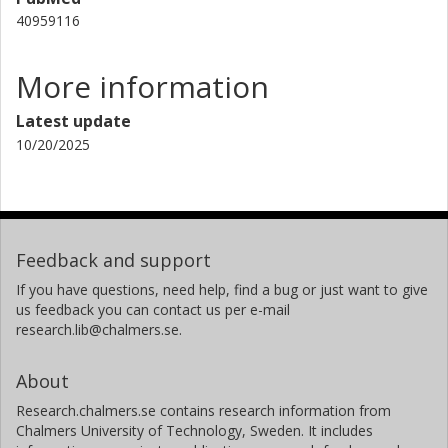
40959116
More information
Latest update
10/20/2025
Feedback and support
If you have questions, need help, find a bug or just want to give
us feedback you can contact us per e-mail
research.lib@chalmers.se.
About
Research.chalmers.se contains research information from
Chalmers University of Technology, Sweden. It includes