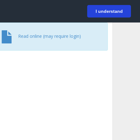
På svenska
Login
I understand
Read online (may require login)