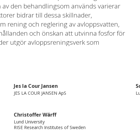
Jes la Cour Jansen
S
JES LA COUR JANSEN ApS
Lu
Christoffer Wärff
Lund University
RISE Research Institutes of Sweden