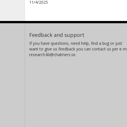
11/4/2025
Feedback and support
If you have questions, need help, find a bug or just
want to give us feedback you can contact us per e-ma
research.lib@chalmers.se.