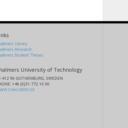
inks
almers Library
halmers Research
halmers Student Theses
halmers University of Technology
E-412 96 GOTHENBURG, SWEDEN
HONE: +46 (0)31-772 10 00
WW.CHALMERS.SE