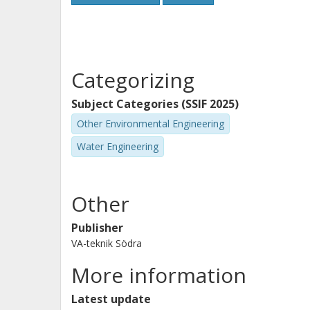
Categorizing
Subject Categories (SSIF 2025)
Other Environmental Engineering
Water Engineering
Other
Publisher
VA-teknik Södra
More information
Latest update