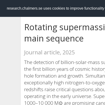
RESEARCH
.chalmers.se
research.chalmers.se uses cookies to improve functionalit
Rotating supermassiv
main sequence
Journal article, 2025
The detection of billion-solar-mass 
the first billion years of cosmic hist
hole formation and growth. Simultan
exceptionally high nitrogen-to-oxyge
redshifts raise critical questions 
operating in the early universe. Sup
1000–10 000 M⊙ are promising cand