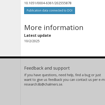
10.1051/0004-6361/202555878
Publication data connected to DOI
More information
Latest update
10/2/2025
Feedback and support
If you have questions, need help, find a bug or just
want to give us feedback you can contact us per e-ma
research.lib@chalmers.se.