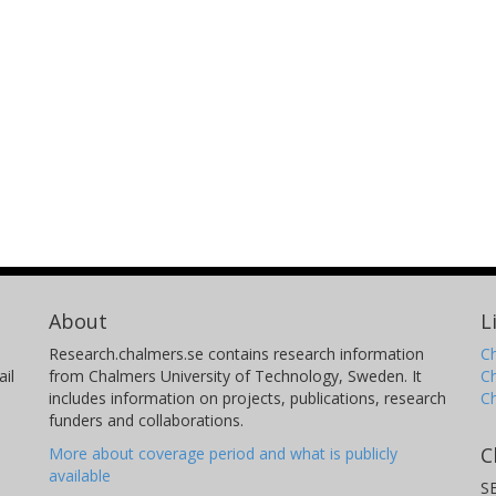
About
L
Research.chalmers.se contains research information
Ch
il
from Chalmers University of Technology, Sweden. It
C
includes information on projects, publications, research
C
funders and collaborations.
C
More about coverage period and what is publicly
available
S