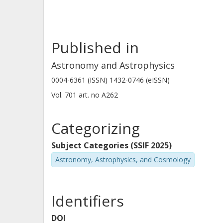
Published in
Astronomy and Astrophysics
0004-6361 (ISSN) 1432-0746 (eISSN)
Vol. 701
art. no
A262
Categorizing
Subject Categories (SSIF 2025)
Astronomy, Astrophysics, and Cosmology
Identifiers
DOI