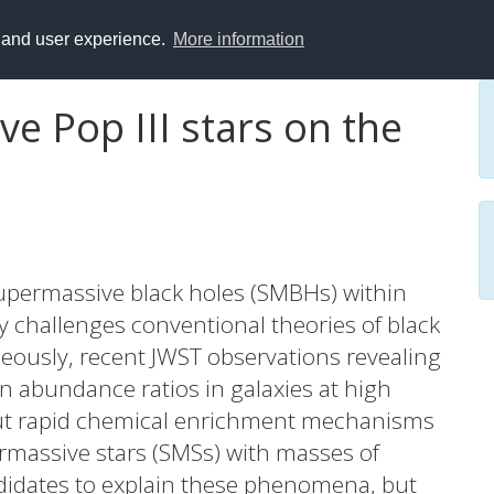
y and user experience.
More information
e Pop III stars on the
supermassive black holes (SMBHs) within
ory challenges conventional theories of black
eously, recent JWST observations revealing
n abundance ratios in galaxies at high
about rapid chemical enrichment mechanisms
ermassive stars (SMSs) with masses of
idates to explain these phenomena, but