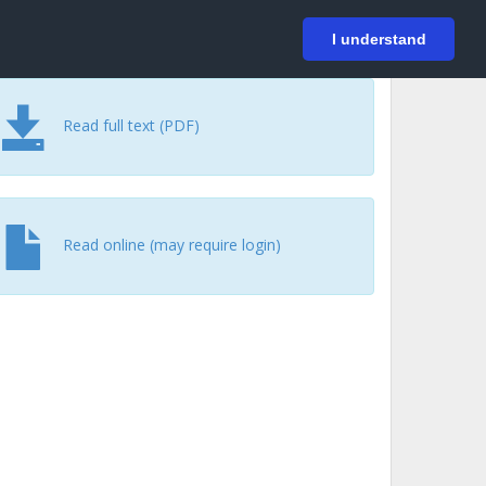
På svenska
Login
I understand
Read full text (PDF)
Read online (may require login)