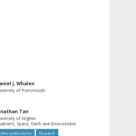
aniel J. Whalen
iversity of Portsmouth
onathan Tan
iversity of Virginia
almers, Space, Earth and Environment
Other publications
Research