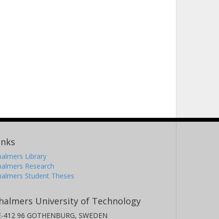
inks
almers Library
halmers Research
halmers Student Theses
halmers University of Technology
E-412 96 GOTHENBURG, SWEDEN