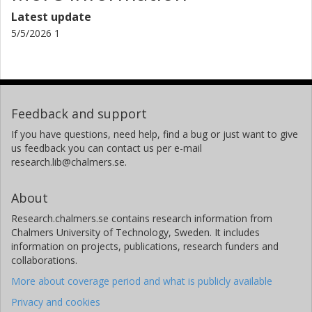
Latest update
5/5/2026 1
Feedback and support
If you have questions, need help, find a bug or just want to give
us feedback you can contact us per e-mail
research.lib@chalmers.se.
About
Research.chalmers.se contains research information from
Chalmers University of Technology, Sweden. It includes
information on projects, publications, research funders and
collaborations.
More about coverage period and what is publicly available
Privacy and cookies