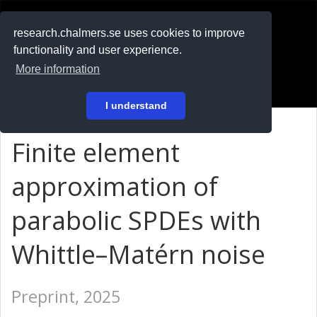
RESEARCH
.chalmers.se
research.chalmers.se uses cookies to improve
functionality and user experience.
På svenska
More information
Login
I understand
Finite element
approximation of
parabolic SPDEs with
Whittle–Matérn noise
Preprint, 2025