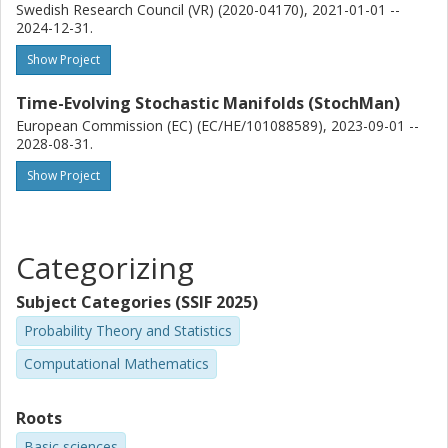
Swedish Research Council (VR) (2020-04170), 2021-01-01 --
2024-12-31.
Show Project
Time-Evolving Stochastic Manifolds (StochMan)
European Commission (EC) (EC/HE/101088589), 2023-09-01 --
2028-08-31.
Show Project
Categorizing
Subject Categories (SSIF 2025)
Probability Theory and Statistics
Computational Mathematics
Roots
Basic sciences