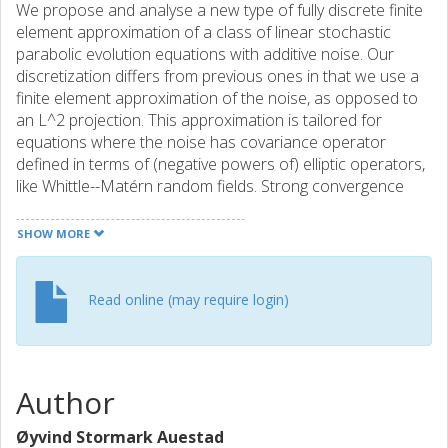
We propose and analyse a new type of fully discrete finite
element approximation of a class of linear stochastic
parabolic evolution equations with additive noise. Our
discretization differs from previous ones in that we use a
finite element approximation of the noise, as opposed to
an L^2 projection. This approximation is tailored for
equations where the noise has covariance operator
defined in terms of (negative powers of) elliptic operators,
like Whittle--Matérn random fields. Strong convergence
rates up to order 2 in space and 1 in time are shown and
verified by numerical experiments in dimension 1 and 2.
SHOW MORE
Read online (may require login)
Author
Øyvind Stormark Auestad