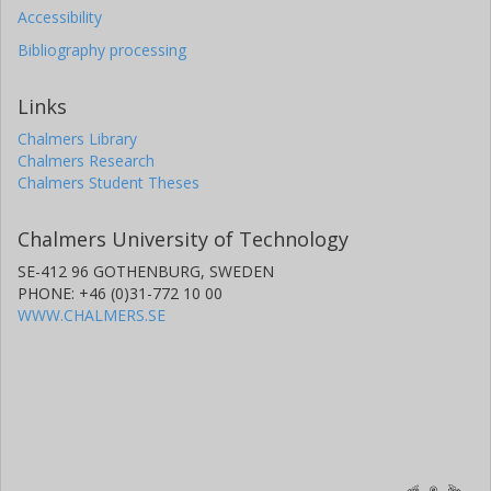
Accessibility
Bibliography processing
Links
Chalmers Library
Chalmers Research
Chalmers Student Theses
Chalmers University of Technology
SE-412 96 GOTHENBURG, SWEDEN
PHONE: +46 (0)31-772 10 00
WWW.CHALMERS.SE