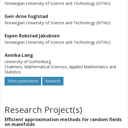
Norwegian University of Science and Technology (NTNU)
Geir-Arne Fuglstad
Norwegian University of Science and Technology (NTNU)
Espen Robstad Jakobsen
Norwegian University of Science and Technology (NTNU)
Annika Lang
University of Gothenburg
Chalmers, Mathematical Sciences, Applied Mathematics and
Statistics
Other publications
Research
Research Project(s)
Efficient approximation methods for random fields
on manifolds