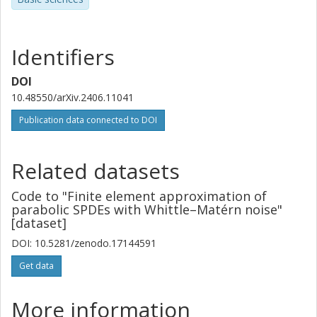
Identifiers
DOI
10.48550/arXiv.2406.11041
Publication data connected to DOI
Related datasets
Code to "Finite element approximation of
parabolic SPDEs with Whittle–Matérn noise"
[dataset]
DOI: 10.5281/zenodo.17144591
Get data
More information