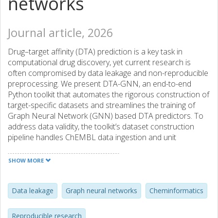
networks
Journal article, 2026
Drug–target affinity (DTA) prediction is a key task in
computational drug discovery, yet current research is
often compromised by data leakage and non-reproducible
preprocessing. We present DTA-GNN, an end-to-end
Python toolkit that automates the rigorous construction of
target-specific datasets and streamlines the training of
Graph Neural Network (GNN) based DTA predictors. To
address data validity, the toolkit’s dataset construction
pipeline handles ChEMBL data ingestion and unit
standardization, and implements scaffold- and temporal-
splitting strategies to prevent overestimation of
SHOW MORE
performance. Integrated leakage audits quantify split
integrity prior to modeling. Following dataset construction,
DTA-GNN provides a modular trainer that supports ten
Data leakage
Graph neural networks
Cheminformatics
state-of-the-art GNN architectures and includes built-in
hyperparameter optimization. In addition, DTA-GNN
Reproducible research