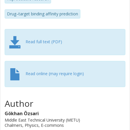
supports latent space analysis either by extracting learned
molecular embeddings or leveraging molecular fingerprints,
Drug–target binding affinity prediction
and provides interactive visualizations to explore chemical
space and interpret model behavior. By unifying robust
dataset construction with accessible model training and
latent-space analysis via Python library, CLI, and Web UI,
DTA-GNN enables researchers to produce standardized,
Read full text (PDF)
reproducible, and leakage-free DTA benchmarks.
Read online (may require login)
Author
Gökhan Özsari
Middle East Technical University (METU)
Chalmers, Physics, E-commons