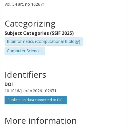
Vol. 34
art. no
102671
Categorizing
Subject Categories (SSIF 2025)
Bioinformatics (Computational Biology)
Computer Sciences
Identifiers
DOI
10.1016/j.softx.2026.102671
Publication data connected to DOI
More information