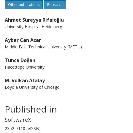
Other publications
Research
Ahmet Süreyya Rifaioğlu
University Hospital Heidelberg
Aybar Can Acar
Middle East Technical University (METU)
Tunca Doğan
Hacettepe University
M. Volkan Atalay
Loyola University of Chicago
Published in
SoftwareX
2352-7110 (eISSN)