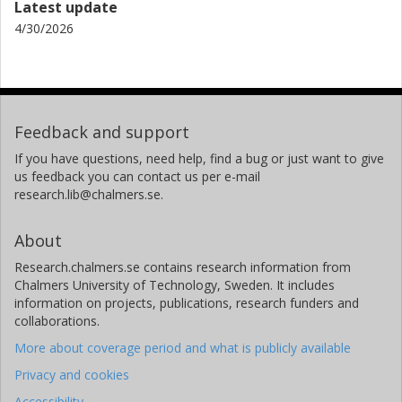
Latest update
4/30/2026
Feedback and support
If you have questions, need help, find a bug or just want to give
us feedback you can contact us per e-mail
research.lib@chalmers.se.
About
Research.chalmers.se contains research information from
Chalmers University of Technology, Sweden. It includes
information on projects, publications, research funders and
collaborations.
More about coverage period and what is publicly available
Privacy and cookies
Accessibility