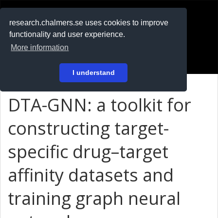
RESEARCH
.chalmers.se
research.chalmers.se uses cookies to improve
functionality and user experience.
På svenska
More information
Login
I understand
DTA-GNN: a toolkit for
constructing target-
specific drug–target
affinity datasets and
training graph neural