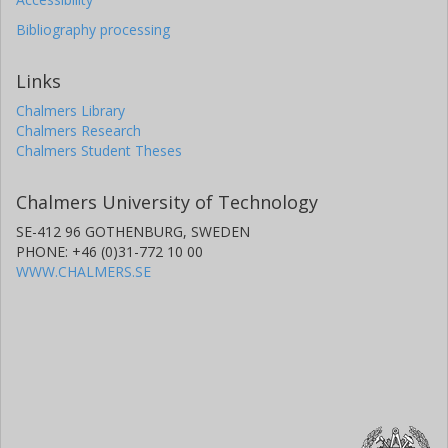
Bibliography processing
Links
Chalmers Library
Chalmers Research
Chalmers Student Theses
Chalmers University of Technology
SE-412 96 GOTHENBURG, SWEDEN
PHONE: +46 (0)31-772 10 00
WWW.CHALMERS.SE