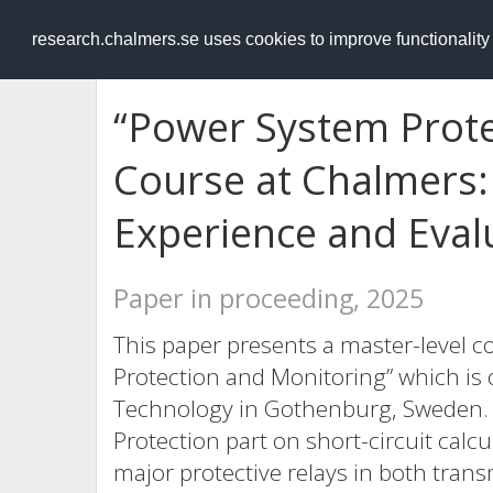
RESEARCH
.chalmers.se
research.chalmers.se uses cookies to improve functionalit
“Power System Prote
Course at Chalmers
Experience and Eval
Paper in proceeding, 2025
This paper presents a master-level c
Protection and Monitoring” which is 
Technology in Gothenburg, Sweden. T
Protection part on short-circuit calcu
major protective relays in both transm