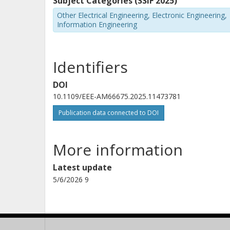
Subject Categories (SSIF 2025)
Other Electrical Engineering, Electronic Engineering,
Information Engineering
Identifiers
DOI
10.1109/EEE-AM66675.2025.11473781
Publication data connected to DOI
More information
Latest update
5/6/2026 9