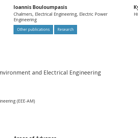
Ioannis Bouloumpasis
K
Chalmers, Electrical Engineering, Electric Power
Hi
Engineering
Other publications
Research
nvironment and Electrical Engineering
ineering (EEE-AM)