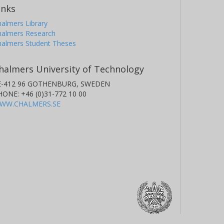
inks
almers Library
halmers Research
halmers Student Theses
halmers University of Technology
E-412 96 GOTHENBURG, SWEDEN
HONE: +46 (0)31-772 10 00
WW.CHALMERS.SE