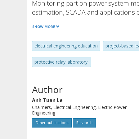
Monitoring part on power system m
estimation, SCADA and applications
system real-time monitoring and cont
SHOW MORE
give the fundamentals on the theory 
computer-based projects using the 
electrical engineering education
project-based le
protection tool PSS®CAPE to enhance
realistic power system conditions. M
protective relay laboratory.
invited lectures from the power indu
on different topics. The course has b
by students at Chalmers. With the am
Author
experience on the course developmen
Anh Tuan Le
well as students’ evaluation, this pap
Chalmers, Electrical Engineering, Electric Power
inspiration for developing a similar c
Engineering
Other publications
Research