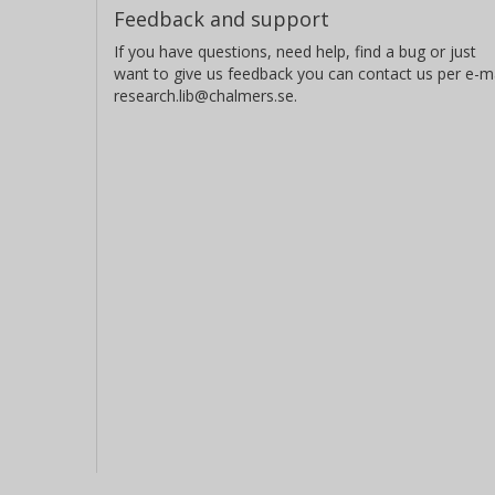
Feedback and support
If you have questions, need help, find a bug or just
want to give us feedback you can contact us per e-ma
research.lib@chalmers.se.