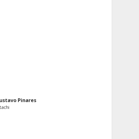
ustavo Pinares
tachi