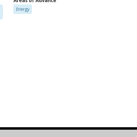
Areas of Advance
Energy