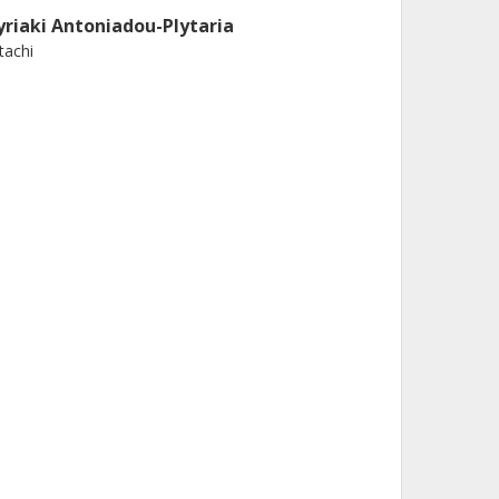
yriaki Antoniadou-Plytaria
tachi