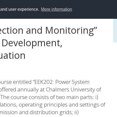
y and user experience.
More information
ction and Monitoring”
: Development,
uation
ourse entitled “EEK202: Power System
offered annually at Chalmers University of
he course consists of two main parts: i)
lations, operating principles and settings of
ission and distribution grids; ii)