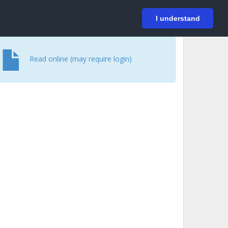
På svenska
Login
I understand
Read online (may require login)