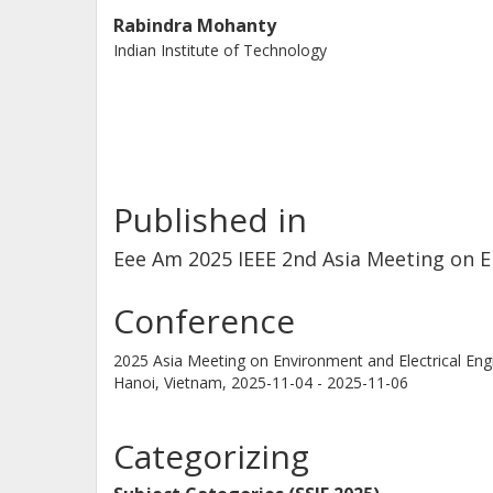
Rabindra Mohanty
Indian Institute of Technology
Published in
Eee Am 2025 IEEE 2nd Asia Meeting on E
Conference
2025 Asia Meeting on Environment and Electrical Eng
Hanoi, Vietnam,
2025-11-04 - 2025-11-06
Categorizing