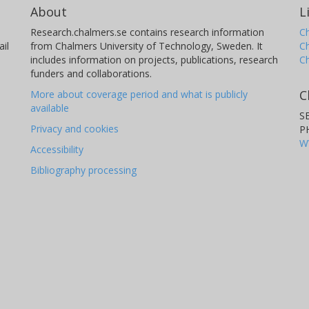
About
L
Research.chalmers.se contains research information
Ch
il
from Chalmers University of Technology, Sweden. It
C
includes information on projects, publications, research
C
funders and collaborations.
C
More about coverage period and what is publicly
available
S
Privacy and cookies
P
W
Accessibility
Bibliography processing