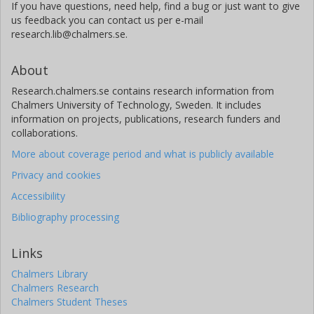
If you have questions, need help, find a bug or just want to give
us feedback you can contact us per e-mail
research.lib@chalmers.se.
About
Research.chalmers.se contains research information from
Chalmers University of Technology, Sweden. It includes
information on projects, publications, research funders and
collaborations.
More about coverage period and what is publicly available
Privacy and cookies
Accessibility
Bibliography processing
Links
Chalmers Library
Chalmers Research
Chalmers Student Theses