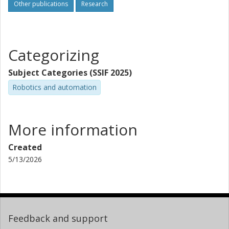
Other publications
Research
Categorizing
Subject Categories (SSIF 2025)
Robotics and automation
More information
Created
5/13/2026
Feedback and support