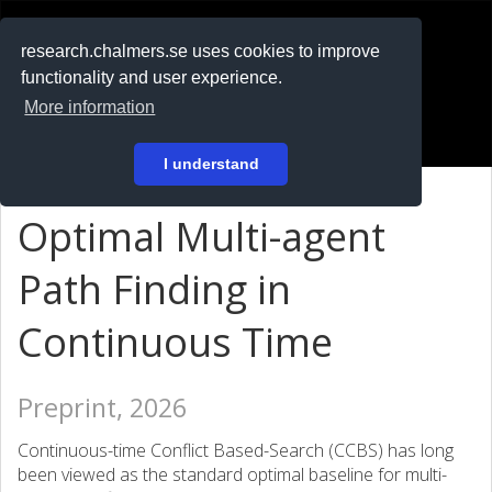
RESEARCH
.chalmers.se
research.chalmers.se uses cookies to improve
functionality and user experience.
På svenska
More information
Login
I understand
Optimal Multi-agent
Path Finding in
Continuous Time
Preprint, 2026
Continuous-time Conflict Based-Search (CCBS) has long
been viewed as the standard optimal baseline for multi-