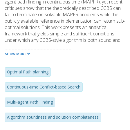
agent path finding in continuous time (MAPFR), yet recent
critiques show that the theoretically described CCBS can
fail to terminate on solvable MAPFR problems while the
publicly available reference implementation can return sub-
optimal solutions. This work presents an analytical
framework that yields simple and sufficient conditions
under which any CCBS-style algorithm is both sound and
solution complete. Investigating the reference CCBS
implementation reveals that it violates our sufficient
SHOW MORE
conditions for soundness, with counterexamples
demonstrating sub-optimality.
Leveraging the framework, we introduce a branching rule
Optimal Path planning
(δ-BR) and prove it restores soundness and termination
guarantees. Consequently, the resulting CCBS variant is
Continuous-time Conflict-based Search
both sound and solution complete. To our knowledge, this
is the first MAPFR solver matching the guarantees of the
Multi-agent Path Finding
discrete-time CBS. On a constructed example, CCBS with
δ-BR improves sum-of-costs from 10.707 to 9.000 (≈ 16%
lower) compared to the reference CCBS implementation.
Algorithm soundness and solution completeness
Across benchmarks, the reference CCBS implementation
is generally able to find solutions faster than CCBS with δ-