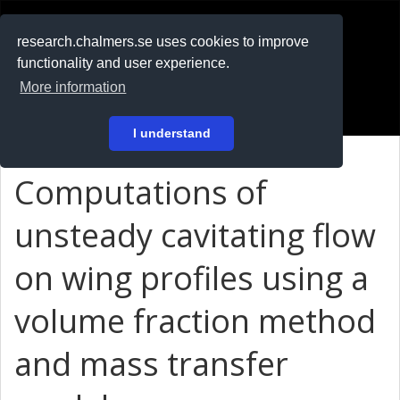
RESEARCH
.chalmers.se
research.chalmers.se uses cookies to improve
functionality and user experience.
På svenska
More information
Login
I understand
Computations of
unsteady cavitating flow
on wing profiles using a
volume fraction method
and mass transfer