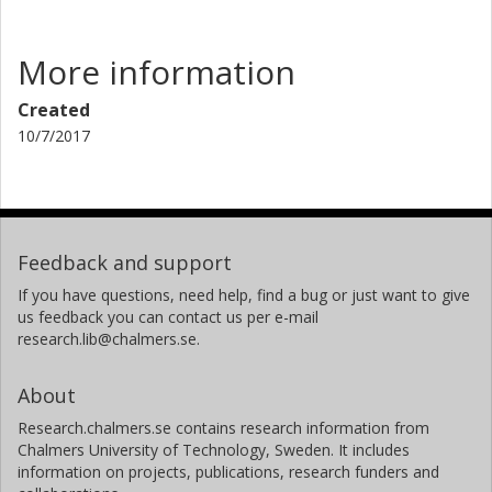
More information
Created
10/7/2017
Feedback and support
If you have questions, need help, find a bug or just want to give
us feedback you can contact us per e-mail
research.lib@chalmers.se.
About
Research.chalmers.se contains research information from
Chalmers University of Technology, Sweden. It includes
information on projects, publications, research funders and