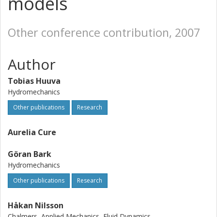
models
Other conference contribution, 2007
Author
Tobias Huuva
Hydromechanics
Other publications
Research
Aurelia Cure
Göran Bark
Hydromechanics
Other publications
Research
Håkan Nilsson
Chalmers, Applied Mechanics, Fluid Dynamics