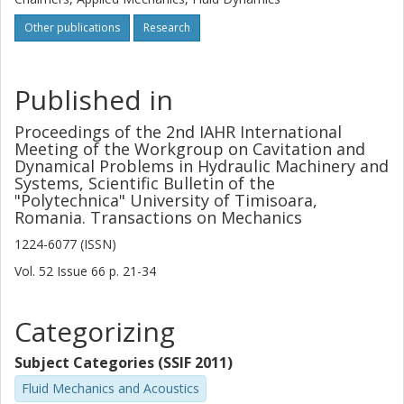
Other publications
Research
Published in
Proceedings of the 2nd IAHR International
Meeting of the Workgroup on Cavitation and
Dynamical Problems in Hydraulic Machinery and
Systems, Scientific Bulletin of the
"Polytechnica" University of Timisoara,
Romania. Transactions on Mechanics
1224-6077 (ISSN)
Vol. 52
Issue
66
p.
21-34
Categorizing
Subject Categories (SSIF 2011)
Fluid Mechanics and Acoustics