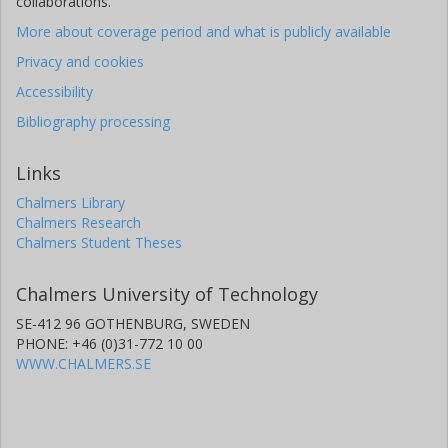
collaborations.
More about coverage period and what is publicly available
Privacy and cookies
Accessibility
Bibliography processing
Links
Chalmers Library
Chalmers Research
Chalmers Student Theses
Chalmers University of Technology
SE-412 96 GOTHENBURG, SWEDEN
PHONE: +46 (0)31-772 10 00
WWW.CHALMERS.SE