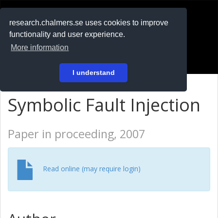
RESEARCH
.chalmers.se
research.chalmers.se uses cookies to improve
functionality and user experience.
På svenska
More information
Login
I understand
Symbolic Fault Injection
Paper in proceeding, 2007
Read online (may require login)