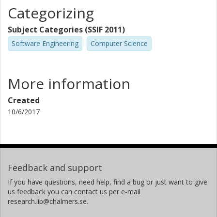
Categorizing
Subject Categories (SSIF 2011)
Software Engineering
Computer Science
More information
Created
10/6/2017
Feedback and support
If you have questions, need help, find a bug or just want to give
us feedback you can contact us per e-mail
research.lib@chalmers.se.