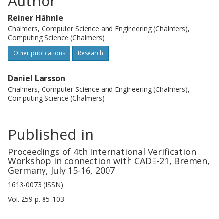
Author
Reiner Hähnle
Chalmers, Computer Science and Engineering (Chalmers),
Computing Science (Chalmers)
Other publications
Research
Daniel Larsson
Chalmers, Computer Science and Engineering (Chalmers),
Computing Science (Chalmers)
Published in
Proceedings of 4th International Verification
Workshop in connection with CADE-21, Bremen,
Germany, July 15-16, 2007
1613-0073 (ISSN)
Vol. 259
p.
85-103