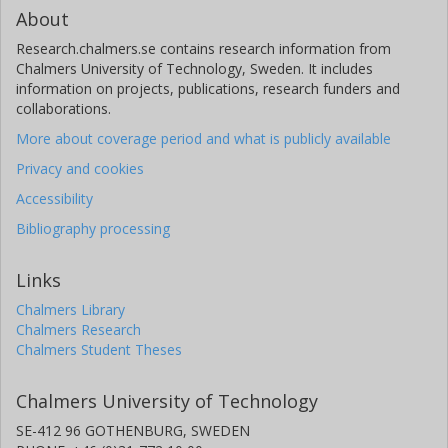
About
Research.chalmers.se contains research information from
Chalmers University of Technology, Sweden. It includes
information on projects, publications, research funders and
collaborations.
More about coverage period and what is publicly available
Privacy and cookies
Accessibility
Bibliography processing
Links
Chalmers Library
Chalmers Research
Chalmers Student Theses
Chalmers University of Technology
SE-412 96 GOTHENBURG, SWEDEN