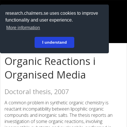
RESEARCH
.chalmers.se
research.chalmers.se uses cookies to improve
functionality and user experience.
På svenska
More information
Login
I understand
Organic Reactions i
Organised Media
Doctoral thesis, 2007
A common problem in synthetic organic chemistry is
reactant incompatibility between lipophilic organic
compounds and inorganic salts. The thesis reports an
investigation of some organic reactions, involving