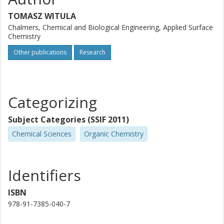
TOMASZ WITULA
Chalmers, Chemical and Biological Engineering, Applied Surface
Chemistry
Other publications
Research
Categorizing
Subject Categories (SSIF 2011)
Chemical Sciences
Organic Chemistry
Identifiers
ISBN
978-91-7385-040-7