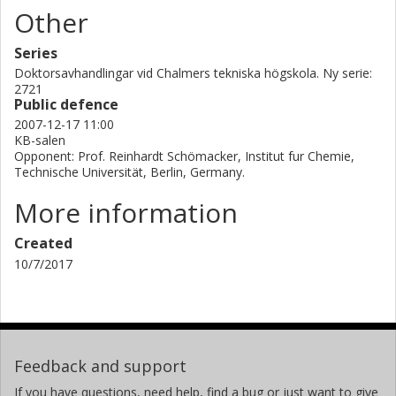
Other
Series
Doktorsavhandlingar vid Chalmers tekniska högskola. Ny serie:
2721
Public defence
2007-12-17 11:00
KB-salen
Opponent: Prof. Reinhardt Schömacker, Institut fur Chemie,
Technische Universität, Berlin, Germany.
More information
Created
10/7/2017
Feedback and support
If you have questions, need help, find a bug or just want to give