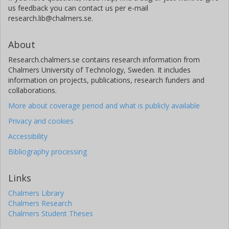
us feedback you can contact us per e-mail
research.lib@chalmers.se.
About
Research.chalmers.se contains research information from
Chalmers University of Technology, Sweden. It includes
information on projects, publications, research funders and
collaborations.
More about coverage period and what is publicly available
Privacy and cookies
Accessibility
Bibliography processing
Links
Chalmers Library
Chalmers Research
Chalmers Student Theses