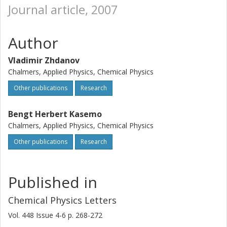
Journal article, 2007
Author
Vladimir Zhdanov
Chalmers, Applied Physics, Chemical Physics
Other publications
Research
Bengt Herbert Kasemo
Chalmers, Applied Physics, Chemical Physics
Other publications
Research
Published in
Chemical Physics Letters
Vol. 448
Issue
4-6
p.
268-272