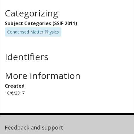
Categorizing
Subject Categories (SSIF 2011)
Condensed Matter Physics
Identifiers
More information
Created
10/6/2017
Feedback and support