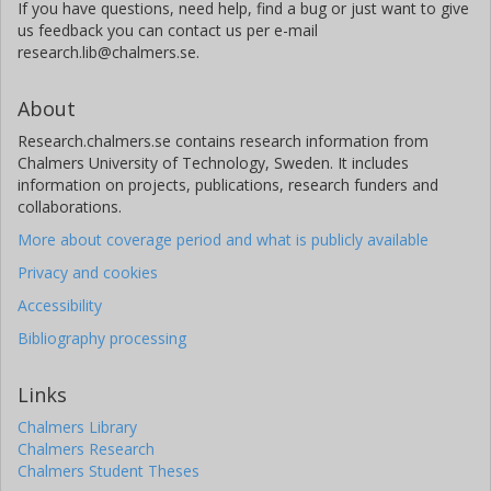
If you have questions, need help, find a bug or just want to give
us feedback you can contact us per e-mail
research.lib@chalmers.se.
About
Research.chalmers.se contains research information from
Chalmers University of Technology, Sweden. It includes
information on projects, publications, research funders and
collaborations.
More about coverage period and what is publicly available
Privacy and cookies
Accessibility
Bibliography processing
Links
Chalmers Library
Chalmers Research
Chalmers Student Theses