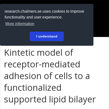
RESEARCH
.chalmers.se
research.chalmers.se uses cookies to improve
functionality and user experience.
På svenska
More information
Login
I understand
Kintetic model of
receptor-mediated
adhesion of cells to a
functionalized
supported lipid bilayer